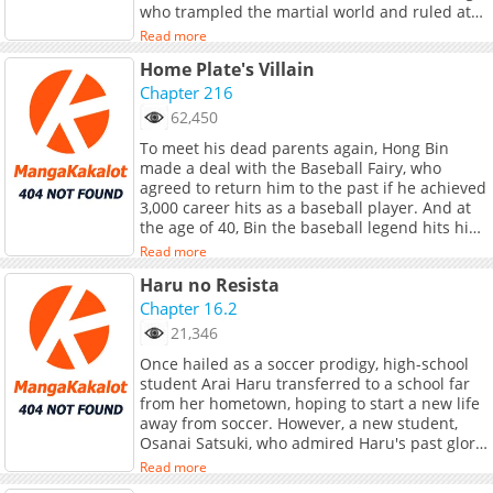
who trampled the martial world and ruled at
the very top.He was the one who led the
Read more
Demonic Cult to its peak, and to the righteous
Home Plate's Villain
sects, he was called the Heavenly Demon.The
final war against the Demonic Sect, launched
Chapter 216
by the combined forces of all sects, including
62,450
the Nine Great Sects.After a fierce battle,
To meet his dead parents again, Hong Bin
Gucheon was killed by an unknown entity.Just
made a deal with the Baseball Fairy, who
when he thought everything was overHe
agreed to return him to the past if he achieved
opened his eyes , not in Jianghu, but inside a
3,000 career hits as a baseball player. And at
weak body in the modern era?!"What the?!
the age of 40, Bin the baseball legend hits his
Where is this crazy place?! Send me
last ball and goes back in time. After reuniting
back!!"Gucheon descends upon the modern
Read more
with his family, Bin decides to pursue his old
world!!!
Haru no Resista
dream of joining the major league. The only
issue is that he's lost all his old skills as a pro!
Chapter 16.2
But will his past experiences be enough to
21,346
help this legend fulfill his new goal?
Once hailed as a soccer prodigy, high-school
student Arai Haru transferred to a school far
from her hometown, hoping to start a new life
away from soccer. However, a new student,
Osanai Satsuki, who admired Haru's past glory,
appeared before her and declared her
Read more
intention to join the soccer club which is on