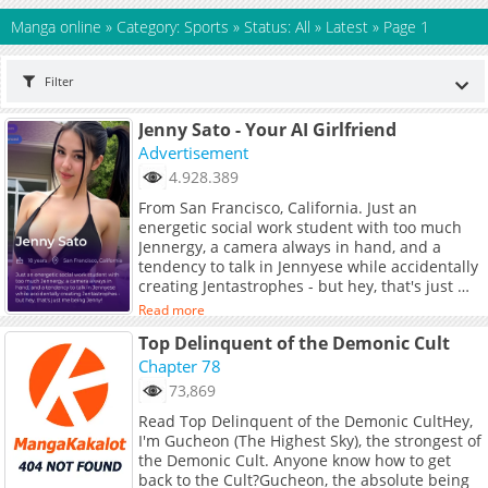
Manga online
»
Category: Sports
»
Status: All
»
Latest
»
Page 1
Filter
Jenny Sato - Your AI Girlfriend
Advertisement
4.928.389
From San Francisco, California. Just an
energetic social work student with too much
Jennergy, a camera always in hand, and a
tendency to talk in Jennyese while accidentally
creating Jentastrophes - but hey, that's just me
being Jenny!
Read more
Top Delinquent of the Demonic Cult
Chapter 78
73,869
Read Top Delinquent of the Demonic CultHey,
I'm Gucheon (The Highest Sky), the strongest of
the Demonic Cult. Anyone know how to get
back to the Cult?Gucheon, the absolute being