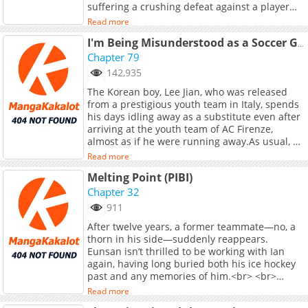
suffering a crushing defeat against a player
[Bookcube]
with overwhelming talent during her middle
(https://www.bookcube.com/detail.asp?
Read more
school years, she gave up the sport. Then one
series_num=925046960), [Naver Series]
day, a transfer student named Oka Harusaki
I'm Being Misunderstood as a Soccer Genius
(https://series.naver.com/novel/detail.series?
joins the table tennis club…<br> <br>
Chapter 79
productNo=13360529) Chapters: [Bomtoon]
<i>Source: MANGA Plus</i>
(https://www.bomtoon.com/detail/second_half)
142,935
**Original Webtoon:** R19: [RIDI]
The Korean boy, Lee Jian, who was released
(https://ridibooks.com/books/297088769) R15:
from a prestigious youth team in Italy, spends
[RIDI](https://ridibooks.com/books/297088770)
his days idling away as a substitute even after
arriving at the youth team of AC Firenze,
almost as if he were running away.As usual, he
boasts to his childhood friend, Kim Jiwoo,
Read more
claiming to be a genius, but then he hears the
Melting Point (PIBI)
shocking news that Jiwoo is coming to Italy to
study abroad. Determined not to disappoint
Chapter 32
his precious (?) friend Jiwoo, Jian sets his sights
911
on becoming a starter...
After twelve years, a former teammate—no, a
thorn in his side—suddenly reappears.
Eunsan isn’t thrilled to be working with Ian
again, having long buried both his ice hockey
past and any memories of him.<br> <br>
Unlike Eunsan, who hopes their meeting will
Read more
be a one-time thing, Ian insists on keeping him