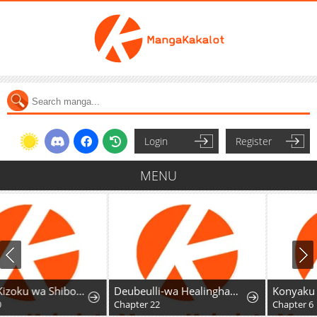
Login
Register
MENU
Deubeulli-wa Healinghamnida
Konyaku Haki Sareta Akuyaku Reijou wa Maou ni Kyuukon Sarete Imasu
Chapter 22
Chapter 6