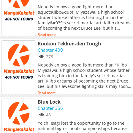
Translations:</b> <br> <a
Nobody enjoys a good fight more than
href="https://tapas.io/series/genius-archers-
&quot;Kiibo&quot; Miyazawa, a high school
livestreaming/info" target="_blank"
student whose father is training him in the
rel="noopener noreferrer">English</a>, <a
family&#039;s secret martial art. Kiibo dreams
href="https://jp.piccoma.com/web/product/167
of becoming the next Bruce Lee, but his
target="_blank" rel="noopener
awesome fighting skills may soon surpass his
noreferrer">Japanese</a>, <a
Read more
idol&#039;s!
href="https://th.kakaowebtoon.com/c
Koukou Tekken-den Tough
target="_blank" rel="noopener
Chapter 400
noreferrer">Thai</a>, <a
href="https://manga.bilibili.com/detail/mc4046
273
target="_blank" rel="noopener
Nobody enjoys a good fight more than "Kiibo"
noreferrer">S.Chinese</a>, <a
Miyazawa, a high school student whose father
href="https://www.webtoons.com/zh-
is training him in the family's secret martial
hant/fantasy/the-genius-archers-streamer/list?
art. Kiibo dreams of becoming the next Bruce
title_no=9686" target="_blank" rel="noopener
Lee, but his awesome fighting skills may soon
noreferrer">T.Chinese</a>, <a
surpass his idol's!
Read more
href="https://www.webtoons.com/id/fantasy/ge
archers-livestreaming/list?title_no=9900"
Blue Lock
target="_blank" rel="noopener
Chapter 356
noreferrer">Indonesian</a>
481
Yoichi Isagi lost the opportunity to go to the
national high school championships because