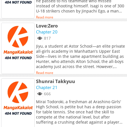
he passed to his teammate who missed
instead of shooting himself. Isagi is one of 300
U-18 strikers chosen by Jinpachi Ego, a man
who was hired by the Japan Football
Read more
Association after the 2018 FIFA World Cup, to
Love:Zero
guide Japan to winning the World Cup by
destroying Japanese football. Ego&#039;s plan
Chapter 20
is to isolate the 300 strikers into a prison-like
817
institution called &quot;Blue Lock&quot;, in
Jiyu, a student at Astor School—an elite private
order to create the world&#039;s biggest
all-girls academy in Manhattan’s Upper East
&quot;egotist&quot;/striker, which has been
Side—lives in the same apartment building as
lacking in Japanese football.<br> ___<br>
Hunter, who attends Alton School, the all-boys
<b>Notes:</b><br> - <b>Won the 45th
academy just across the street. However,
Kodansha Manga Award for Shonen in
between Hunter, who lives in the penthouse of
2021</b><br> <br> <b>Links:</b><br> -
Read more
a luxury Fifth Avenue apartment overlooking
Alternative Official English - <a
Shunrai Takkyuu
Central Park, and Jiyu, who lives in a first-floor
href="https://kmanga.kodansha.com/title/1000
affordable housing unit, there exists a gap as
Chapter 21
target="_blank" rel="noopener noreferrer">K
vast as the highest peak and the absolute
Manga</a> (U.S. Only), <a
666
bottom of a pyramid. <br> <br> Even their
href="https://kodansha.us/series/blue-lock/"
Mirai Todoroki, a freshman at Arashino Girls'
personalities are polar opposites: Jiyu loves to
target="_blank" rel="noopener
High School, is petite but has a deep passion
sit quietly and read books, while Hunter
noreferrer">Kodansha</a>
for table tennis. She once had the skill to
cannot stay still for even a single second.<br>
compete at the national level, but after
<br> Showing a natural talent for tennis,
suffering a crushing defeat against a player
Hunter begins competing in earnest in