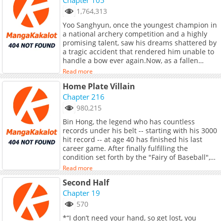
<b>Original Webtoon:</b> <br> <a
the gaming world, but will his virtual success
1,764,313
href="https://ridibooks.com/books/5103000637"
translate into something greater in real life?
target="_blank" rel="noopener
Yoo Sanghyun, once the youngest champion in
noreferrer">R19</a>, <a
a national archery competition and a highly
href="https://ridibooks.com/books/5103000638"
promising talent, saw his dreams shattered by
target="_blank" rel="noopener
a tragic accident that rendered him unable to
noreferrer">R15</a>
handle a bow ever again.Now, as a fallen
prodigy, he faced the additional setback of
Read more
being fired from the company he had joined.
Home Plate Villain
In order to make a living, he took on the
persona of Almond and embarked on a new
Chapter 216
path as a gaming streamer.[You have selected
980,215
the bow.]*Swish! Thunk!*[Headshot!]Are
Bin Hong, the legend who has countless
bosses supposed to be defeated in a single
records under his belt -- starting with his 3000
shot?His exceptional talent once again shines
hit record -- at age 40 has finished his last
through! Returning as a streaming genius, he
career game. After finally fulfilling the
sets off on an entertaining journey of
condition set forth by the "Fairy of Baseball",
rebellion!+
he has gone back in time to when he was 18
Read more
years old. "I want to try for the major leagues!"
Second Half
exclaimed Bin Hong who has gone back in time
22 years prior. The next condition set forth is
Chapter 19
now a 5000 hit record. Can he achieve it? The
570
story of Bin Hong who returned to the past
*“I don’t need your hand, so get lost, you
and is aiming to make it in the major leagues