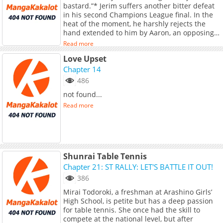
bastard.”* Jerim suffers another bitter defeat
starts now!
in his second Champions League final. In the
heat of the moment, he harshly rejects the
hand extended to him by Aaron, an opposing
team striker and his former youth teammate.
Read more
This sparks renewed rumors of conflict
Love Upset
between them. In reality, their relationship
really isn’t good, so it is less a rumor and more
Chapter 14
the truth. Since they play in different leagues,
486
Jerim does not think much of it. *“Let’s try to
not found...
get along again from now on, Jerim.”* That is,
until just a month later, when Aaron makes a
Read more
free transfer and joins Jerim’s club. It is
already bad enough having to become
teammates with the guy who humiliated him
in the final, but to make matters worse, that
same guy is his ex. And not just any ex, but
Shunrai Table Tennis
one he ended things with in the worst possible
Chapter 21: ST RALLY: LET'S BATTLE IT OUT!
way. *Free transfer: a move where a player
joins a new club without a transfer fee after
386
their contract expires.* --- **Original Novel:**
Mirai Todoroki, a freshman at Arashino Girls’
Volumes: [RIDI]
High School, is petite but has a deep passion
(https://ridibooks.com/books/120075679),
for table tennis. She once had the skill to
[MrBlue]
compete at the national level, but after
(https://www.mrblue.com/novel/E000150988),