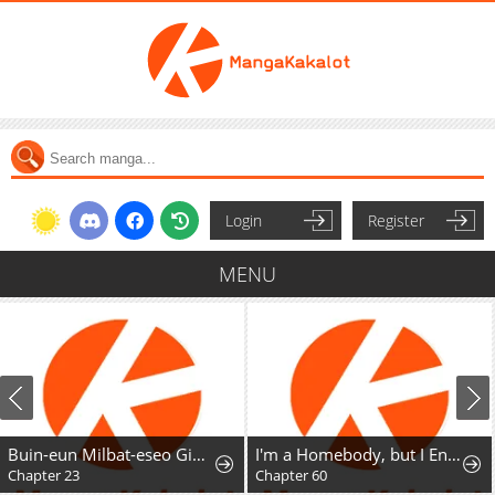
Login
Register
MENU
Buin-eun Milbat-eseo Gidaryeotda
I'm a Homebody, but I Ended Up Possessing a Character in a Devastating Confinement Novel (Pre-serialization)
Chapter 23
Chapter 60