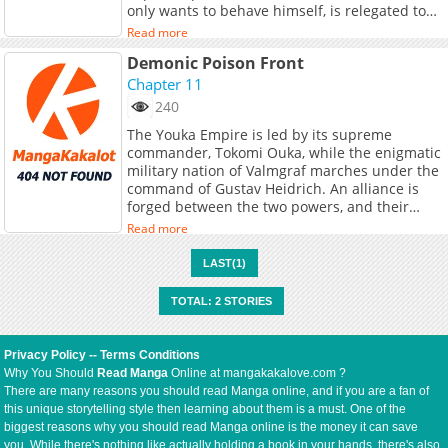
only wants to behave himself, is relegated to
being a punching bag. When he's bullied
Read more
again, he's unexpectedly rescued by his long-
Demonic Poison Front
lost twin brother. The two agree to switch
identities: the brother, Jin Yansheng, will take
Chapter 11
An Ran's place and bravely navigate the high
240
school, while An Ran will have to survive in the
The Youka Empire is led by its supreme
slums, bearing his brother's reputation as a
commander, Tokomi Ouka, while the enigmatic
vicious dog...At a top-tier elite high school,
military nation of Valmgraf marches under the
students from wealthy families have
command of Gustav Heidrich. An alliance is
established their own set of rules, granting the
forged between the two powers, and their
upper echelons supreme power within the
shared goal of world unification begins to feel
school. An Ran, who only wants to behave
Read more
within reach. On a festive day during the 霊桜
himself, is relegated to being a punching bag.
祭—a sacred cherry blossom festival held once
When he's bullied again, he's unexpectedly
LAST(1)
every ten years in the Youka Empire—the
rescued by his long-lost twin brother. The two
empire is bustling with celebration when a
agree to switch identities: the brother, Jin
TOTAL: 2 STORIES
mysterious 妖 (youkai / demon-like being)
Yansheng, will take An Ran's place and bravely
suddenly appears within the imperial borders.
navigate the high school, while An Ran will
This incident marks the beginning of a new
have to survive in the slums, bearing his
Privacy Policy
--
Terms Conditions
“demonic poison front,” where political
brother's reputation as a vicious dog...
Why You Should
Read Manga
Online at mangakakalove.com ?
intrigue, supernatural threats, and the
There are many reasons you should read Manga online, and if you are a fan of
ambitions of great nations collide on the
this unique storytelling style then learning about them is a must. One of the
battlefield and in the shadows.
biggest reasons why you should read Manga online is the money it can save
you. While there's nothing like actually holding a book in your hands, there's also