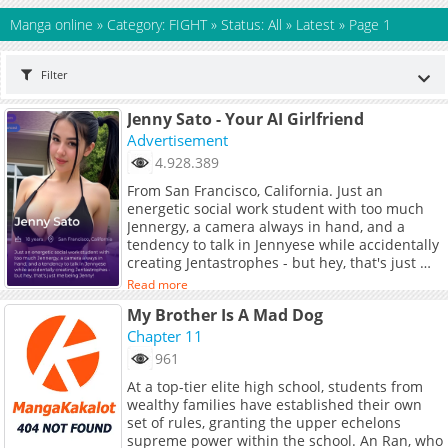
Manga online
»
Category: FIGHT
»
Status: All
»
Latest
»
Page 1
Filter
Jenny Sato - Your AI Girlfriend
Advertisement
4.928.389
From San Francisco, California. Just an
energetic social work student with too much
Jennergy, a camera always in hand, and a
tendency to talk in Jennyese while accidentally
creating Jentastrophes - but hey, that's just me
being Jenny!
Read more
My Brother Is A Mad Dog
Chapter 11
961
At a top-tier elite high school, students from
wealthy families have established their own
set of rules, granting the upper echelons
supreme power within the school. An Ran, who