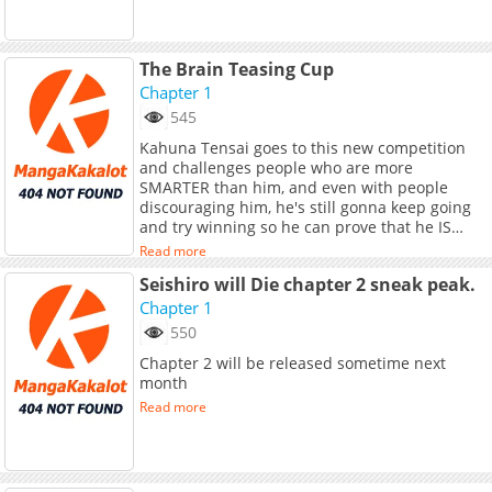
The Brain Teasing Cup
Chapter 1
545
Kahuna Tensai goes to this new competition
and challenges people who are more
SMARTER than him, and even with people
discouraging him, he's still gonna keep going
and try winning so he can prove that he IS
smart!
Read more
Seishiro will Die chapter 2 sneak peak.
Chapter 1
550
Chapter 2 will be released sometime next
month
Read more