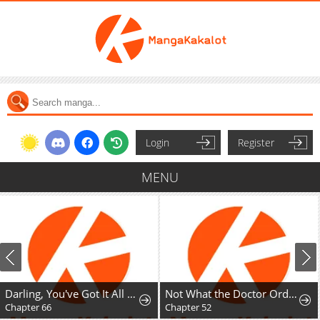
Login
Register
MENU
Darling, You've Got It All Wrong
Not What the Doctor Ordered
Chapter 66
Chapter 52