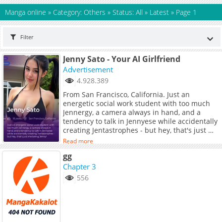
Manga online
»
Category: Others
»
Status: All
»
Latest
»
Page 1
Filter
Jenny Sato - Your AI Girlfriend
Advertisement
4.928.389
From San Francisco, California. Just an
energetic social work student with too much
Jennergy, a camera always in hand, and a
tendency to talk in Jennyese while accidentally
creating Jentastrophes - but hey, that's just me
being Jenny!
Read more
gg
Chapter 3
556