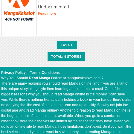
Undocumented
Read more
LAST(1)
TOTAL: 9 STORIES
Privacy Policy
--
Terms Conditions
Why You Should
Read Manga
Online at mangakakalove.com ?
There are many reasons you should read Manga online, and if you are a fan of
this unique storytelling style then learning about them is a must. One of the
biggest reasons why you should read Manga online is the money it can save
you. While there's nothing like actually holding a book in your hands, there's also
no denying that the cost of those books can add up quickly. So why not join the
digital age and read Manga online? Another big reason to read Manga online is
the huge amount of material that is available. When you go to a comic store or
other book store their shelves are limited by the space that they have. When you
go to an online site to read Manga those limitations don't exist. So if you want the
best selection and you also want to save money then reading Manga online