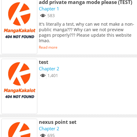
add private manga mode please (TEST)
Chapter 1
583
It's literally a test, why can we not make a non-
public manga??? Why can we not preview
pages properly??? Please update this website
lmao.
Read more
test
Chapter 2
1,401
nexus point set
Chapter 2
695