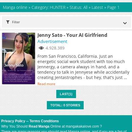
Manga online
»
Category: HUNTER
»
Status: All
»
Latest
»
Page 1
Filter
Jenny Sato - Your AI Girlfriend
Advertisement
4.928.389
From San Francisco, California. Just an
energetic social work student with too much
Jennergy, a camera always in hand, and a
tendency to talk in Jennyese while accidentally
creating Jentastrophes - but hey, that's just me
being Jenny!
Read more
LAST(1)
TOTAL: 0 STORIES
Privacy Policy
--
Terms Conditions
Why You Should
Read Manga
Online at mangakakalove.com ?
There are many reasons you should read Manga online, and if you are a fan of