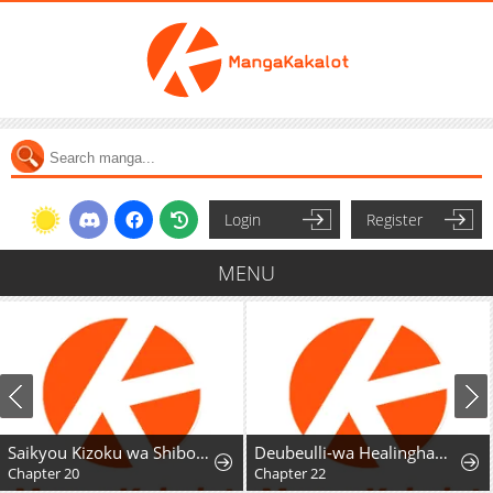
Login
Register
MENU
Saikyou Kizoku wa Shibou Flag o Kutsugaesu
Deubeulli-wa Healinghamnida
Chapter 20
Chapter 22