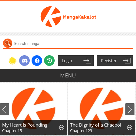
Login
Register
MENU
My Heart Is Pounding
The Dignity of a Chaebol
Chapter 15
Chapter 123