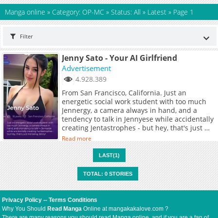
Manga online
»
Category: OP-MC
»
Status: All
»
Latest
»
Page 1
Filter
Jenny Sato - Your AI Girlfriend
Advertisement
4.928.389
From San Francisco, California. Just an
energetic social work student with too much
Jennergy, a camera always in hand, and a
tendency to talk in Jennyese while accidentally
creating Jentastrophes - but hey, that's just me
being Jenny!
Read more
LAST(1)
TOTAL: 0 STORIES
Privacy Policy
--
Terms Conditions
Why You Should
Read Manga
Online at mangakakalove.com ?
There are many reasons you should read Manga online, and if you are a fan of