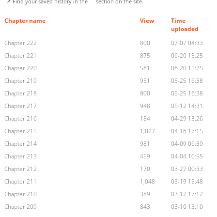
📌 Find your saved history in the
section on the site.
Chapter name
View
Time
uploaded
Chapter 222
800
07-07 04:33
Chapter 221
875
06-20 15:25
Chapter 220
561
06-20 15:25
Chapter 219
951
05-25 16:38
Chapter 218
800
05-25 16:38
Chapter 217
948
05-12 14:31
Chapter 216
184
04-29 13:26
Chapter 215
1,027
04-16 17:15
Chapter 214
981
04-09 06:39
Chapter 213
459
04-04 10:55
Chapter 212
170
03-27 00:33
Chapter 211
1,048
03-19 15:48
Chapter 210
389
03-12 17:12
Chapter 209
843
03-10 13:10