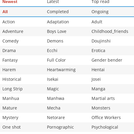
Latest
Top read
Newest
Chapter 173
580
05-31 17:42
Completed
Ongoing
All
Action
Adaptation
Adult
Adventure
Boys Love
Childhood_friends
Comedy
Demons
Doujinshi
Drama
Ecchi
Erotica
Fantasy
Full Color
Gender bender
Harem
Heartwarming
Hentai
Historical
Isekai
Josei
Long Strip
Magic
Manga
Manhua
Manhwa
Martial arts
Mature
Mecha
Monsters
Mystery
Netorare
Office Workers
One shot
Pornographic
Psychological