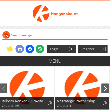
Login
Register
MENU
Reborn Ranker – Gravity User
A Strategic Partnership
Chapter 198
Chapter 41