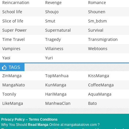
Reincarnation
Revenge
Romance
School life
Shoujo
Shounen
Slice of life
Smut
Sm_bdsm
Super Power
Supernatural
Survival
Time Travel
Tragedy
Transmigration
Vampires
Villainess
Webtoons
Yaoi
Yuri
TAGS
ZinManga
TopManhua
KissManga
MangaNato
KunManga
CoffeeManga
Toonily
HariManga
AquaManga
LikeManga
ManhwaClan
Bato
Privacy Policy
--
Terms Conditions
Why You Should
Read Manga
Online at mangakakalove.com ?