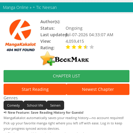
Manga Online
»
+ Tic Neesan
Author(s):
Kurii Cha
Status:
Ongoing
Last updated:
Jul-07-2026 04:33:07 AM
View:
4,059,415
Rating:
3.90 / 5 - 4 votes
CHAPTER LIST
Start Reading
Newest Chapter
Genres
Comedy
School life
Seinen
📢
New Feature: Save Reading History for Guests!
MangaKakalot automatically saves your reading history—no account required!
Pick up your favorite manga right where you left off with ease. Log in to keep
your progress synced across devices.