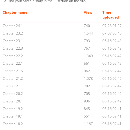
📌 Find your saved history in the
section on the site.
Chapter name
View
Time
uploaded
Chapter 24.1
740
07-23 01:27
Chapter 23.2
1,644
07-07 05:46
Chapter 23.1
793
06-16 02:43
Chapter 22.3
767
06-16 02:42
Chapter 22.2
1,349
06-16 02:42
Chapter 22.1
561
06-16 02:42
Chapter 21.5
962
06-16 02:42
Chapter 21.2
1,078
06-16 02:42
Chapter 21.1
702
06-16 02:42
Chapter 20.2
705
06-16 02:42
Chapter 20.1
936
06-16 02:42
Chapter 19.2
845
06-16 02:41
Chapter 19.1
551
06-16 02:41
Chapter 18.2
1,167
06-16 02:41