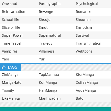
One shot
Pornographic
Psychological
Reincarnation
Revenge
Romance
School life
Shoujo
Shounen
Slice of life
Smut
Sm_bdsm
Super Power
Supernatural
Survival
Time Travel
Tragedy
Transmigration
Vampires
Villainess
Webtoons
Yaoi
Yuri
TAGS
ZinManga
TopManhua
KissManga
MangaNato
KunManga
CoffeeManga
Toonily
HariManga
AquaManga
LikeManga
ManhwaClan
Bato