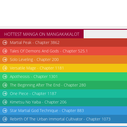
Chapter 4
1,286
10-26 16:21
Chapter 3
1,950
10-26 16:21
Chapter 2
2,421
10-26 16:19
Chapter 1
3,483
10-26 16:18
HOTTEST MANGA ON MANGAKAKALOT
Martial Peak - Chapter 3862
Tales Of Demons And Gods - Chapter 525.1
Solo Leveling - Chapter 200
Versatile Mage - Chapter 1181
Apotheosis - Chapter 1301
The Beginning After The End - Chapter 280
One Piece - Chapter 1187
Kimetsu No Yaiba - Chapter 206
Star Martial God Technique - Chapter 883
Rebirth Of The Urban Immortal Cultivator - Chapter 1073