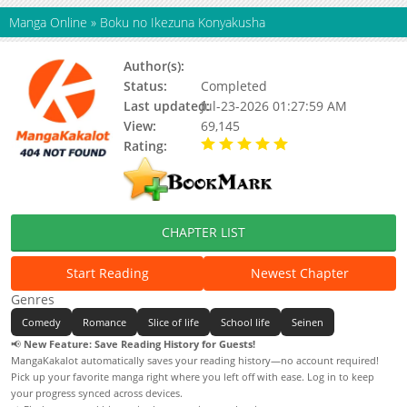
Manga Online
»
Boku no Ikezuna Konyakusha
Author(s):
Fuyutani Riku, Updating
Status:
Completed
Last updated:
Jul-23-2026 01:27:59 AM
View:
69,145
Rating:
5.00 / 5 - 77 votes
CHAPTER LIST
Start Reading
Newest Chapter
Genres
Comedy
Romance
Slice of life
School life
Seinen
📢
New Feature: Save Reading History for Guests!
MangaKakalot automatically saves your reading history—no account required!
Pick up your favorite manga right where you left off with ease. Log in to keep
your progress synced across devices.