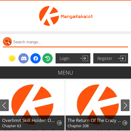
Login
Register
MENU
Overlimit Skill Holder: Only the Reincarnator can Handle the Skill that Exceeds the Natural Limit
The Return Of The Crazy Demon
Chapter 208
Chapter 20