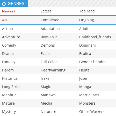
GENRES
Latest
Top read
Newest
Completed
Ongoing
All
Action
Adaptation
Adult
Adventure
Boys Love
Childhood_friends
Comedy
Demons
Doujinshi
Drama
Ecchi
Erotica
Fantasy
Full Color
Gender bender
Harem
Heartwarming
Hentai
Historical
Isekai
Josei
Long Strip
Magic
Manga
Manhua
Manhwa
Martial arts
Mature
Mecha
Monsters
Mystery
Netorare
Office Workers