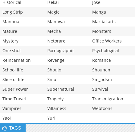
Historical
Isekai
Josei
Long Strip
Magic
Manga
Manhua
Manhwa
Martial arts
Mature
Mecha
Monsters
Mystery
Netorare
Office Workers
One shot
Pornographic
Psychological
Reincarnation
Revenge
Romance
School life
Shoujo
Shounen
Slice of life
Smut
Sm_bdsm
Super Power
Supernatural
Survival
Time Travel
Tragedy
Transmigration
Vampires
Villainess
Webtoons
Yaoi
Yuri
TAGS