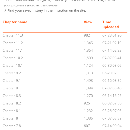
your progress synced across devices.
📌 Find your saved history in the
section on the site.
Chapter name
View
Time
uploaded
Chapter 11.3
982
07-28 01:20
Chapter 11.2
1,345
07-21 02:19
Chapter 11.1
1,364
07-14 02:33
Chapter 10.2
1,609
07-07 05:41
Chapter 10.1
1,124
06-30 03:09
Chapter 9.2
1,313
06-23 02:53
Chapter 9.1
1,493
06-16 03:52
Chapter 9
1,094
07-07 05:40
Chapter 8.3
1,270
06-14 16:26
Chapter 8.2
925
06-02 07:50
Chapter 8.1
1,232
05-26 07:08
Chapter 8
1,086
07-07 05:39
Chapter 7.8
607
07-14 09:04