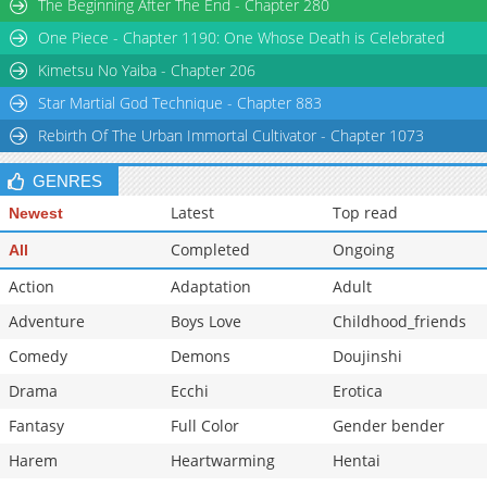
The Beginning After The End - Chapter 280
Chapter 4.2
938
06-02 07:49
One Piece - Chapter 1190: One Whose Death is Celebrated
Chapter 4.1
1,183
05-26 07:07
Kimetsu No Yaiba - Chapter 206
Star Martial God Technique - Chapter 883
Rebirth Of The Urban Immortal Cultivator - Chapter 1073
GENRES
Latest
Top read
Newest
Completed
Ongoing
All
Action
Adaptation
Adult
Adventure
Boys Love
Childhood_friends
Comedy
Demons
Doujinshi
Drama
Ecchi
Erotica
Fantasy
Full Color
Gender bender
Harem
Heartwarming
Hentai