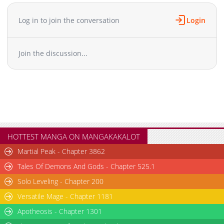
Chapter 6
1,454
05-26 07:08
Chapter 5.9
837
06-30 03:43
Log in to join the conversation
Login
Chapter 5.8
841
06-23 13:45
Chapter 5.7
413
06-23 13:45
Join the discussion...
Chapter 5.6
982
06-23 07:40
Chapter 5.5
829
06-23 07:40
Chapter 5.4
637
06-23 03:43
Chapter 5.3
720
06-23 03:42
Chapter 5.2
287
06-23 02:52
Chapter 5.1
1,781
05-26 07:07
Chapter 5.0
373
06-23 02:52
HOTTEST MANGA ON MANGAKAKALOT
Chapter 4.9
818
06-16 04:45
Martial Peak - Chapter 3862
Chapter 4.8
993
06-16 04:45
Tales Of Demons And Gods - Chapter 525.1
Chapter 4.7
489
06-15 00:09
Solo Leveling - Chapter 200
Chapter 4.6
312
06-15 00:09
Versatile Mage - Chapter 1181
Chapter 4.5
683
06-14 16:26
Chapter 4.4
Apotheosis - Chapter 1301
1,022
06-14 16:25
Chapter 4.3
728
06-02 07:49