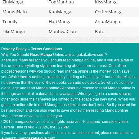
ZinManga
TopManhua
KissManga
MangaNato
KunManga
CoffeeManga
Toonily
HariManga
AquaManga
LikeManga
ManhwaClan
Bato
Privacy Policy
--
Terms Conditions
Why You Should
Read Manga
Online at mangakakalove.com ?
There are many reasons you should read Manga online, and if you are a fan of
this unique storytelling style then learning about them is a must. One of the
biggest reasons why you should read Manga online is the money it can save
you. While there's nothing like actually holding a book in your hands, there's also
no denying that the cost of those books can add up quickly. So why not join the
digital age and read Manga online? Another big reason to read Manga online is
the huge amount of material that is available. When you go to a comic store or
other book store their shelves are limited by the space that they have. When you
go to an online site to read Manga those limitations don't exist. So if you want the
best selection and you also want to save money then reading Manga online
should be an obvious choice for you
©2016 mangakakalove.com, all rights reserved. Top speed, completely free.
Current Time is
Aug 7, 2026, 8:43:22 PM
If you have any questions about comics or website content, please contact us at:
support@mangakakalove.com