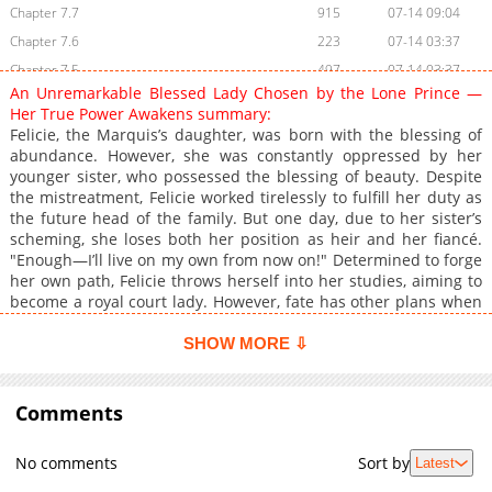
Chapter 7.7
915
07-14 09:04
Chapter 7.6
223
07-14 03:37
Chapter 7.5
497
07-14 03:37
An Unremarkable Blessed Lady Chosen by the Lone Prince —
Chapter 7.4
403
07-08 04:34
Her True Power Awakens summary:
Chapter 7.3
862
05-26 07:08
Felicie, the Marquis’s daughter, was born with the blessing of
abundance. However, she was constantly oppressed by her
Chapter 7.2
598
05-26 07:08
younger sister, who possessed the blessing of beauty. Despite
Chapter 7.1
812
05-26 07:08
the mistreatment, Felicie worked tirelessly to fulfill her duty as
Chapter 7
1,762
05-26 07:08
the future head of the family. But one day, due to her sister’s
scheming, she loses both her position as heir and her fiancé.
Chapter 6.9
322
07-08 04:33
"Enough—I’ll live on my own from now on!" Determined to forge
Chapter 6.8
522
07-07 07:52
her own path, Felicie throws herself into her studies, aiming to
Chapter 6.7
229
07-07 07:52
become a royal court lady. However, fate has other plans when
she catches the eye of the brilliant Third Prince, Hart. As she
Chapter 6.6
150
07-07 07:20
spends more time with him, Felicie begins to understand the
SHOW MORE ⇩
Chapter 6.5
788
07-07 07:19
warmth of being truly loved—and slowly discovers the true
Chapter 6.4
power of her blessing. A sweet yet passionate Cinderella
680
06-30 11:51
romance, where an unfortunate noble lady finds both love and
Comments
Chapter 6.3
426
06-30 09:22
her true worth
Chapter 6.2
868
06-30 06:49
No comments
Sort by
Latest
Chapter 6.1
812
06-30 03:43