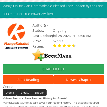
Manga Online
»
An Unremarkable Blessed Lady Chosen by the Lone
Prince — Her True Power Awakens
Author(s):
Gacchi
Status:
Ongoing
Last updated:
Jul-28-2026 01:20:50 AM
View:
62,913
Rating:
4.90 / 5 - 53 votes
CHAPTER LIST
Start Reading
Newest Chapter
Genres
Drama
Fantasy
Shoujo
📢
New Feature: Save Reading History for Guests!
MangaKakalot automatically saves your reading history—no account required!
Pick up your favorite manga right where you left off with ease. Log in to keep