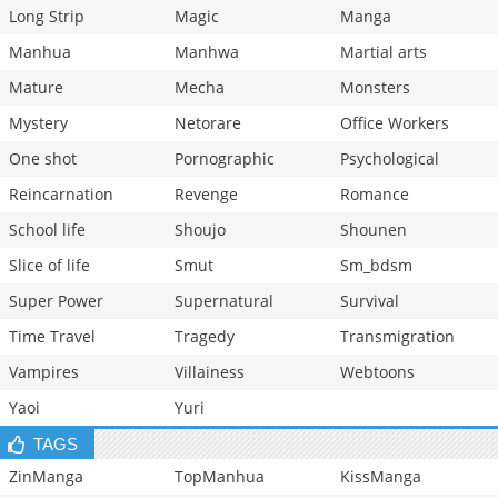
Long Strip
Magic
Manga
Manhua
Manhwa
Martial arts
Mature
Mecha
Monsters
Mystery
Netorare
Office Workers
One shot
Pornographic
Psychological
Reincarnation
Revenge
Romance
School life
Shoujo
Shounen
Slice of life
Smut
Sm_bdsm
Super Power
Supernatural
Survival
Time Travel
Tragedy
Transmigration
Vampires
Villainess
Webtoons
Yaoi
Yuri
TAGS
ZinManga
TopManhua
KissManga