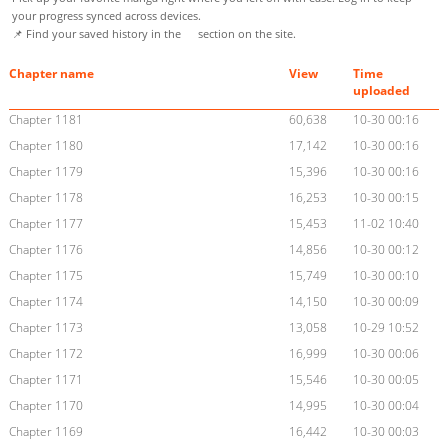
your progress synced across devices.
📌 Find your saved history in the
section on the site.
Chapter name
View
Time
uploaded
Chapter 1181
60,638
10-30 00:16
Chapter 1180
17,142
10-30 00:16
Chapter 1179
15,396
10-30 00:16
Chapter 1178
16,253
10-30 00:15
Chapter 1177
15,453
11-02 10:40
Chapter 1176
14,856
10-30 00:12
Chapter 1175
15,749
10-30 00:10
Chapter 1174
14,150
10-30 00:09
Chapter 1173
13,058
10-29 10:52
Chapter 1172
16,999
10-30 00:06
Chapter 1171
15,546
10-30 00:05
Chapter 1170
14,995
10-30 00:04
Chapter 1169
16,442
10-30 00:03