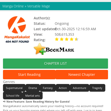
Manga Online
»
Versatile Mage
Author(s):
Chaos
Status:
Ongoing
Last updated:
Oct-30-2025 12:16:59 AM
View:
508,615,353
Rating:
4.40 / 5 - 12 votes
CHAPTER LIST
Start Reading
Newest Chapter
Genres
Supernatural
Drama
Fantasy
Action
Adventure
Tragedy
School life
Martial arts
📢
New Feature: Save Reading History for Guests!
MangaKakalot automatically saves your reading history—no account required!
Pick up your favorite manga right where you left off with ease. Log in to keep