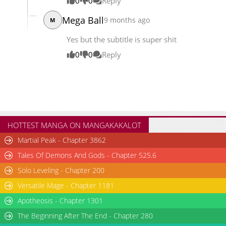
0
0
Reply
Mega Ball
9 months ago
M
Yes but the subtitle is super shit
0
0
Reply
HOTTEST MANGA ON MANGAKAKALOT
Martial Peak - Chapter 3862
Tales Of Demons And Gods - Chapter 525.6
Solo Leveling - Chapter 200
Versatile Mage - Chapter 1181
Apotheosis - Chapter 1301
The Beginning After The End - Chapter 280