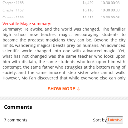
Chapter 1168
14,429
10-30 00:03
Chapter 1167
16,116
10-30 00:03
Chapter 1166
16,412
10-30 00:03
Versatile Mage summary:
Chapter 1165
13,710
10-30 00:03
Summary: He awoke, and the world was changed. The familiar
Chapter 1164
13,860
10-30 00:03
high school now teaches magic, encouraging students to
become the greatest magicians they can be. Beyond the city
Chapter 1163
13,858
10-30 00:03
limits, wandering magical beasts prey on humans. An advanced
Chapter 1162
19,865
10-30 00:01
scientific world changed into one with advanced magic. Yet,
Chapter 1161
14,148
10-30 00:01
what has not changed was the same teacher who looks upon
him with disdain, the same students who look upon him with
Chapter 1160
19,382
10-30 00:01
contempt, the same father who struggles at the bottom rung of
Chapter 1159
17,144
10-30 00:01
society, and the same innocent step sister who cannot walk.
Chapter 1158
17,743
10-30 00:01
However, Mo Fan discovered that while everyone else can only
use one major element, he himself can use all magic!
Chapter 1157
18,330
10-30 00:01
SHOW MORE ⇩
Chapter 1156
17,211
10-30 00:00
Chapter 1155
17,213
10-29 23:58
Comments
Chapter 1154
18,514
10-29 23:57
Chapter 1153
18,828
10-29 23:56
7 comments
Sort by
Latest
Chapter 1152
17,889
10-29 23:56