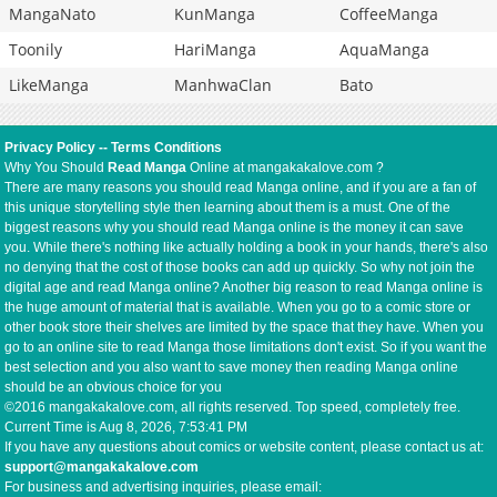
MangaNato
KunManga
CoffeeManga
Toonily
HariManga
AquaManga
LikeManga
ManhwaClan
Bato
Privacy Policy
--
Terms Conditions
Why You Should
Read Manga
Online at mangakakalove.com ?
There are many reasons you should read Manga online, and if you are a fan of
this unique storytelling style then learning about them is a must. One of the
biggest reasons why you should read Manga online is the money it can save
you. While there's nothing like actually holding a book in your hands, there's also
no denying that the cost of those books can add up quickly. So why not join the
digital age and read Manga online? Another big reason to read Manga online is
the huge amount of material that is available. When you go to a comic store or
other book store their shelves are limited by the space that they have. When you
go to an online site to read Manga those limitations don't exist. So if you want the
best selection and you also want to save money then reading Manga online
should be an obvious choice for you
©2016 mangakakalove.com, all rights reserved. Top speed, completely free.
Current Time is
Aug 8, 2026, 7:53:41 PM
If you have any questions about comics or website content, please contact us at:
support@mangakakalove.com
For business and advertising inquiries, please email: