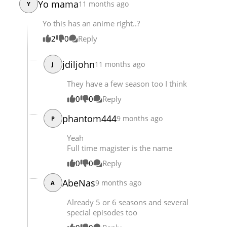
Yo mama
11 months ago
Y
Chapter 1133
24,573
10-29 23:45
Yo this has an anime right..?
Chapter 1132
24,128
10-29 23:45
2
0
Reply
jdiljohn
11 months ago
J
They have a few season too I think
0
0
Reply
phantom444
9 months ago
P
Yeah
Full time magister is the name
0
0
Reply
AbeNas
9 months ago
A
Already 5 or 6 seasons and several
special episodes too