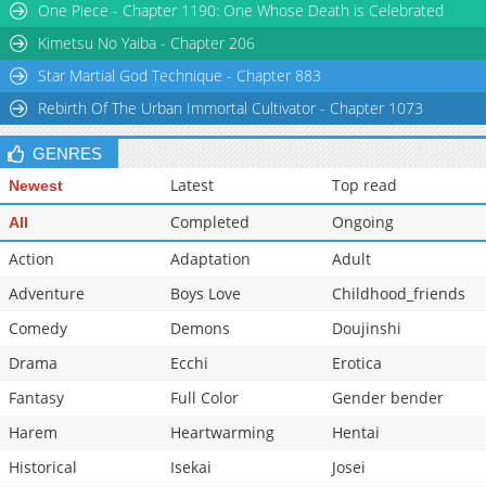
One Piece - Chapter 1190: One Whose Death is Celebrated
Kimetsu No Yaiba - Chapter 206
Star Martial God Technique - Chapter 883
Rebirth Of The Urban Immortal Cultivator - Chapter 1073
GENRES
Latest
Top read
Newest
Completed
Ongoing
All
Action
Adaptation
Adult
Adventure
Boys Love
Childhood_friends
Comedy
Demons
Doujinshi
Drama
Ecchi
Erotica
Fantasy
Full Color
Gender bender
Harem
Heartwarming
Hentai
Historical
Isekai
Josei