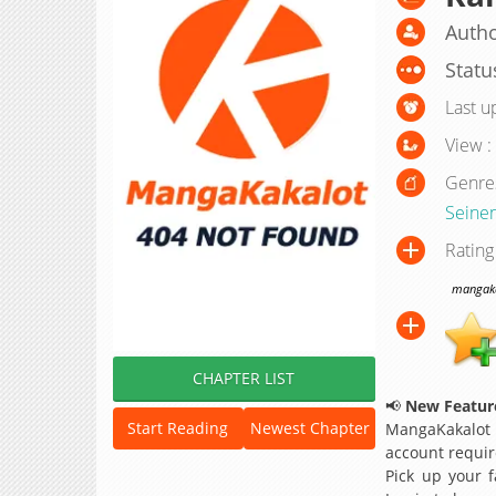
Autho
Statu
Last u
View :
Genre
Seine
Rating
mangakak
CHAPTER LIST
📢
New Feature
Start Reading
Newest Chapter
MangaKakalot
account requir
Pick up your f