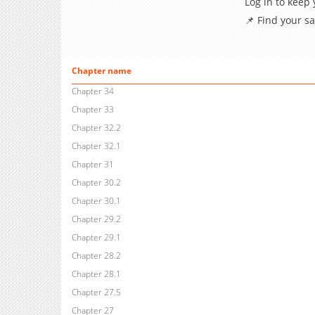
Log in to keep
📌 Find your s
Chapter name
Chapter 34
Chapter 33
Chapter 32.2
Chapter 32.1
Chapter 31
Chapter 30.2
Chapter 30.1
Chapter 29.2
Chapter 29.1
Chapter 28.2
Chapter 28.1
Chapter 27.5
Chapter 27