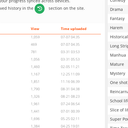
Comedy
 your progress synced across devices.
aved history in the
section on the site.
Drama
Fantasy
Harem
View
Time uploaded
Historical
1,059
07-07 04:35
469
07-07 04:35
Long Stri
781
03-31 03:53
Manhua
1,056
03-31 05:53
Mature
1,460
02-05 11:21
Mystery
1,167
12-25 11:09
1,851
11-16 06:39
One shot
1,790
08-31 04:38
Reincarn
1,326
08-21 08:23
School lif
1,961
07-24 06:54
Slice of li
1,441
07-01 00:39
Super Po
1,696
05-25 02:11
1,384
04-25 19:01