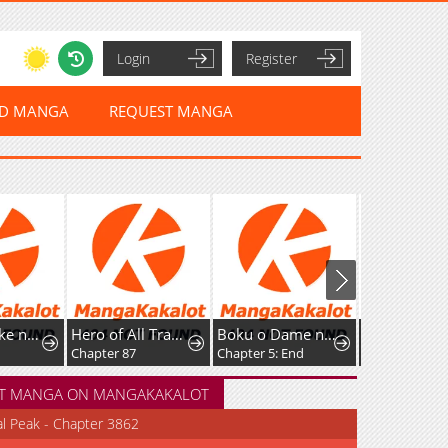
Login
Register
ED MANGA
REQUEST MANGA
Hero of All Trades
Boku o Dame ni suru 38 Sai.
Shadow Master -Gekka no Musou Geki-
Chapter 87
Chapter 5: End
Chapter 28
T MANGA ON MANGAKAKALOT
al Peak - Chapter 3862