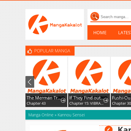
HOME
LATE
POPULAR MANGA
The Merman Trapped In My Lake
If They Find out I'm Dating the Saint, This Party's Finished
Fushi-Ou wa Slow Life o
Chapter 43
Chapter 15: VIBRATION!!
Chapter 30
Manga Online
»
Kannou Sensei
Ka