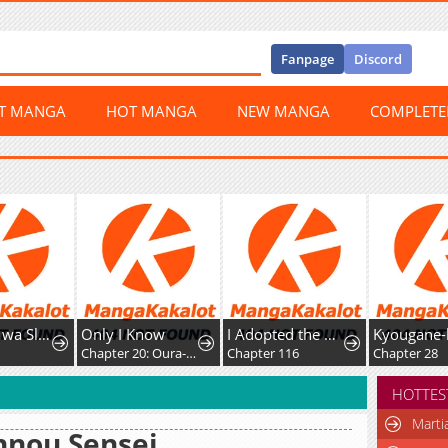
Fanpage
Discord
ST MANGA
HOT MANGA
NEW MANGA
COMPLET
 Kibou Shimasu
Only I Know
I Adopted the Male Lead from the Shelter
Kyougane-ke no Hanayome
Chapter 20: Oura-san's drama
Chapter 116
Chapter 28
HOTTES
Marti
nnou Sensei