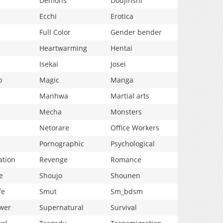
Demons
Doujinshi
Ecchi
Erotica
Full Color
Gender bender
Heartwarming
Hentai
Isekai
Josei
p
Magic
Manga
Manhwa
Martial arts
Mecha
Monsters
Netorare
Office Workers
Pornographic
Psychological
ation
Revenge
Romance
e
Shoujo
Shounen
fe
Smut
Sm_bdsm
wer
Supernatural
Survival