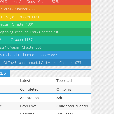
 Of Demons And Gods - Chapter 525.1
Leveling - Chapter 200
tile Mage - Chapter 1181
eosis - Chapter 1301
eginning After The End - Chapter 280
iece - Chapter 1187
su No Yaiba - Chapter 206
Martial God Technique - Chapter 883
th Of The Urban Immortal Cultivator - Chapter 1073
RES
Latest
Top read
Completed
Ongoing
Adaptation
Adult
e
Boys Love
Childhood_friends