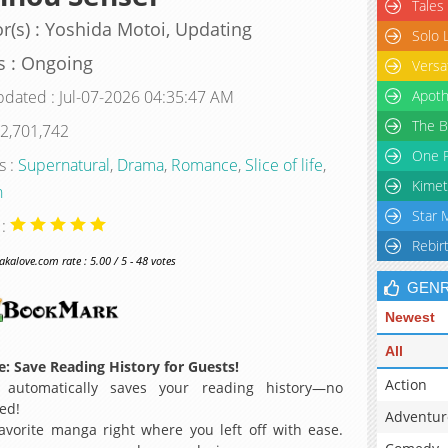
Tales
r(s) : Yoshida Motoi, Updating
Solo 
s : Ongoing
Versa
pdated : Jul-07-2026 04:35:47 AM
Apoth
The B
 2,701,742
One P
s :
Supernatural
,
Drama
,
Romance
,
Slice of life
,
Kimet
n
Star 
 :
Rebir
alove.com rate : 5.00 / 5 - 48 votes
GEN
Newest
All
: Save Reading History for Guests!
Action
 automatically saves your reading history—no
ed!
Adventur
avorite manga right where you left off with ease.