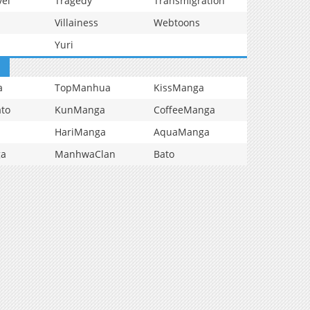
vel
Tragedy
Transmigration
Villainess
Webtoons
Yuri
a
TopManhua
KissManga
to
KunManga
CoffeeManga
HariManga
AquaManga
ga
ManhwaClan
Bato