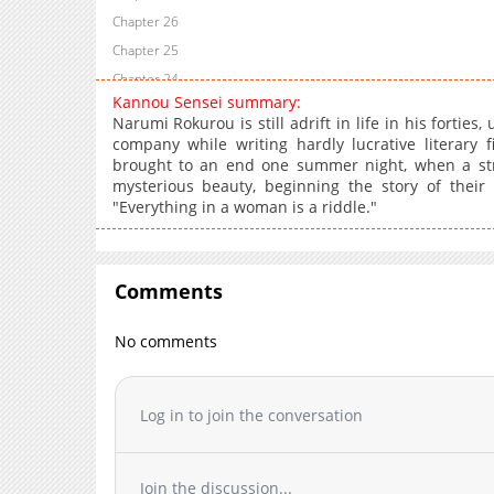
Chapter 26
Chapter 25
Chapter 24
Kannou Sensei summary:
Chapter 23
Narumi Rokurou is still adrift in life in his fortie
Chapter 22
company while writing hardly lucrative literary f
brought to an end one summer night, when a stra
Chapter 21.5
mysterious beauty, beginning the story of their
Chapter 21
"Everything in a woman is a riddle."
Chapter 20
Chapter 19
Chapter 18.1
Comments
Chapter 18
Chapter 17
No comments
Chapter 16
Chapter 15
Log in to join the conversation
Chapter 14
Chapter 13.1
Chapter 13
Join the discussion...