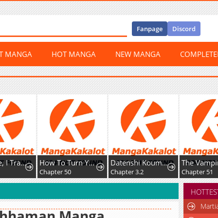
Fanpage
Discord
ST MANGA
HOT MANGA
NEW MANGA
COMPLET
After I Die, I Transform Into a Martial Arts Demon
How To Turn You Around
Datenshi Koumori-kun no Junai
Chapter 50
Chapter 3.2
Chapter 51
HOTTES
Marti
hhaman Manga