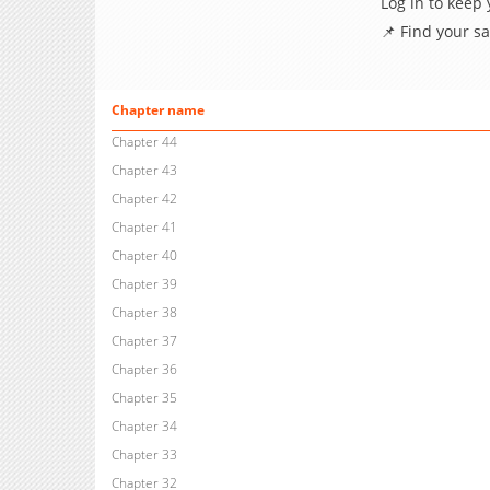
Log in to keep
📌 Find your s
Chapter name
Chapter 44
Chapter 43
Chapter 42
Chapter 41
Chapter 40
Chapter 39
Chapter 38
Chapter 37
Chapter 36
Chapter 35
Chapter 34
Chapter 33
Chapter 32