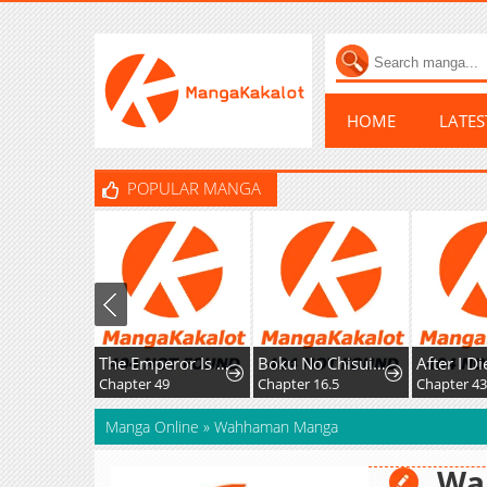
HOME
LATE
POPULAR MANGA
The Emperor Is Annoyed by the Maid
Boku No Chisuitte Kuremasen Ka
Chapter 49
Chapter 16.5
Chapter 43
Manga Online
»
Wahhaman Manga
Wa