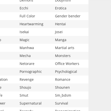
Demons
Doujinshi
Ecchi
Erotica
Full Color
Gender bender
Heartwarming
Hentai
Isekai
Josei
p
Magic
Manga
Manhwa
Martial arts
Mecha
Monsters
Netorare
Office Workers
Pornographic
Psychological
ation
Revenge
Romance
e
Shoujo
Shounen
fe
Smut
Sm_bdsm
wer
Supernatural
Survival