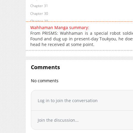
Chapter 31
Chapter 30
Chapter 29
Wahhaman Manga summary:
Chapter 28
From PRISMS: Wahhaman is a special robot soldie
Chapter 27
Found and dug up in present-day Toukyou, he does
head he received at some point.
Chapter 26
Chapter 25
Chapter 24
Comments
Chapter 23
Chapter 22
No comments
Chapter 21
Chapter 20
Chapter 19
Log in to join the conversation
Chapter 18
Chapter 17
Join the discussion...
Chapter 16
Chapter 15