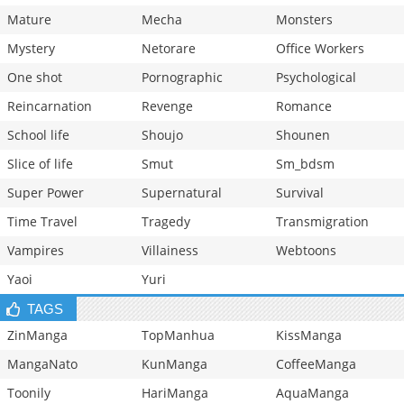
Mature
Mecha
Monsters
Mystery
Netorare
Office Workers
One shot
Pornographic
Psychological
Reincarnation
Revenge
Romance
School life
Shoujo
Shounen
Slice of life
Smut
Sm_bdsm
Super Power
Supernatural
Survival
Time Travel
Tragedy
Transmigration
Vampires
Villainess
Webtoons
Yaoi
Yuri
TAGS
ZinManga
TopManhua
KissManga
MangaNato
KunManga
CoffeeManga
Toonily
HariManga
AquaManga