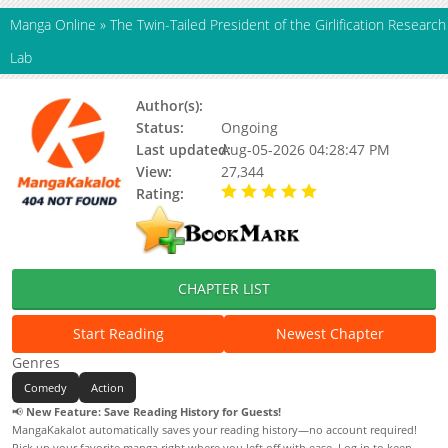
Manga Online
»
The Twin-Tailed President of the Girlification Research
Lab
Author(s):
Updating, WOOT SANG
Status:
Ongoing
Last updated:
Aug-05-2026 04:28:47 PM
View:
27,344
Rating:
5.00 / 5 - 66 votes
CHAPTER LIST
Start Reading
Newest Chapter
Genres
Comedy
Action
📢
New Feature: Save Reading History for Guests!
MangaKakalot automatically saves your reading history—no account required!
Pick up your favorite manga right where you left off with ease. Log in to keep