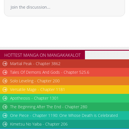
Join the discussion...
HOTTEST MANGA ON MANGAKAKALOT
Martial Peak - Chapter 3862
Tales Of Demons And Gods - Chapter 525.6
Solo Leveling - Chapter 200
Versatile Mage - Chapter 1181
Apotheosis - Chapter 1301
The Beginning After The End - Chapter 280
One Piece - Chapter 1190: One Whose Death is Celebrated
Kimetsu No Yaiba - Chapter 206