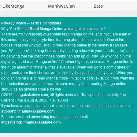
LikeManga
ManhwaClan
Bato
Privacy Policy
--
Terms Conditions
Why You Should
Read Manga
Online at mangakakalove.com ?
There are many reasons you should read Manga online, and if you are a fan of
this unique storytelling style then learning about them is a must. One of the
biggest reasons why you should read Manga online is the money it can save
you. While there's nothing like actually holding a book in your hands, there's also
no denying that the cost of those books can add up quickly. So why not join the
digital age and read Manga online? Another big reason to read Manga online is
the huge amount of material that is available. When you go to a comic store or
other book store their shelves are limited by the space that they have. When you
go to an online site to read Manga those limitations don't exist. So if you want the
best selection and you also want to save money then reading Manga online
should be an obvious choice for you
©2016 mangakakalove.com, all rights reserved. Top speed, completely free.
Current Time is
Aug 9, 2026, 7:10:10 AM
If you have any questions about comics or website content, please contact us at:
support@mangakakalove.com
For business and advertising inquiries, please email:
advertising@mangakakalove.com