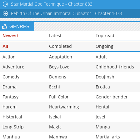
Star Martial God Technique - Chapter 883
Rebirth Of The Urban Immortal Cultivator - Chapter 1073
GENRES
Latest
Top read
Newest
Completed
Ongoing
All
Action
Adaptation
Adult
Adventure
Boys Love
Childhood_friends
Comedy
Demons
Doujinshi
Drama
Ecchi
Erotica
Fantasy
Full Color
Gender bender
Harem
Heartwarming
Hentai
Historical
Isekai
Josei
Long Strip
Magic
Manga
Manhua
Manhwa
Martial arts