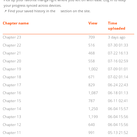
your progress synced across devices.
📌 Find your saved history in the
section on the site.
Chapter name
View
Time
uploaded
Chapter 23
709
3 days ago
Chapter 22
516
07-30 01:33
Chapter 21
468
07-22 16:13
Chapter 20
558
07-16 02:59
Chapter 19
1,002
07-09 01:01
Chapter 18
671
07-02 01:14
Chapter 17
829
06-24 22:43
Chapter 16
1,087
06-18 01:13
Chapter 15
787
06-11 02:41
Chapter 14
1,250
06-04 15:57
Chapter 13
1,199
06-04 15:56
Chapter 12
640
06-04 15:56
Chapter 11
991
05-13 21:52