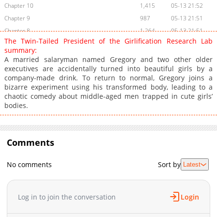
Chapter 10
1,415
05-13 21:52
Chapter 9
987
05-13 21:51
Chapter 8
1,264
05-13 21:51
The Twin-Tailed President of the Girlification Research Lab
Chapter 7
1,452
05-13 21:51
summary:
Chapter 6
1,291
05-13 21:50
A married salaryman named Gregory and two other older
executives are accidentally turned into beautiful girls by a
Chapter 5
1,112
05-13 21:50
company-made drink. To return to normal, Gregory joins a
Chapter 4
1,160
05-13 21:50
bizarre experiment using his transformed body, leading to a
Chapter 3
1,529
05-13 21:49
chaotic comedy about middle-aged men trapped in cute girls’
bodies.
Chapter 2
2,047
05-13 21:49
Chapter 1
3,539
05-13 21:49
Comments
No comments
Sort by
Latest
Log in to join the conversation
Login