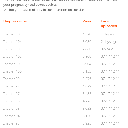
your progress synced across devices.
📌 Find your saved history in the
section on the site.
Chapter name
View
Time
uploaded
Chapter 105
4,320
1 day ago
Chapter 104
5,089
2 days ago
Chapter 103
7,880
07-24 21:39
Chapter 102
9,809
07-17 12:11
Chapter 101
5,904
07-17 12:11
Chapter 100
5,153
07-17 12:11
Chapter 99
5,276
07-17 12:11
Chapter 98
4,879
07-17 12:11
Chapter 97
5,485
07-17 12:11
Chapter 96
4,776
07-17 12:11
Chapter 95
5,053
07-17 12:11
Chapter 94
5,150
07-17 12:11
Chapter 93
5,925
07-17 12:11