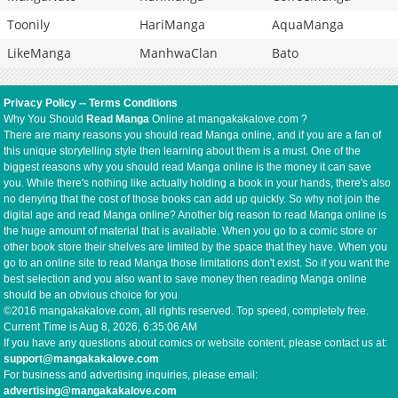
Toonily
HariManga
AquaManga
LikeManga
ManhwaClan
Bato
Privacy Policy
--
Terms Conditions
Why You Should
Read Manga
Online at mangakakalove.com ?
There are many reasons you should read Manga online, and if you are a fan of
this unique storytelling style then learning about them is a must. One of the
biggest reasons why you should read Manga online is the money it can save
you. While there's nothing like actually holding a book in your hands, there's also
no denying that the cost of those books can add up quickly. So why not join the
digital age and read Manga online? Another big reason to read Manga online is
the huge amount of material that is available. When you go to a comic store or
other book store their shelves are limited by the space that they have. When you
go to an online site to read Manga those limitations don't exist. So if you want the
best selection and you also want to save money then reading Manga online
should be an obvious choice for you
©2016 mangakakalove.com, all rights reserved. Top speed, completely free.
Current Time is
Aug 8, 2026, 6:35:07 AM
If you have any questions about comics or website content, please contact us at:
support@mangakakalove.com
For business and advertising inquiries, please email:
advertising@mangakakalove.com