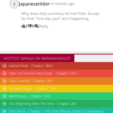
JapaneseHitler
10 months ago
J
Chapter 57
28,339
08-22 08:34
Chapter 56
28,363
08-15 09:15
Why does that summary hit me? Pain. Except
for that "One day part" ain't happening
2
0
Reply
HOTTEST MANGA ON MANGAKAKALOT
Martial Peak - Chapter 3862
Tales Of Demons And Gods - Chapter 525.1
Solo Leveling - Chapter 200
Versatile Mage - Chapter 1181
Apotheosis - Chapter 1301
The Beginning After The End - Chapter 280
One Piece - Chapter 1190: One Whose Death is Celebrated