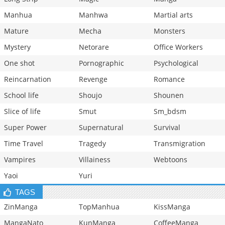
Manhua
Manhwa
Martial arts
Mature
Mecha
Monsters
Mystery
Netorare
Office Workers
One shot
Pornographic
Psychological
Reincarnation
Revenge
Romance
School life
Shoujo
Shounen
Slice of life
Smut
Sm_bdsm
Super Power
Supernatural
Survival
Time Travel
Tragedy
Transmigration
Vampires
Villainess
Webtoons
Yaoi
Yuri
TAGS
ZinManga
TopManhua
KissManga
MangaNato
KunManga
CoffeeManga