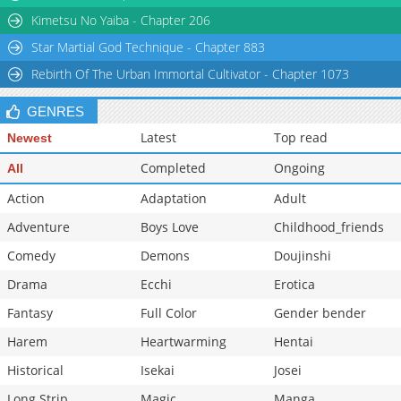
Kimetsu No Yaiba - Chapter 206
Star Martial God Technique - Chapter 883
Rebirth Of The Urban Immortal Cultivator - Chapter 1073
GENRES
Latest
Top read
Newest
Completed
Ongoing
All
Action
Adaptation
Adult
Adventure
Boys Love
Childhood_friends
Comedy
Demons
Doujinshi
Drama
Ecchi
Erotica
Fantasy
Full Color
Gender bender
Harem
Heartwarming
Hentai
Historical
Isekai
Josei
Long Strip
Magic
Manga