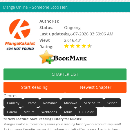
Manga Online
»
Someone Stop Her!
Author(s):
Unknown
Status:
Ongoing
Last updated:
Aug-07-2026 03:59:06 AM
View:
2,616,431
Rating:
4.80 / 5 - 74 votes
CHAPTER LIST
Start Reading
Newest Chapter
Genres
Comedy
Drama
Romance
Manhwa
Slice of life
Seinen
Harem
Mature
Webtoons
Adult
Full Color
📢
New Feature: Save Reading History for Guests!
MangaKakalot automatically saves your reading history—no account required!
Pick up your favorite manga right where you left off with ease. Log in to keep