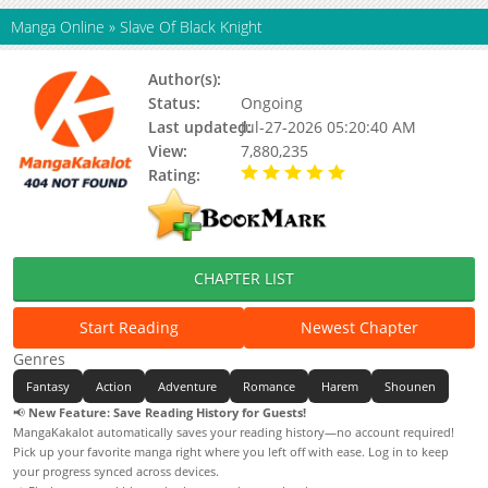
Manga Online
»
Slave Of Black Knight
Author(s):
Jiou, Yuuya, Updating
Status:
Ongoing
Last updated:
Jul-27-2026 05:20:40 AM
View:
7,880,235
Rating:
5.00 / 5 - 27 votes
CHAPTER LIST
Start Reading
Newest Chapter
Genres
Fantasy
Action
Adventure
Romance
Harem
Shounen
📢
New Feature: Save Reading History for Guests!
MangaKakalot automatically saves your reading history—no account required!
Pick up your favorite manga right where you left off with ease. Log in to keep
your progress synced across devices.