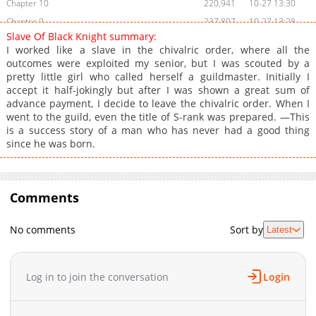
Chapter 10
220,941
10-27 13:30
Chapter 9
237,807
10-27 13:28
Slave Of Black Knight summary:
Chapter 8
235,746
10-27 13:25
I worked like a slave in the chivalric order, where all the
Chapter 7
286,619
10-27 13:23
outcomes were exploited my senior, but I was scouted by a
pretty little girl who called herself a guildmaster. Initially I
Chapter 6
292,570
10-27 13:19
accept it half-jokingly but after I was shown a great sum of
Chapter 5
339,833
10-27 13:17
advance payment, I decide to leave the chivalric order. When I
Chapter 4
357,778
10-27 13:12
went to the guild, even the title of S-rank was prepared. —This
is a success story of a man who has never had a good thing
Chapter 3
408,607
10-27 13:09
since he was born.
Chapter 2.2
455
04-18 00:04
Chapter 2.1
1,012
04-18 00:04
Chapter 2
417,653
10-27 13:06
Comments
Chapter 1.2
555
04-18 00:04
Chapter 1.1
1,338
04-18 00:04
No comments
Sort by
Latest
Chapter 1
589,477
10-27 13:01
Log in to join the conversation
Login