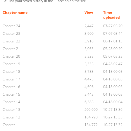
📌 Find your saved history in the
section on the site.
Chapter name
View
Time
uploaded
Chapter 24
2,447
07-27 05:20
Chapter 23
3,900
07-07 03:44
Chapter 22
3,918
06-17 01:13
Chapter 21
5,063
05-28 00:29
Chapter 20
5,528
05-07 05:25
Chapter 19
5,335
04-28 02:47
Chapter 18
5,783
04-18 00:05
Chapter 17
4,475
04-18 00:05
Chapter 16
4,696
04-18 00:05
Chapter 15
5,445
04-18 00:05
Chapter 14
6,385
04-18 00:04
Chapter 13
209,600
10-27 13:36
Chapter 12
184,790
10-27 13:35
Chapter 11
154,772
10-27 13:32