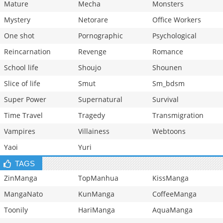
Mature
Mecha
Monsters
Mystery
Netorare
Office Workers
One shot
Pornographic
Psychological
Reincarnation
Revenge
Romance
School life
Shoujo
Shounen
Slice of life
Smut
Sm_bdsm
Super Power
Supernatural
Survival
Time Travel
Tragedy
Transmigration
Vampires
Villainess
Webtoons
Yaoi
Yuri
TAGS
ZinManga
TopManhua
KissManga
MangaNato
KunManga
CoffeeManga
Toonily
HariManga
AquaManga