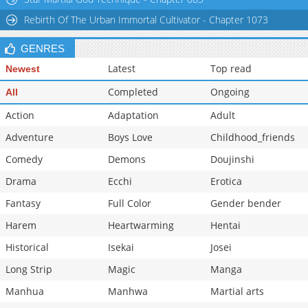
Rebirth Of The Urban Immortal Cultivator - Chapter 1073
GENRES
Latest
Top read
Newest
Completed
Ongoing
All
Action
Adaptation
Adult
Adventure
Boys Love
Childhood_friends
Comedy
Demons
Doujinshi
Drama
Ecchi
Erotica
Fantasy
Full Color
Gender bender
Harem
Heartwarming
Hentai
Historical
Isekai
Josei
Long Strip
Magic
Manga
Manhua
Manhwa
Martial arts