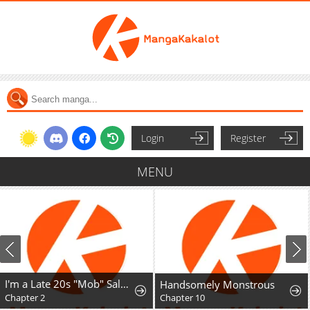
Login
Register
MENU
I'm a Late 20s "Mob" Salaryman Who's Terrible with Women一But Somehow, I landed a Girlfriend Who's Way Too Handsome
Handsomely Monstrous
Chapter 2
Chapter 10