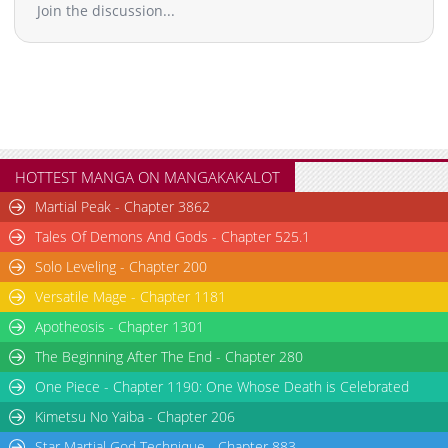
Join the discussion...
HOTTEST MANGA ON MANGAKAKALOT
Martial Peak - Chapter 3862
Tales Of Demons And Gods - Chapter 525.1
Solo Leveling - Chapter 200
Versatile Mage - Chapter 1181
Apotheosis - Chapter 1301
The Beginning After The End - Chapter 280
One Piece - Chapter 1190: One Whose Death is Celebrated
Kimetsu No Yaiba - Chapter 206
Star Martial God Technique - Chapter 883