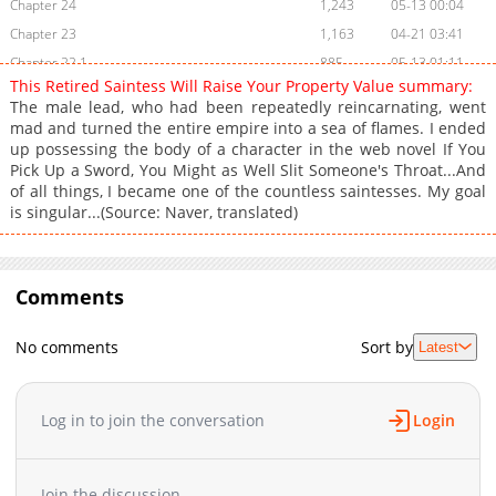
Chapter 24
1,243
05-13 00:04
Chapter 23
1,163
04-21 03:41
Chapter 22.1
885
05-13 01:11
This Retired Saintess Will Raise Your Property Value summary:
Chapter 22
1,035
04-21 03:41
The male lead, who had been repeatedly reincarnating, went
Chapter 21
1,161
04-21 03:40
mad and turned the entire empire into a sea of flames. I ended
up possessing the body of a character in the web novel If You
Chapter 20
1,783
03-31 12:14
Pick Up a Sword, You Might as Well Slit Someone's Throat...And
Chapter 19
1,516
03-24 04:48
of all things, I became one of the countless saintesses. My goal
Chapter 18
1,915
03-17 05:24
is singular...(Source: Naver, translated)
Chapter 17
2,030
03-10 06:58
Chapter 16.1
212
05-13 00:04
Chapter 16
Comments
1,823
03-04 02:33
Chapter 15
2,403
02-24 09:41
No comments
Sort by
Latest
Chapter 14
2,617
02-17 20:47
Chapter 13
1,631
02-17 20:46
Chapter 12
2,122
02-17 20:45
Log in to join the conversation
Login
Chapter 11.1
988
04-21 03:40
Chapter 11
1,984
02-17 20:44
Join the discussion...
Chapter 10
2,249
02-17 20:43