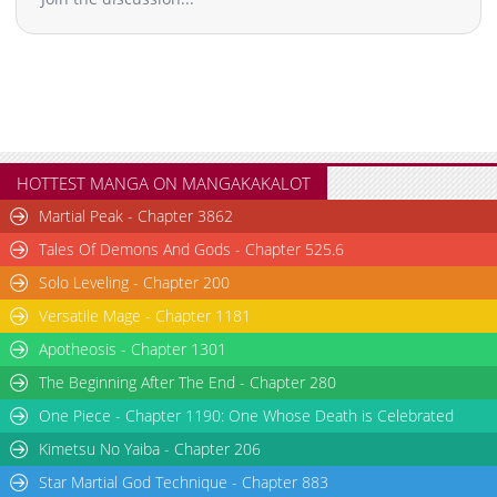
Chapter 9
2,433
02-17 20:43
Chapter 8
2,526
02-17 20:42
Chapter 7.1
909
03-31 16:18
Chapter 7
2,096
02-17 20:41
Chapter 6
2,851
02-17 20:40
Chapter 5
2,847
02-17 20:39
HOTTEST MANGA ON MANGAKAKALOT
Chapter 4.1
367
03-31 12:14
Martial Peak - Chapter 3862
Chapter 4
2,841
02-17 20:38
Tales Of Demons And Gods - Chapter 525.6
Chapter 3.7
698
07-15 00:51
Solo Leveling - Chapter 200
Chapter 3.6
918
07-15 00:40
Versatile Mage - Chapter 1181
Chapter 3.5
378
07-14 17:36
Chapter 3.4
136
07-14 16:45
Apotheosis - Chapter 1301
Chapter 3.3
582
06-30 14:08
The Beginning After The End - Chapter 280
Chapter 3.2
713
06-30 09:23
One Piece - Chapter 1190: One Whose Death is Celebrated
Chapter 3.1
616
06-30 03:44
Kimetsu No Yaiba - Chapter 206
Chapter 3
2,978
02-17 20:37
Star Martial God Technique - Chapter 883
Chapter 2.9
224
06-23 16:05