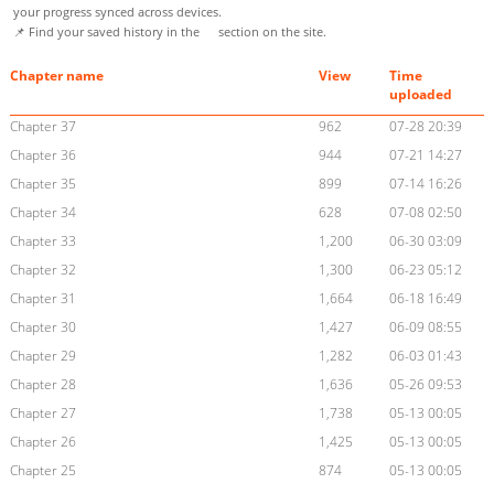
your progress synced across devices.
📌 Find your saved history in the
section on the site.
Chapter name
View
Time
uploaded
Chapter 37
962
07-28 20:39
Chapter 36
944
07-21 14:27
Chapter 35
899
07-14 16:26
Chapter 34
628
07-08 02:50
Chapter 33
1,200
06-30 03:09
Chapter 32
1,300
06-23 05:12
Chapter 31
1,664
06-18 16:49
Chapter 30
1,427
06-09 08:55
Chapter 29
1,282
06-03 01:43
Chapter 28
1,636
05-26 09:53
Chapter 27
1,738
05-13 00:05
Chapter 26
1,425
05-13 00:05
Chapter 25
874
05-13 00:05