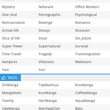
Mystery
Netorare
Office Workers
One shot
Pornographic
Psychological
Reincarnation
Revenge
Romance
School life
Shoujo
Shounen
Slice of life
Smut
Sm_bdsm
Super Power
Supernatural
Survival
Time Travel
Tragedy
Transmigration
Vampires
Villainess
Webtoons
Yaoi
Yuri
TAGS
ZinManga
TopManhua
KissManga
MangaNato
KunManga
CoffeeManga
Toonily
HariManga
AquaManga
LikeManga
ManhwaClan
Bato