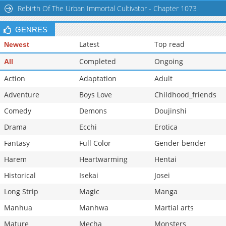
Rebirth Of The Urban Immortal Cultivator - Chapter 1073
Chapter 2.8
411
06-23 12:10
Chapter 2.7
692
06-23 11:30
GENRES
Latest
Top read
Newest
Completed
Ongoing
All
Action
Adaptation
Adult
Adventure
Boys Love
Childhood_friends
Comedy
Demons
Doujinshi
Drama
Ecchi
Erotica
Fantasy
Full Color
Gender bender
Harem
Heartwarming
Hentai
Historical
Isekai
Josei
Long Strip
Magic
Manga
Manhua
Manhwa
Martial arts
Mature
Mecha
Monsters