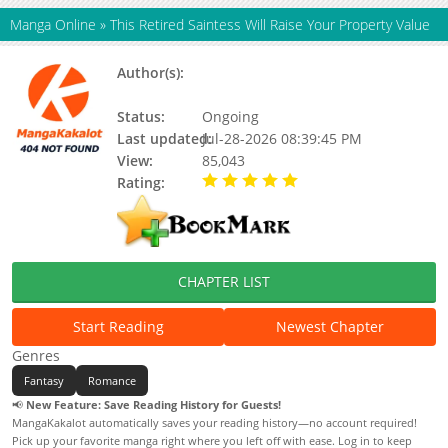
Manga Online
»
This Retired Saintess Will Raise Your Property Value
Author(s):
단디 (dandi), Bulbora, Haekal, Dandy,
Firestorm, Hackal, Updating
Status:
Ongoing
Last updated:
Jul-28-2026 08:39:45 PM
View:
85,043
Rating:
5.00 / 5 - 79 votes
CHAPTER LIST
Start Reading
Newest Chapter
Genres
Fantasy
Romance
📢
New Feature: Save Reading History for Guests!
MangaKakalot automatically saves your reading history—no account required!
Pick up your favorite manga right where you left off with ease. Log in to keep