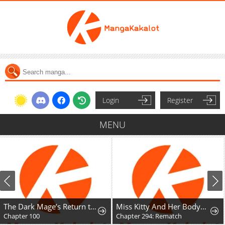
Login
Register
MENU
The Dark Mage’s Return to Enlistment
Miss Kitty And Her Bodyguards
Chapter 100
Chapter 294: Rematch