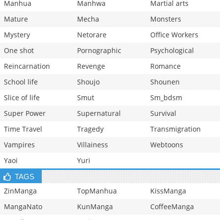
Manhua
Manhwa
Martial arts
Mature
Mecha
Monsters
Mystery
Netorare
Office Workers
One shot
Pornographic
Psychological
Reincarnation
Revenge
Romance
School life
Shoujo
Shounen
Slice of life
Smut
Sm_bdsm
Super Power
Supernatural
Survival
Time Travel
Tragedy
Transmigration
Vampires
Villainess
Webtoons
Yaoi
Yuri
TAGS
ZinManga
TopManhua
KissManga
MangaNato
KunManga
CoffeeManga