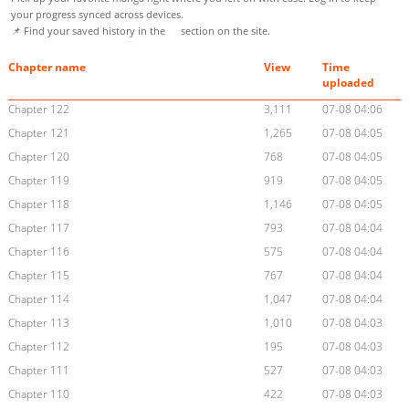
your progress synced across devices.
📌 Find your saved history in the
section on the site.
Chapter name
View
Time
uploaded
Chapter 122
3,111
07-08 04:06
Chapter 121
1,265
07-08 04:05
Chapter 120
768
07-08 04:05
Chapter 119
919
07-08 04:05
Chapter 118
1,146
07-08 04:05
Chapter 117
793
07-08 04:04
Chapter 116
575
07-08 04:04
Chapter 115
767
07-08 04:04
Chapter 114
1,047
07-08 04:04
Chapter 113
1,010
07-08 04:03
Chapter 112
195
07-08 04:03
Chapter 111
527
07-08 04:03
Chapter 110
422
07-08 04:03