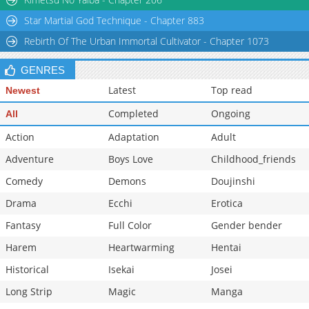
Chapter 74
176
07-08 03:55
Star Martial God Technique - Chapter 883
Chapter 73
1,025
07-08 03:54
Rebirth Of The Urban Immortal Cultivator - Chapter 1073
GENRES
Latest
Top read
Newest
Completed
Ongoing
All
Action
Adaptation
Adult
Adventure
Boys Love
Childhood_friends
Comedy
Demons
Doujinshi
Drama
Ecchi
Erotica
Fantasy
Full Color
Gender bender
Harem
Heartwarming
Hentai
Historical
Isekai
Josei
Long Strip
Magic
Manga