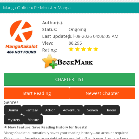
Manga Online
»
Re:Monster Manga
Author(s):
Updating
Status:
Ongoing
Last updated:
Jul-08-2026 04:06:05 AM
View:
88,295
Rating:
5.00 / 5 - 48 votes
CHAPTER LIST
Start Reading
Newest Chapter
Genres
Drama
Fantasy
Action
Adventure
Seinen
Harem
Mystery
Mature
📢
New Feature: Save Reading History for Guests!
MangaKakalot automatically saves your reading history—no account required!
Pick up your favorite manga right where you left off with ease. Log in to keep