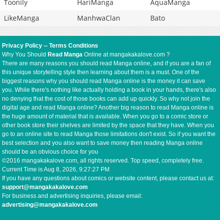
Toonily
HariManga
AquaManga
LikeManga
ManhwaClan
Bato
Privacy Policy
--
Terms Conditions
Why You Should
Read Manga
Online at mangakakalove.com ?
There are many reasons you should read Manga online, and if you are a fan of
this unique storytelling style then learning about them is a must. One of the
biggest reasons why you should read Manga online is the money it can save
you. While there's nothing like actually holding a book in your hands, there's also
no denying that the cost of those books can add up quickly. So why not join the
digital age and read Manga online? Another big reason to read Manga online is
the huge amount of material that is available. When you go to a comic store or
other book store their shelves are limited by the space that they have. When you
go to an online site to read Manga those limitations don't exist. So if you want the
best selection and you also want to save money then reading Manga online
should be an obvious choice for you
©2016 mangakakalove.com, all rights reserved. Top speed, completely free.
Current Time is
Aug 8, 2026, 9:27:27 PM
If you have any questions about comics or website content, please contact us at:
support@mangakakalove.com
For business and advertising inquiries, please email:
advertising@mangakakalove.com