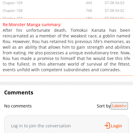
Chapter 109
494
07-08 04:03
Chapter 108
748
07-08 04:02
Chapter 107
183
07-08 04:02
Re:Monster Manga summary:
Chapter 106
766
07-08 04:02
After his unfortunate death, Tomokui Kanata has been
Chapter 105
568
07-08 04:02
reincarnated as a member of the weakest race, a goblin named
Rou. However, Rou has retained his previous life's memories, as
Chapter 104
216
07-08 04:01
well as an ability that allows him to gain strength and abilities
Chapter 103
827
07-08 04:01
from eating. He also possesses a unique evolutionary tree. Now,
Chapter 102
586
07-08 04:01
Rou has made a promise to himself that he would live this life
to the fullest. In this alternate world of survival of the fittest,
Chapter 101
613
07-08 04:01
events unfold with competent subordinates and comrades.
Chapter 100
868
07-08 04:01
Chapter 99
710
07-08 04:00
Chapter 98
699
07-08 04:00
Comments
Chapter 97
646
07-08 04:00
Chapter 96
642
07-08 03:59
No comments
Sort by
Latest
Chapter 95
1,037
07-08 03:59
Chapter 94
855
07-08 03:59
Log in to join the conversation
Login
Chapter 93
1,047
07-08 03:59