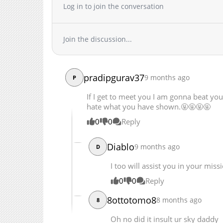
Log in to join the conversation
Chapter 94
Chapter 93
Chapter 92
Join the discussion...
Chapter 91
Chapter 90
Chapter 89
pradipgurav37
9 months ago
P
Chapter 88
If I get to meet you I am gonna beat you
Chapter 87
hate what you have shown.🤬🤬🤬🤬
Chapter 86
0
0
Reply
Chapter 85
Chapter 84
Diablo
9 months ago
D
Chapter 83
Chapter 82
I too will assist you in your miss
Chapter 81
0
0
Reply
Chapter 80
8ottotomo8
8 months ago
8
Chapter 79
Chapter 78
Oh no did it insult ur sky daddy