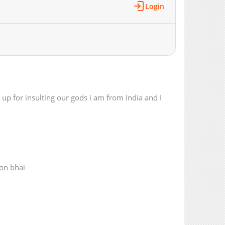
Login
1,361
02-18 02:14
1,890
02-18 02:14
1,654
02-18 02:13
1,599
02-18 02:13
1,286
02-18 02:13
1,392
02-18 02:13
1,908
12-27 20:03
 up for insulting our gods i am from India and I
2,020
12-27 20:03
1,424
12-27 20:02
1,817
12-27 20:02
1,837
12-27 20:02
2,325
11-24 16:05
3,194
10-23 13:52
ion bhai
2,233
10-23 13:52
2,667
10-16 14:50
2,998
10-16 14:49
2,674
10-16 14:49