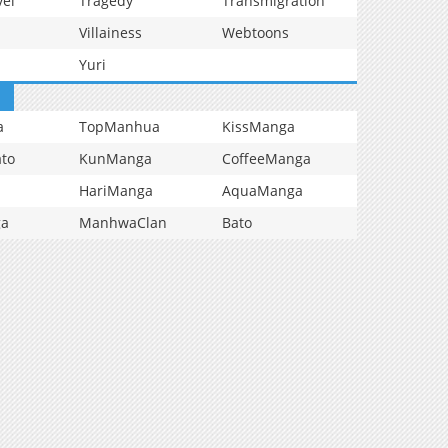
vel
Tragedy
Transmigration
Villainess
Webtoons
Yuri
a
TopManhua
KissManga
to
KunManga
CoffeeManga
HariManga
AquaManga
ga
ManhwaClan
Bato