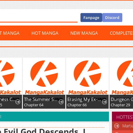
Fanpage
Discord
ST MANGA
HOT MANGA
NEW MANGA
COMPLET
ke
The Summer Swallowed by Darkness
Erasing My Ex-Husband
Dungeon Games: The Ex-Corporate Slave Dominates with the Ultimate Job, “Trickster”
Chapter 64
Chapter 66
Chapter 29
l
HOTTES
Marti
 Evil God Descends, I