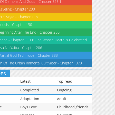
 Of Demons And Gods - Chapter 525.1
Leveling - Chapter 200
tile Mage - Chapter 1181
eosis - Chapter 1301
eginning After The End - Chapter 280
iece - Chapter 1190: One Whose Death is Celebrated
su No Yaiba - Chapter 206
Martial God Technique - Chapter 883
th Of The Urban Immortal Cultivator - Chapter 1073
RES
Latest
Top read
Completed
Ongoing
Adaptation
Adult
e
Boys Love
Childhood_friends