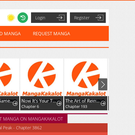
Login
Register
ED MANGA
REQUEST MANGA
Now It's Your Turn To Regret
The Art of Reincarnation
Irasshaimase Sayounara Dannasama: 1-nen de Rikon desu Hazu ga Otto no Dokusenyoku ga Tomarimasen
Chapter 6
Chapter 193
Chapter 50
T MANGA ON MANGAKAKALOT
al Peak - Chapter 3862