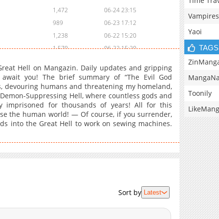
Time Tra
1,472
06-24 23:15
Vampires
989
06-23 17:12
Yaoi
1,238
06-22 15:20
TAGS
1,570
06-22 15:20
1,567
06-19 06:09
ZinMang
reat Hell on Mangazin. Daily updates and gripping
1,274
06-19 06:09
n await you! The brief summary of “The Evil God
MangaNa
ds, devouring humans and threatening my homeland,
1,650
06-17 10:17
Toonily
the Demon-Suppressing Hell, where countless gods and
1,236
06-17 10:17
 imprisoned for thousands of years! All for this
LikeMan
801
06-17 10:17
se the human world! — Of course, if you surrender,
ods into the Great Hell to work on sewing machines.
1,073
06-17 10:17
1,579
06-17 10:17
1,122
05-30 03:42
929
05-30 03:42
934
05-29 19:15
1,981
03-21 13:52
Sort by
Latest
2,051
02-18 02:15
1,186
02-18 02:14