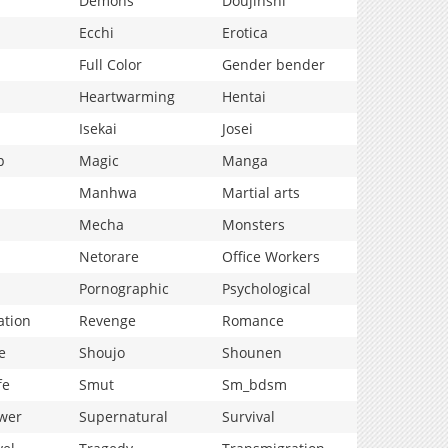
Demons
Doujinshi
Ecchi
Erotica
Full Color
Gender bender
Heartwarming
Hentai
Isekai
Josei
p
Magic
Manga
Manhwa
Martial arts
Mecha
Monsters
Netorare
Office Workers
Pornographic
Psychological
ation
Revenge
Romance
e
Shoujo
Shounen
fe
Smut
Sm_bdsm
wer
Supernatural
Survival