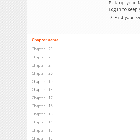
Pick up your f
Log in to keep
📌 Find your s
Chapter name
Chapter 123
Chapter 122
Chapter 121
Chapter 120
Chapter 119
Chapter 118
Chapter 117
Chapter 116
Chapter 115
Chapter 114
Chapter 113
Chapter 112