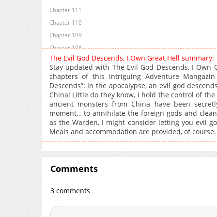
Chapter 111
Chapter 110
Chapter 109
Chapter 108
The Evil God Descends, I Own Great Hell summary:
Chapter 107
Stay updated with The Evil God Descends, I Own G
Chapter 106
chapters of this intriguing Adventure Mangazi
Descends”: In the apocalypse, an evil god descen
Chapter 105
China! Little do they know, I hold the control of 
Chapter 104
ancient monsters from China have been secretly
Chapter 103
moment… to annihilate the foreign gods and clean
as the Warden, I might consider letting you evil g
Chapter 102
Meals and accommodation are provided, of course.
Chapter 101
Chapter 100
Chapter 99
Comments
Chapter 98
Chapter 97
3 comments
Chapter 96
Chapter 95