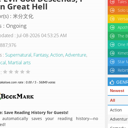
Tales
 Great Hell
Solo 
or(s) : 米分文化
Versa
s : Ongoing
Apoth
pdated : Jul-08-2026 04:53:25 AM
The B
One P
 887,976
Kimet
s :
Supernatural
,
Fantasy
,
Action
,
Adventure
,
Star 
ical
,
Martial arts
Rebir
 :
GEN
alove.com rate : 0.00 / 5 - 56849 votes
Newest
All
Action
: Save Reading History for Guests!
 automatically saves your reading history—no
Adventur
ed!