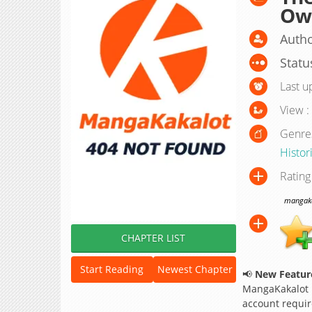
Own
Auth
Statu
Last u
View :
Genre
Histor
Rating
mangakak
CHAPTER LIST
Start Reading
Newest Chapter
📢
New Feature
MangaKakalot
account requir