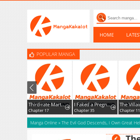
HOME
LATE
POPULAR MANGA
Third-rate Martial Family Becomes the Best Under Heaven
I Faked a Pregnancy, but My Husband Returned
The Villainess Captured The Grand Du
Chapter 17
Chapter 35
Chapter 115
Manga Online
»
The Evil God Descends, I Own Great Hel
The