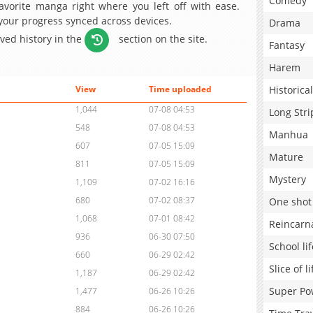
Comedy
avorite manga right where you left off with ease.
 your progress synced across devices.
Drama
aved history in the
section on the site.
Fantasy
Harem
Historical
View
Time uploaded
1,044
07-08 04:53
Long Stri
548
07-08 04:53
Manhua
607
07-05 15:09
Mature
811
07-05 15:09
Mystery
1,109
07-02 16:16
680
07-02 08:37
One shot
1,068
07-01 08:42
Reincarn
936
06-30 07:50
School lif
660
06-29 02:42
Slice of li
1,187
06-29 02:42
Super Po
1,477
06-26 10:26
884
06-26 10:26