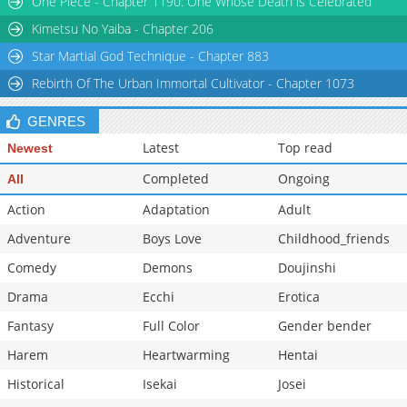
One Piece - Chapter 1190: One Whose Death is Celebrated
Chapter 8
747
07-27 09:12
Kimetsu No Yaiba - Chapter 206
Star Martial God Technique - Chapter 883
Rebirth Of The Urban Immortal Cultivator - Chapter 1073
GENRES
Latest
Top read
Newest
Completed
Ongoing
All
Action
Adaptation
Adult
Adventure
Boys Love
Childhood_friends
Comedy
Demons
Doujinshi
Drama
Ecchi
Erotica
Fantasy
Full Color
Gender bender
Harem
Heartwarming
Hentai
Historical
Isekai
Josei