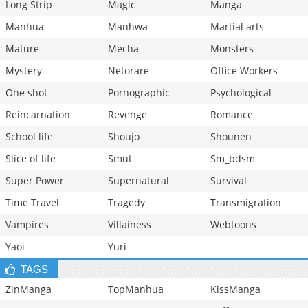
Long Strip
Magic
Manga
Manhua
Manhwa
Martial arts
Mature
Mecha
Monsters
Mystery
Netorare
Office Workers
One shot
Pornographic
Psychological
Reincarnation
Revenge
Romance
School life
Shoujo
Shounen
Slice of life
Smut
Sm_bdsm
Super Power
Supernatural
Survival
Time Travel
Tragedy
Transmigration
Vampires
Villainess
Webtoons
Yaoi
Yuri
TAGS
ZinManga
TopManhua
KissManga