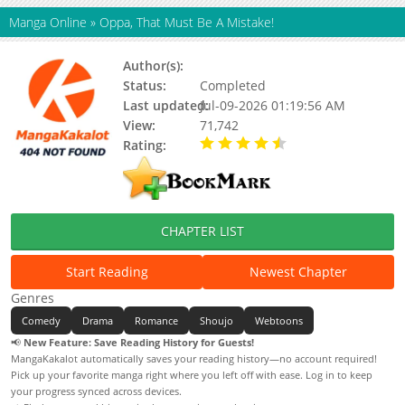
Manga Online
»
Oppa, That Must Be A Mistake!
Author(s):
Updating
Status:
Completed
Last updated:
Jul-09-2026 01:19:56 AM
View:
71,742
Rating:
4.90 / 5 - 89 votes
CHAPTER LIST
Start Reading
Newest Chapter
Genres
Comedy
Drama
Romance
Shoujo
Webtoons
📢
New Feature: Save Reading History for Guests!
MangaKakalot automatically saves your reading history—no account required!
Pick up your favorite manga right where you left off with ease. Log in to keep
your progress synced across devices.