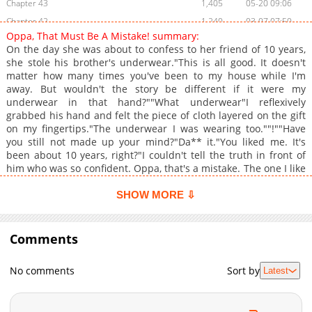
Chapter 43
1,405
05-20 09:06
Chapter 42
1,240
03-07 07:50
Oppa, That Must Be A Mistake! summary:
Chapter 41
1,004
03-07 07:47
On the day she was about to confess to her friend of 10 years,
Chapter 40
1,467
02-19 21:22
she stole his brother's underwear."This is all good. It doesn't
matter how many times you've been to my house while I'm
Chapter 39
1,023
02-19 21:22
away. But wouldn't the story be different if it were my
Chapter 38
1,002
02-19 21:22
underwear in that hand?""What underwear"I reflexively
Chapter 37
1,227
02-19 21:22
grabbed his hand and felt the piece of cloth layered on the gift
on my fingertips."The underwear I was wearing too.""!""Have
Chapter 36
644
01-24 20:20
you still not made up your mind?"Da** it."You liked me. It's
Chapter 35
1,034
01-24 20:20
been about 10 years, right?"I couldn't tell the truth in front of
Chapter 34
1,358
01-24 20:19
him who was so confident. Oppa, that's a mistake. The one I like
is your brother!+
Chapter 33
523
12-10 04:31
SHOW MORE ⇩
Chapter 32
517
12-10 04:31
Chapter 31
531
12-10 04:30
Comments
Chapter 30
572
11-26 18:26
Chapter 29
543
11-11 15:47
No comments
Sort by
Latest
Chapter 28
530
11-11 15:47
Chapter 27
531
10-26 00:36
Chapter 26
552
10-17 14:47