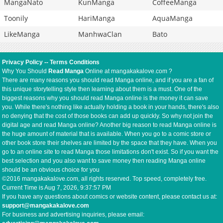
MangaNato
KunManga
CoffeeManga
Toonily
HariManga
AquaManga
LikeManga
ManhwaClan
Bato
Privacy Policy
--
Terms Conditions
Why You Should
Read Manga
Online at mangakakalove.com ?
There are many reasons you should read Manga online, and if you are a fan of
this unique storytelling style then learning about them is a must. One of the
biggest reasons why you should read Manga online is the money it can save
you. While there's nothing like actually holding a book in your hands, there's also
no denying that the cost of those books can add up quickly. So why not join the
digital age and read Manga online? Another big reason to read Manga online is
the huge amount of material that is available. When you go to a comic store or
other book store their shelves are limited by the space that they have. When you
go to an online site to read Manga those limitations don't exist. So if you want the
best selection and you also want to save money then reading Manga online
should be an obvious choice for you
©2016 mangakakalove.com, all rights reserved. Top speed, completely free.
Current Time is
Aug 7, 2026, 9:37:58 PM
If you have any questions about comics or website content, please contact us at:
support@mangakakalove.com
For business and advertising inquiries, please email: