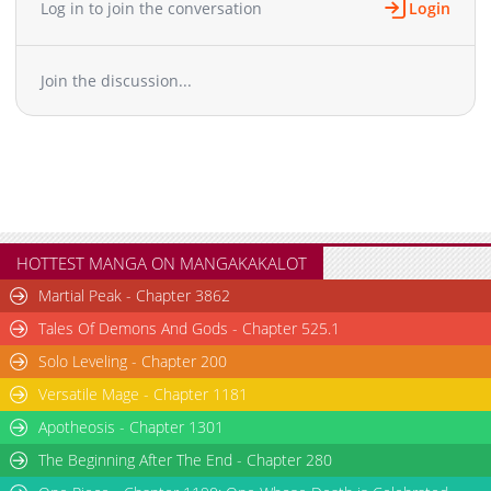
Log in to join the conversation
Login
Chapter 25
548
10-12 15:19
Chapter 24
537
10-12 15:19
Join the discussion...
Chapter 23
541
10-08 15:42
Chapter 22
556
10-02 06:16
Chapter 21
559
09-25 15:36
Chapter 20
587
09-21 01:31
Chapter 19
534
09-21 01:31
Chapter 18
561
09-19 04:13
Chapter 17
539
09-16 00:31
HOTTEST MANGA ON MANGAKAKALOT
Chapter 16
552
09-08 11:34
Martial Peak - Chapter 3862
Chapter 15
544
08-31 02:56
Tales Of Demons And Gods - Chapter 525.1
Chapter 14
563
08-27 03:35
Solo Leveling - Chapter 200
Chapter 13
601
08-14 19:03
Versatile Mage - Chapter 1181
Chapter 12
635
08-14 19:02
Chapter 11
Apotheosis - Chapter 1301
635
08-08 03:35
Chapter 10
694
07-27 09:14
The Beginning After The End - Chapter 280
Chapter 9
676
07-27 09:12