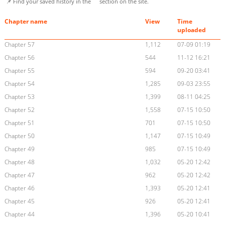
📌 Find your saved history in the
section on the site.
Chapter name
View
Time
uploaded
Chapter 57
1,112
07-09 01:19
Chapter 56
544
11-12 16:21
Chapter 55
594
09-20 03:41
Chapter 54
1,285
09-03 23:55
Chapter 53
1,399
08-11 04:25
Chapter 52
1,558
07-15 10:50
Chapter 51
701
07-15 10:50
Chapter 50
1,147
07-15 10:49
Chapter 49
985
07-15 10:49
Chapter 48
1,032
05-20 12:42
Chapter 47
962
05-20 12:42
Chapter 46
1,393
05-20 12:41
Chapter 45
926
05-20 12:41
Chapter 44
1,396
05-20 10:41