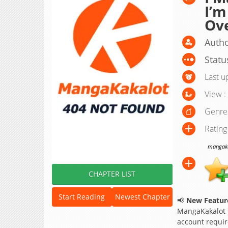
I’m
Ov
Auth
Statu
Last u
View :
Genre
Rating
mangakak
CHAPTER LIST
Start Reading
Newest Chapter
📢
New Feature
MangaKakalot
account requir