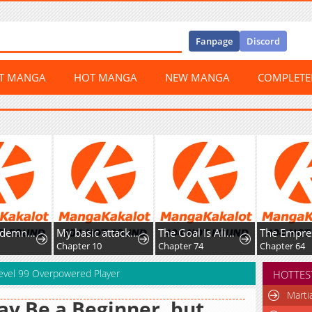
Fanpage
Discord
ST MANGA
HOT MANGA
NEW MANGA
COMPLET
I’m a Condemned Witch, but I’m Being Loved After My Regression!?
My basic attack infinitely stacks health; I can blast a god apart with a single arrow
The Goal Is Alimony
Chapter 10
Chapter 74
Chapter 64
 Level 99 Overpowered Player
HOTTES
Marti
ay Be a Beginner, but