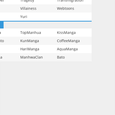
vel
Tragedy
Transmigration
Villainess
Webtoons
Yuri
a
TopManhua
KissManga
to
KunManga
CoffeeManga
HariManga
AquaManga
ga
ManhwaClan
Bato