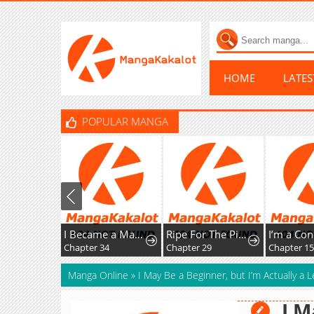
HOME
LATE
POPULAR MANGA
I Became a Mage in a Medieval Fantasy World
Ripe For The Picking
Chapter 34
Chapter 29
Chapter 15
Manga Online
»
I May Be a Beginner, but I’m Actually a
I M