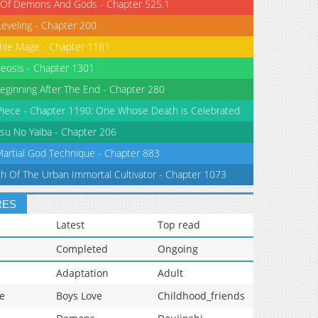
 Of Demons And Gods - Chapter 525.1
Leveling - Chapter 200
tile Mage - Chapter 1181
eosis - Chapter 1301
eginning After The End - Chapter 280
iece - Chapter 1190: One Whose Death is Celebrated
su No Yaiba - Chapter 206
Martial God Technique - Chapter 883
th Of The Urban Immortal Cultivator - Chapter 1073
RES
Latest
Top read
Completed
Ongoing
Adaptation
Adult
e
Boys Love
Childhood_friends