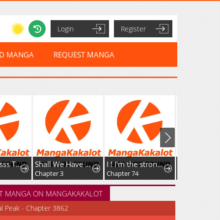
Login
Register
ED MANGA
REQUEST MANGA
The Empresss Time Reversed Abducted Marriage
Shall We Have Breakfast?: Oneshot Anthology
I ! I'm the strongest forbidden spellcaster in history
A Girl Gets on with Wonder
Chapter 3
Chapter 74
Chapter 124
T MANGA ON MANGAKAKALOT
al Peak - Chapter 3862