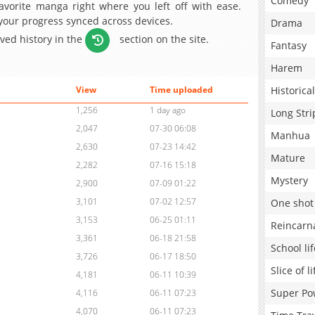
Comedy
avorite manga right where you left off with ease.
 your progress synced across devices.
Drama
aved history in the
section on the site.
Fantasy
Harem
Historical
View
Time uploaded
1,256
1 day ago
Long Stri
2,047
07-30 06:08
Manhua
2,630
07-23 14:42
Mature
2,282
07-16 15:18
Mystery
2,900
07-09 01:22
3,101
07-02 12:57
One shot
3,153
06-25 01:11
Reincarn
3,361
06-18 21:58
School lif
3,726
06-17 18:50
Slice of li
4,181
06-11 10:39
Super Po
4,116
06-11 07:23
4,070
06-11 07:23