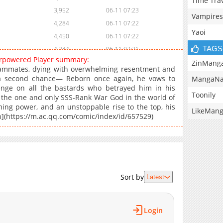
Time Tra
3,952
06-11 07:23
Vampires
4,284
06-11 07:22
Yaoi
4,450
06-11 07:22
TAGS
4,244
06-11 07:21
verpowered Player summary:
5,166
06-11 07:21
ZinMang
ammates, dying with overwhelming resentment and
6,877
06-11 07:21
m a second chance— Reborn once again, he vows to
MangaNa
enge on all the bastards who betrayed him in his
Toonily
me the one and only SSS-Rank War God in the world of
ming power, and an unstoppable rise to the top, his
LikeMan
n](https://m.ac.qq.com/comic/index/id/657529)
Sort by
Latest
Login