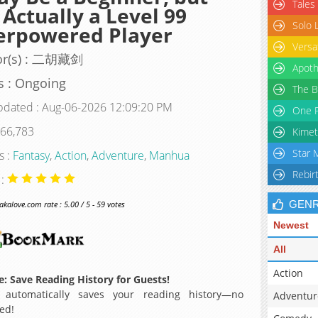
Tales
 Actually a Level 99
Solo 
erpowered Player
Versa
or(s) : 二胡藏剑
Apoth
s : Ongoing
The B
pdated : Aug-06-2026 12:09:20 PM
One P
 66,783
Kimet
Star 
s :
Fantasy
,
Action
,
Adventure
,
Manhua
Rebir
 :
GEN
alove.com rate : 5.00 / 5 - 59 votes
Newest
All
Action
: Save Reading History for Guests!
 automatically saves your reading history—no
Adventur
ed!