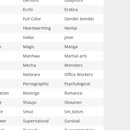
Demons
Doujinshi
Ecchi
Erotica
Full Color
Gender bender
Heartwarming
Hentai
Isekai
Josei
p
Magic
Manga
Manhwa
Martial arts
Mecha
Monsters
Netorare
Office Workers
Pornographic
Psychological
ation
Revenge
Romance
e
Shoujo
Shounen
fe
Smut
Sm_bdsm
wer
Supernatural
Survival