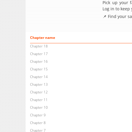
Pick up your f
Log in to keep
📌 Find your s
Chapter name
Chapter 18
Chapter 17
Chapter 16
Chapter 15
Chapter 14
Chapter 13
Chapter 12
Chapter 11
Chapter 10
Chapter 9
Chapter 8
Chapter 7