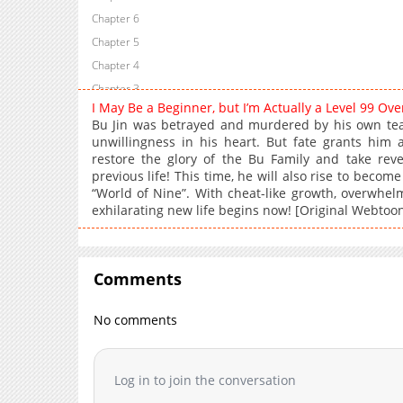
Chapter 6
Chapter 5
Chapter 4
Chapter 3
I May Be a Beginner, but I’m Actually a Level 99 O
Chapter 2
Bu Jin was betrayed and murdered by his own te
Chapter 1
unwillingness in his heart. But fate grants hi
restore the glory of the Bu Family and take rev
previous life! This time, he will also rise to beco
“World of Nine”. With cheat-like growth, overwhel
exhilarating new life begins now! [Original Webtoo
Comments
No comments
Log in to join the conversation