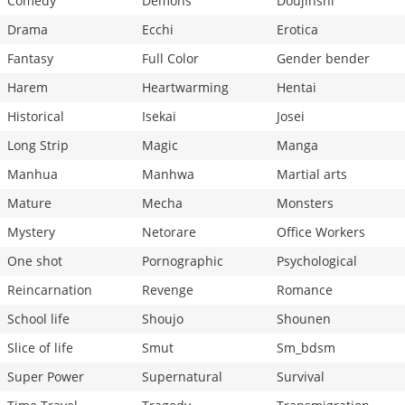
Comedy
Demons
Doujinshi
Drama
Ecchi
Erotica
Fantasy
Full Color
Gender bender
Harem
Heartwarming
Hentai
Historical
Isekai
Josei
Long Strip
Magic
Manga
Manhua
Manhwa
Martial arts
Mature
Mecha
Monsters
Mystery
Netorare
Office Workers
One shot
Pornographic
Psychological
Reincarnation
Revenge
Romance
School life
Shoujo
Shounen
Slice of life
Smut
Sm_bdsm
Super Power
Supernatural
Survival