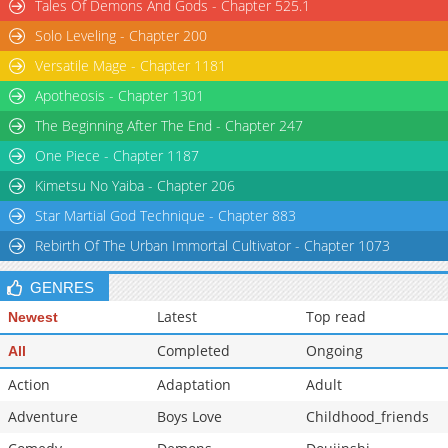
Tales Of Demons And Gods - Chapter 525.1
Solo Leveling - Chapter 200
Versatile Mage - Chapter 1181
Apotheosis - Chapter 1301
The Beginning After The End - Chapter 247
One Piece - Chapter 1187
Kimetsu No Yaiba - Chapter 206
Star Martial God Technique - Chapter 883
Rebirth Of The Urban Immortal Cultivator - Chapter 1073
GENRES
Latest
Top read
Newest
Completed
Ongoing
All
Action
Adaptation
Adult
Adventure
Boys Love
Childhood_friends