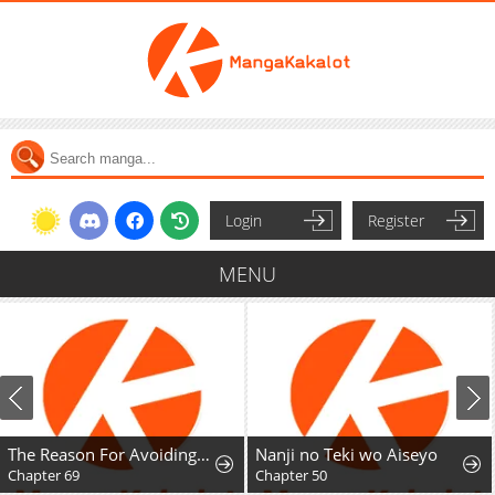
Login
Register
MENU
The Reason For Avoiding Him, The Perfect One
Nanji no Teki wo Aiseyo
Chapter 69
Chapter 50