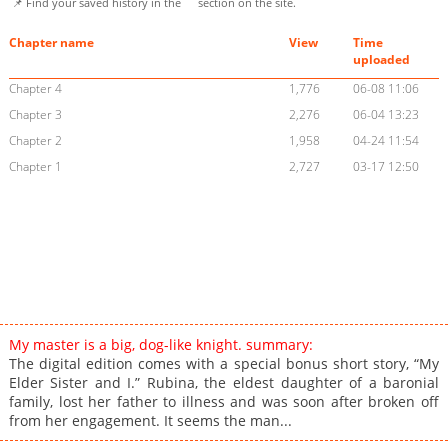
📌 Find your saved history in the
section on the site.
Chapter name
View
Time
uploaded
Chapter 4
1,776
06-08 11:06
Chapter 3
2,276
06-04 13:23
Chapter 2
1,958
04-24 11:54
Chapter 1
2,727
03-17 12:50
My master is a big, dog-like knight. summary:
The digital edition comes with a special bonus short story, “My
Elder Sister and I.” Rubina, the eldest daughter of a baronial
family, lost her father to illness and was soon after broken off
from her engagement. It seems the man...