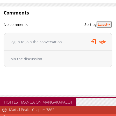
Comments
No comments
Sort by
Latest
Log in to join the conversation
Login
Join the discussion...
HOTTEST MANGA ON MANGAKAKALOT
Martial Peak - Chapter 3862