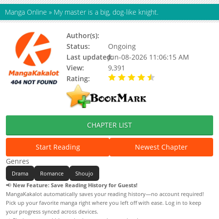
Manga Online
»
My master is a big, dog-like knight.
Author(s):
Unknown
Status:
Ongoing
Last updated:
Jun-08-2026 11:06:15 AM
View:
9,391
Rating:
4.80 / 5 - 24 votes
CHAPTER LIST
Start Reading
Newest Chapter
Genres
Drama
Romance
Shoujo
📢
New Feature: Save Reading History for Guests!
MangaKakalot automatically saves your reading history—no account required!
Pick up your favorite manga right where you left off with ease. Log in to keep
your progress synced across devices.