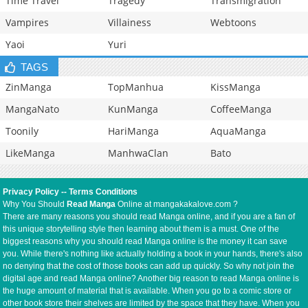
Time Travel
Tragedy
Transmigration
Vampires
Villainess
Webtoons
Yaoi
Yuri
TAGS
ZinManga
TopManhua
KissManga
MangaNato
KunManga
CoffeeManga
Toonily
HariManga
AquaManga
LikeManga
ManhwaClan
Bato
Privacy Policy
--
Terms Conditions
Why You Should
Read Manga
Online at mangakakalove.com ?
There are many reasons you should read Manga online, and if you are a fan of
this unique storytelling style then learning about them is a must. One of the
biggest reasons why you should read Manga online is the money it can save
you. While there's nothing like actually holding a book in your hands, there's also
no denying that the cost of those books can add up quickly. So why not join the
digital age and read Manga online? Another big reason to read Manga online is
the huge amount of material that is available. When you go to a comic store or
other book store their shelves are limited by the space that they have. When you