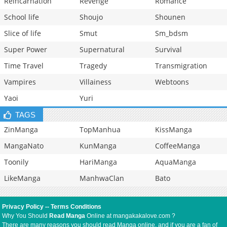
Reincarnation
Revenge
Romance
School life
Shoujo
Shounen
Slice of life
Smut
Sm_bdsm
Super Power
Supernatural
Survival
Time Travel
Tragedy
Transmigration
Vampires
Villainess
Webtoons
Yaoi
Yuri
TAGS
ZinManga
TopManhua
KissManga
MangaNato
KunManga
CoffeeManga
Toonily
HariManga
AquaManga
LikeManga
ManhwaClan
Bato
Privacy Policy
--
Terms Conditions
Why You Should
Read Manga
Online at mangakakalove.com ?
There are many reasons you should read Manga online, and if you are a fan of