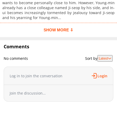
wants to become personally close to him. However, Young-min
already has a close colleague named Ji-seop by his side, and In-
ui becomes increasingly tormented by jealousy toward Ji-seop
and his yearning for Young-min...
SHOW MORE ⇩
Comments
No comments
Sort by
Latest
Log in to join the conversation
Login
Join the discussion...