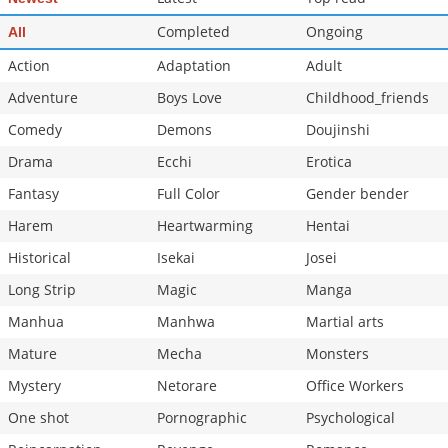
Completed
Ongoing
All
Action
Adaptation
Adult
Adventure
Boys Love
Childhood_friends
Comedy
Demons
Doujinshi
Drama
Ecchi
Erotica
Fantasy
Full Color
Gender bender
Harem
Heartwarming
Hentai
Historical
Isekai
Josei
Long Strip
Magic
Manga
Manhua
Manhwa
Martial arts
Mature
Mecha
Monsters
Mystery
Netorare
Office Workers
One shot
Pornographic
Psychological