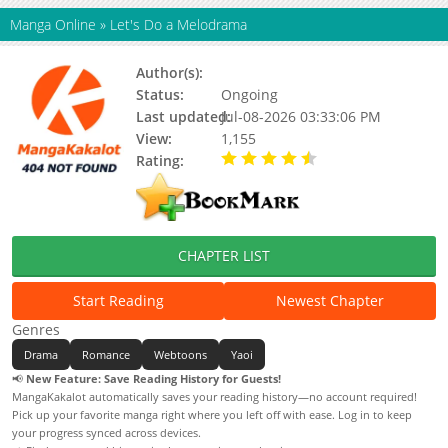
Manga Online
»
Let's Do a Melodrama
Author(s):
Kim Cheomji
Status:
Ongoing
Last updated:
Jul-08-2026 03:33:06 PM
View:
1,155
Rating:
4.90 / 5 - 64 votes
CHAPTER LIST
Start Reading
Newest Chapter
Genres
Drama
Romance
Webtoons
Yaoi
📢
New Feature: Save Reading History for Guests!
MangaKakalot automatically saves your reading history—no account required!
Pick up your favorite manga right where you left off with ease. Log in to keep
your progress synced across devices.