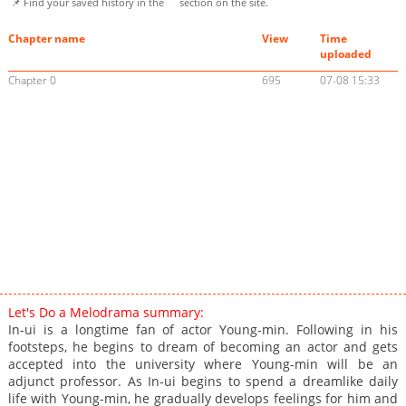
📌 Find your saved history in the
section on the site.
Chapter name
View
Time
uploaded
Chapter 0
695
07-08 15:33
Let's Do a Melodrama summary:
In-ui is a longtime fan of actor Young-min. Following in his
footsteps, he begins to dream of becoming an actor and gets
accepted into the university where Young-min will be an
adjunct professor. As In-ui begins to spend a dreamlike daily
life with Young-min, he gradually develops feelings for him and