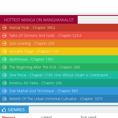
HOTTEST MANGA ON MANGAKAKALOT
Martial Peak - Chapter 3862
Tales Of Demons And Gods - Chapter 525.6
Solo Leveling - Chapter 200
Versatile Mage - Chapter 1181
Apotheosis - Chapter 1301
The Beginning After The End - Chapter 280
One Piece - Chapter 1190: One Whose Death is Celebrated
Kimetsu No Yaiba - Chapter 206
Star Martial God Technique - Chapter 883
Rebirth Of The Urban Immortal Cultivator - Chapter 1073
GENRES
Latest
Top read
Newest