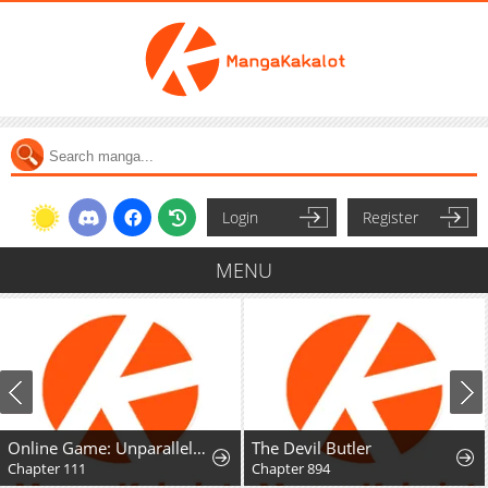
Login
Register
MENU
Online Game: Unparalleled in the World
The Devil Butler
Chapter 111
Chapter 894