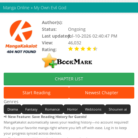
Manga Online
»
My Own Evil God
Author(s):
Updating
Status:
Ongoing
Last updated:
Jul-10-2026 02:40:47 PM
View:
46,032
Rating:
4.40 / 5 - 8 votes
CHAPTER LIST
Start Reading
Newest Chapter
Genres
Drama
Fantasy
Romance
Horror
Webtoons
Shounen ai
📢
New Feature: Save Reading History for Guests!
MangaKakalot automatically saves your reading history—no account required!
Pick up your favorite manga right where you left off with ease. Log in to keep
your progress synced across devices.