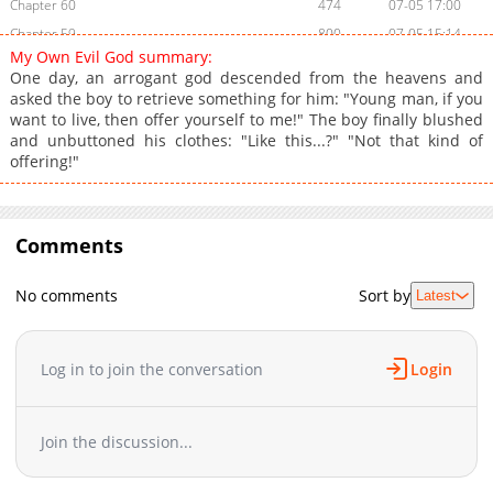
Chapter 60
474
07-05 17:00
Chapter 59
800
07-05 15:14
My Own Evil God summary:
Chapter 58
174
07-05 15:14
One day, an arrogant god descended from the heavens and
Chapter 57
721
07-05 15:14
asked the boy to retrieve something for him: "Young man, if you
want to live, then offer yourself to me!" The boy finally blushed
Chapter 56
394
07-03 03:39
and unbuttoned his clothes: "Like this...?" "Not that kind of
Chapter 55
970
07-03 03:38
offering!"
Chapter 54
234
07-02 02:03
Chapter 53
938
07-02 02:03
Chapter 52
634
07-02 02:03
Comments
Chapter 51
492
06-30 12:17
Chapter 50
373
06-30 12:16
No comments
Sort by
Latest
Chapter 49
270
06-30 12:16
Chapter 48
622
06-30 12:15
Log in to join the conversation
Login
Chapter 47
388
06-30 12:15
Chapter 46
992
06-29 01:28
Chapter 45
838
06-29 01:27
Join the discussion...
Chapter 44
820
06-28 05:06
Chapter 43
274
06-28 05:06