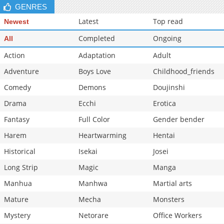
GENRES
Chapter 25
412
06-20 15:26
Latest
Top read
Newest
Completed
Ongoing
All
Action
Adaptation
Adult
Adventure
Boys Love
Childhood_friends
Comedy
Demons
Doujinshi
Drama
Ecchi
Erotica
Fantasy
Full Color
Gender bender
Harem
Heartwarming
Hentai
Historical
Isekai
Josei
Long Strip
Magic
Manga
Manhua
Manhwa
Martial arts
Mature
Mecha
Monsters
Mystery
Netorare
Office Workers