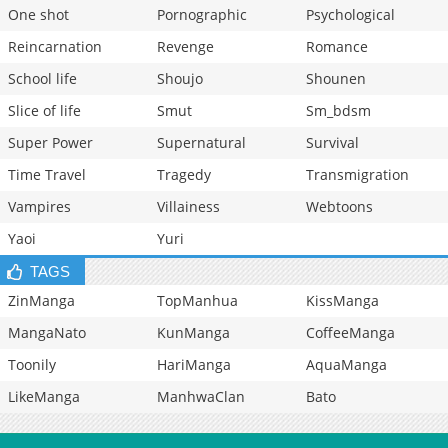
One shot
Pornographic
Psychological
Reincarnation
Revenge
Romance
School life
Shoujo
Shounen
Slice of life
Smut
Sm_bdsm
Super Power
Supernatural
Survival
Time Travel
Tragedy
Transmigration
Vampires
Villainess
Webtoons
Yaoi
Yuri
TAGS
ZinManga
TopManhua
KissManga
MangaNato
KunManga
CoffeeManga
Toonily
HariManga
AquaManga
LikeManga
ManhwaClan
Bato