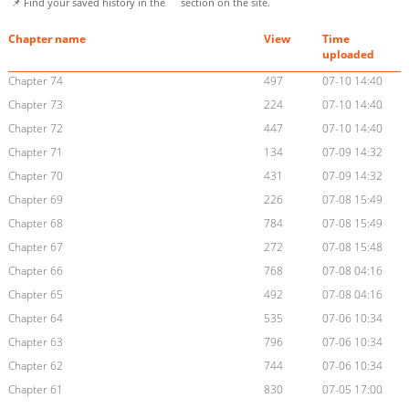
📌 Find your saved history in the
section on the site.
Chapter name
View
Time
uploaded
Chapter 74
497
07-10 14:40
Chapter 73
224
07-10 14:40
Chapter 72
447
07-10 14:40
Chapter 71
134
07-09 14:32
Chapter 70
431
07-09 14:32
Chapter 69
226
07-08 15:49
Chapter 68
784
07-08 15:49
Chapter 67
272
07-08 15:48
Chapter 66
768
07-08 04:16
Chapter 65
492
07-08 04:16
Chapter 64
535
07-06 10:34
Chapter 63
796
07-06 10:34
Chapter 62
744
07-06 10:34
Chapter 61
830
07-05 17:00