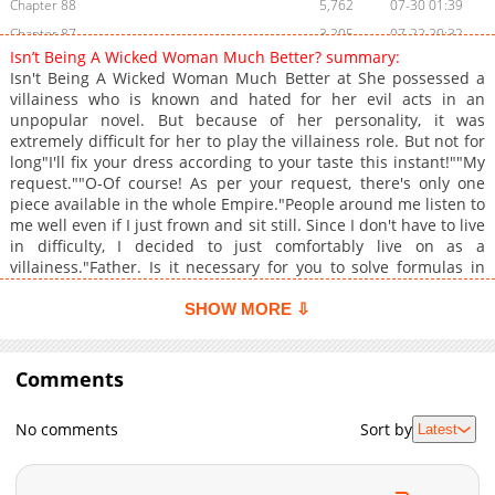
Chapter 88
5,762
07-30 01:39
Chapter 87
3,205
07-22 20:32
Isn’t Being A Wicked Woman Much Better? summary:
Chapter 86
3,310
07-16 01:45
Isn't Being A Wicked Woman Much Better at She possessed a
Chapter 85
3,526
07-02 07:09
villainess who is known and hated for her evil acts in an
unpopular novel. But because of her personality, it was
Chapter 84
3,119
06-24 21:54
extremely difficult for her to play the villainess role. But not for
Chapter 83
3,012
06-17 21:38
long"I'll fix your dress according to your taste this instant!""My
Chapter 82
3,693
05-28 07:53
request.""O-Of course! As per your request, there's only one
piece available in the whole Empire."People around me listen to
Chapter 81
3,575
05-25 08:24
me well even if I just frown and sit still. Since I don't have to live
Chapter 80
3,310
05-20 18:19
in difficulty, I decided to just comfortably live on as a
Chapter 79
3,458
05-13 18:14
villainess."Father. Is it necessary for you to solve formulas in
this slow and inefficient way?"I thought it would be good to be a
Chapter 78
3,962
04-15 22:45
rich villainess, so I used all my knowledge."Why don't you give
SHOW MORE ⇩
Chapter 77
3,242
04-08 18:02
me the honor of escorting the Princess?"I have had enough of
Chapter 76
dealing with my father, so why did an unexpected character
3,469
04-01 21:16
suddenly appear? What if this person disrupts my planIsn't
Comments
Chapter 75
3,958
03-25 23:35
Being A Wicked Woman Much Better? , ?mangabuddy is a
Chapter 74
3,009
03-12 12:20
website dedicated to fans of anime, , , , video games, and
No comments
Sort by
Latest
cosplay. Where you may find all of your anime-related memes,
Chapter 73
3,266
03-08 12:01
recommendations, reviews, manga recommendations, character
Chapter 72
2,871
03-08 12:01
fanfiction, favorite quotations, and simply those ordinary anime
Chapter 71
2,765
02-25 08:28