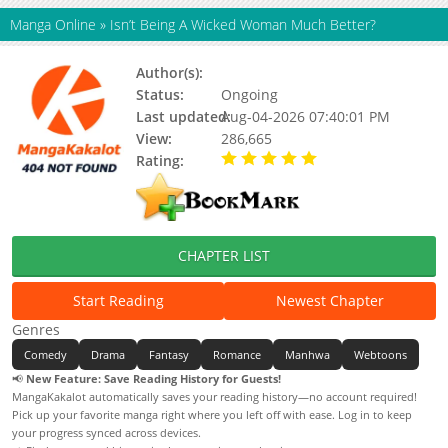
Manga Online
»
Isn’t Being A Wicked Woman Much Better?
Author(s):
Manggokim (망고킴)
Status:
Ongoing
Last updated:
Aug-04-2026 07:40:01 PM
View:
286,665
Rating:
5.00 / 5 - 4 votes
CHAPTER LIST
Start Reading
Newest Chapter
Genres
Comedy
Drama
Fantasy
Romance
Manhwa
Webtoons
📢
New Feature: Save Reading History for Guests!
MangaKakalot automatically saves your reading history—no account required!
Pick up your favorite manga right where you left off with ease. Log in to keep
your progress synced across devices.