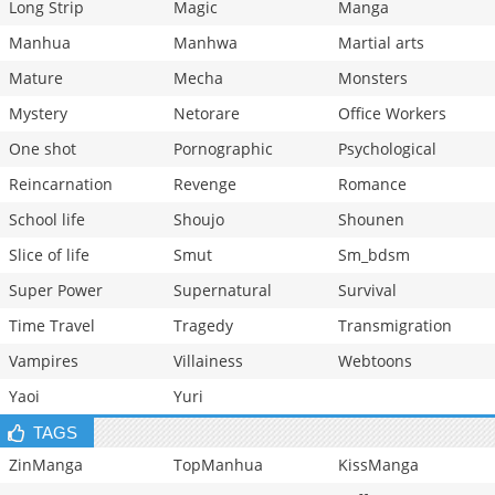
Long Strip
Magic
Manga
Manhua
Manhwa
Martial arts
Mature
Mecha
Monsters
Mystery
Netorare
Office Workers
One shot
Pornographic
Psychological
Reincarnation
Revenge
Romance
School life
Shoujo
Shounen
Slice of life
Smut
Sm_bdsm
Super Power
Supernatural
Survival
Time Travel
Tragedy
Transmigration
Vampires
Villainess
Webtoons
Yaoi
Yuri
TAGS
ZinManga
TopManhua
KissManga