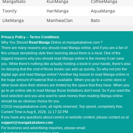
MangaNato
KunManga
CoffeeManga
Toonily
HariManga
AquaManga
LikeManga
ManhwaClan
Bato
Privacy Policy
--
Terms Conditions
Why You Should
Read Manga
Online at mangakakalove.com ?
There are many reasons you should read Manga online, and if you are a fan of
this unique storytelling style then learning about them is a must. One of the
biggest reasons why you should read Manga online is the money it can save
you. While there's nothing like actually holding a book in your hands, there's also
no denying that the cost of those books can add up quickly. So why not join the
digital age and read Manga online? Another big reason to read Manga online is
the huge amount of material that is available. When you go to a comic store or
other book store their shelves are limited by the space that they have. When you
go to an online site to read Manga those limitations don't exist. So if you want the
best selection and you also want to save money then reading Manga online
should be an obvious choice for you
©2016 mangakakalove.com, all rights reserved. Top speed, completely free.
Current Time is
Aug 6, 2026, 11:17:32 PM
If you have any questions about comics or website content, please contact us at:
support@mangakakalove.com
For business and advertising inquiries, please email: