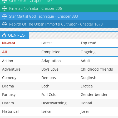
One Piece - Chapter 1187
Chapter 53
1,317
08-02 19:49
Kimetsu No Yaiba - Chapter 206
Star Martial God Technique - Chapter 883
Rebirth Of The Urban Immortal Cultivator - Chapter 1073
GENRES
Latest
Top read
Newest
Completed
Ongoing
All
Action
Adaptation
Adult
Adventure
Boys Love
Childhood_friends
Comedy
Demons
Doujinshi
Drama
Ecchi
Erotica
Fantasy
Full Color
Gender bender
Harem
Heartwarming
Hentai
Historical
Isekai
Josei