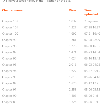
📌 Find your saved history in the
section on the site.
Chapter name
View
Time
uploaded
Chapter 102
1,037
2 days ago
Chapter 101
1,227
07-28 16:27
Chapter 100
1,692
07-21 16:40
Chapter 99
1,361
07-08 02:59
Chapter 98
1,776
06-30 16:05
Chapter 97
1,471
06-23 14:34
Chapter 96
1,624
06-16 15:42
Chapter 95
2,016
06-03 04:05
Chapter 94
1,627
05-27 05:15
Chapter 93
1,810
05-26 04:18
Chapter 92
1,820
05-12 17:21
Chapter 91
2,253
05-06 05:12
Chapter 90
1,405
05-06 01:11
Chapter 89
1,326
05-06 01:11