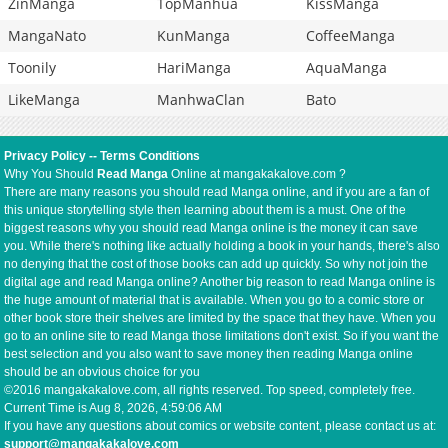
ZinManga
TopManhua
KissManga
MangaNato
KunManga
CoffeeManga
Toonily
HariManga
AquaManga
LikeManga
ManhwaClan
Bato
Privacy Policy
--
Terms Conditions
Why You Should
Read Manga
Online at mangakakalove.com ?
There are many reasons you should read Manga online, and if you are a fan of
this unique storytelling style then learning about them is a must. One of the
biggest reasons why you should read Manga online is the money it can save
you. While there's nothing like actually holding a book in your hands, there's also
no denying that the cost of those books can add up quickly. So why not join the
digital age and read Manga online? Another big reason to read Manga online is
the huge amount of material that is available. When you go to a comic store or
other book store their shelves are limited by the space that they have. When you
go to an online site to read Manga those limitations don't exist. So if you want the
best selection and you also want to save money then reading Manga online
should be an obvious choice for you
©2016 mangakakalove.com, all rights reserved. Top speed, completely free.
Current Time is
Aug 8, 2026, 4:59:06 AM
If you have any questions about comics or website content, please contact us at:
support@mangakakalove.com