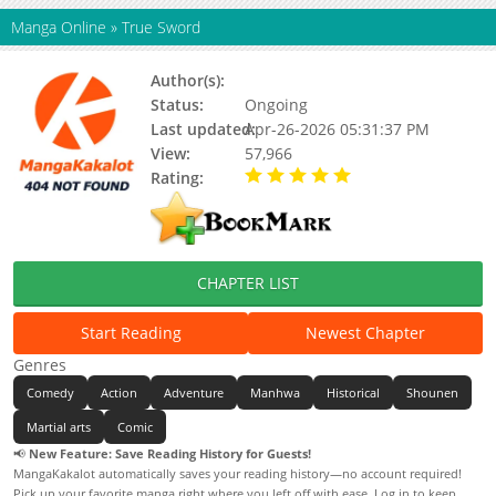
Manga Online
»
True Sword
Author(s):
Unknown
Status:
Ongoing
Last updated:
Apr-26-2026 05:31:37 PM
View:
57,966
Rating:
5.00 / 5 - 77 votes
CHAPTER LIST
Start Reading
Newest Chapter
Genres
Comedy
Action
Adventure
Manhwa
Historical
Shounen
Martial arts
Comic
📢
New Feature: Save Reading History for Guests!
MangaKakalot automatically saves your reading history—no account required!
Pick up your favorite manga right where you left off with ease. Log in to keep