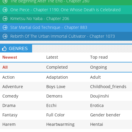
The Beginning After The End - Chapter 280
One Piece - Chapter 1190: One Whose Death is Celebrated
Kimetsu No Yaiba - Chapter 206
Star Martial God Technique - Chapter 883
Rebirth Of The Urban Immortal Cultivator - Chapter 1073
GENRES
Latest
Top read
Newest
Completed
Ongoing
All
Action
Adaptation
Adult
Adventure
Boys Love
Childhood_friends
Comedy
Demons
Doujinshi
Drama
Ecchi
Erotica
Fantasy
Full Color
Gender bender
Harem
Heartwarming
Hentai