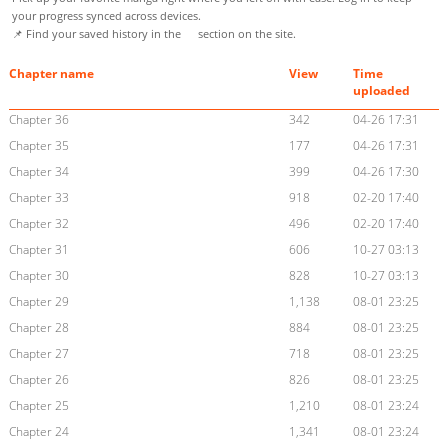
your progress synced across devices.
📌 Find your saved history in the
section on the site.
Chapter name
View
Time
uploaded
Chapter 36
342
04-26 17:31
Chapter 35
177
04-26 17:31
Chapter 34
399
04-26 17:30
Chapter 33
918
02-20 17:40
Chapter 32
496
02-20 17:40
Chapter 31
606
10-27 03:13
Chapter 30
828
10-27 03:13
Chapter 29
1,138
08-01 23:25
Chapter 28
884
08-01 23:25
Chapter 27
718
08-01 23:25
Chapter 26
826
08-01 23:25
Chapter 25
1,210
08-01 23:24
Chapter 24
1,341
08-01 23:24