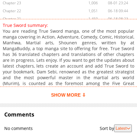
Chapter 23
1,006
08-01 23:24
Chapter 22
1,051
06-18 09:44
Chapter 21
1,450
06-18 08:23
True Sword summary:
Chapter 20
997
03-21 21:07
You are reading True Sword manga, one of the most popular
Chapter 19
1,081
02-15 11:00
manga covering in Action, Adventure, Comedy, Comic, Historical,
Manhwa, Martial arts, Shounen genres, written by at
Chapter 18
901
02-15 11:00
MangaBuddy, a top manga site to offering for free. True Sword
Chapter 17
1,679
02-15 11:00
has 36 translated chapters and translations of other chapters
Chapter 16
1,636
02-15 11:00
are in progress. Lets enjoy. If you want to get the updates about
latest chapters, lets create an account and add True Sword to
Chapter 15
1,343
01-25 01:01
your bookmark. Dam Sebi, renowned as the greatest strategist
Chapter 14
1,435
01-25 01:01
and the most powerful master in the martial arts world
Chapter 13
1,360
01-25 01:01
(Murim), is counted as the foremost among the Five Great
Heavenly Kings. Despite having stopped the fight between the
Chapter 12
1,346
01-25 01:01
Murim's supreme masters, Tak Mu-Gi, the Mad Blood Warrior,
SHOW MORE ⇩
Chapter 11
1,884
01-25 01:01
and Baek Li-Dan-Mok, the Lord of the Northern Ice Palace, using
Chapter 10
only simple techniques, he suddenly left Murim five years ago
2,318
01-25 01:01
and wandered outside.
Comments
Chapter 9
1,705
01-25 01:01
Chapter 8
1,501
01-25 01:00
No comments
Sort by
Latest
Chapter 7
1,206
09-02 05:37