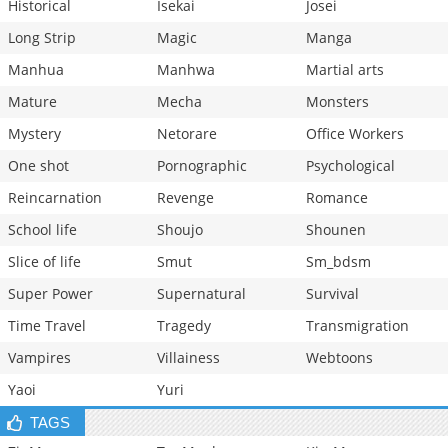
Historical
Isekai
Josei
Long Strip
Magic
Manga
Manhua
Manhwa
Martial arts
Mature
Mecha
Monsters
Mystery
Netorare
Office Workers
One shot
Pornographic
Psychological
Reincarnation
Revenge
Romance
School life
Shoujo
Shounen
Slice of life
Smut
Sm_bdsm
Super Power
Supernatural
Survival
Time Travel
Tragedy
Transmigration
Vampires
Villainess
Webtoons
Yaoi
Yuri
TAGS