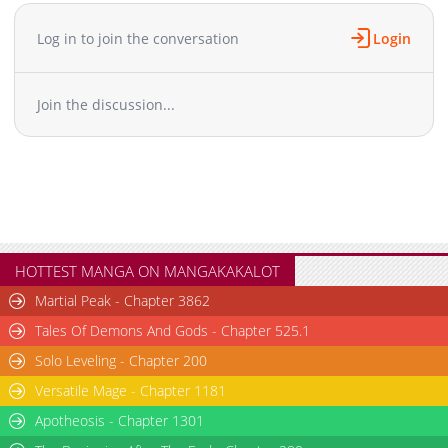
Chapter 6
1,290
09-02 05:36
Chapter 5
1,633
09-02 05:36
Log in to join the conversation
Login
Chapter 4
2,034
09-02 05:35
Chapter 3
2,549
09-02 05:33
Join the discussion...
Chapter 2
3,062
09-02 05:32
Chapter 1
5,436
09-02 05:31
HOTTEST MANGA ON MANGAKAKALOT
Martial Peak - Chapter 3862
Tales Of Demons And Gods - Chapter 525.1
Solo Leveling - Chapter 200
Versatile Mage - Chapter 1181
Apotheosis - Chapter 1301