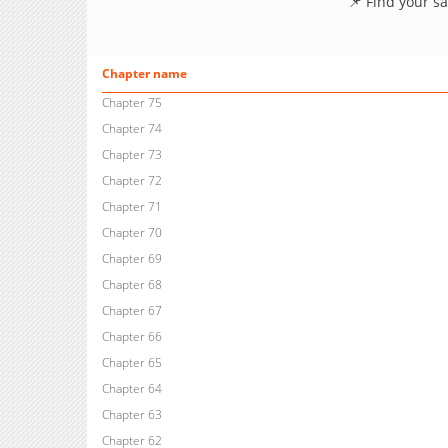
📌 Find your s
Chapter name
Chapter 75
Chapter 74
Chapter 73
Chapter 72
Chapter 71
Chapter 70
Chapter 69
Chapter 68
Chapter 67
Chapter 66
Chapter 65
Chapter 64
Chapter 63
Chapter 62