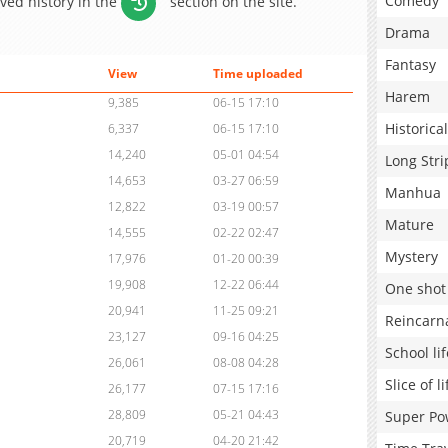
Comedy
aved history in the
section on the site.
Drama
Fantasy
View
Time uploaded
Harem
9,385
06-15 17:10
Historical
6,337
06-15 17:10
14,240
05-01 04:54
Long Stri
14,653
03-27 06:59
Manhua
12,822
03-19 00:57
Mature
14,555
02-22 02:47
Mystery
17,976
01-20 00:39
19,908
12-22 06:44
One shot
20,941
11-25 09:21
Reincarn
23,127
09-16 04:25
School lif
26,061
08-08 04:28
Slice of li
26,177
07-15 17:16
28,809
05-21 04:43
Super Po
20,719
04-20 21:42