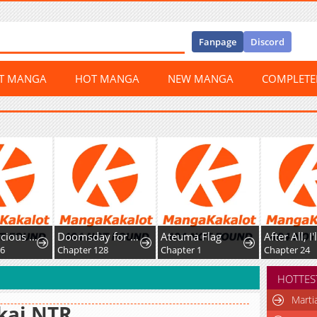
Fanpage
Discord
ST MANGA
HOT MANGA
NEW MANGA
COMPLET
The Suspicious Boy Is One of the World's Top Ten Masters
Doomsday for All: Me, Virus Monarch
Ateuma Flag
Chapter 128
Chapter 1
Chapter 24
HOTTES
Marti
kai NTR