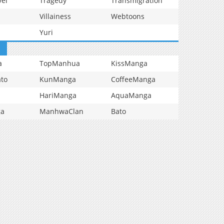
vel
Tragedy
Transmigration
Villainess
Webtoons
Yuri
a
TopManhua
KissManga
to
KunManga
CoffeeManga
HariManga
AquaManga
ga
ManhwaClan
Bato