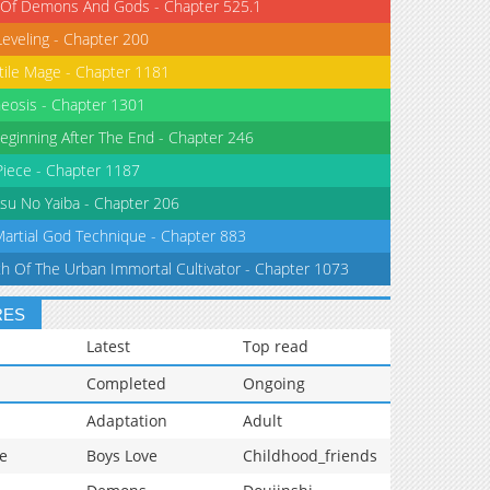
 Of Demons And Gods - Chapter 525.1
Leveling - Chapter 200
tile Mage - Chapter 1181
eosis - Chapter 1301
eginning After The End - Chapter 246
iece - Chapter 1187
su No Yaiba - Chapter 206
Martial God Technique - Chapter 883
th Of The Urban Immortal Cultivator - Chapter 1073
RES
Latest
Top read
Completed
Ongoing
Adaptation
Adult
e
Boys Love
Childhood_friends