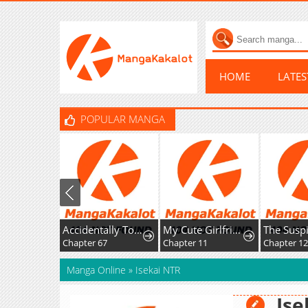
HOME
LATE
POPULAR MANGA
Accidentally Too Good at Being a Temporary Princess
My Cute Girlfriend Might Be a Guy in My Class
Chapter 67
Chapter 11
Chapter 126
Manga Online
»
Isekai NTR
Ise