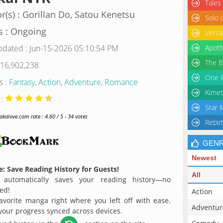
Tales
r(s) : Gorillan Do, Satou Kenetsu
Solo 
s : Ongoing
Versa
pdated : Jun-15-2026 05:10:54 PM
Apoth
The B
 16,902,238
One P
s :
Fantasy
,
Action
,
Adventure
,
Romance
Kimet
 :
Star 
alove.com rate : 4.60 / 5 - 34 votes
Rebir
GEN
Newest
: Save Reading History for Guests!
All
 automatically saves your reading history—no
ed!
Action
avorite manga right where you left off with ease.
Adventur
 your progress synced across devices.