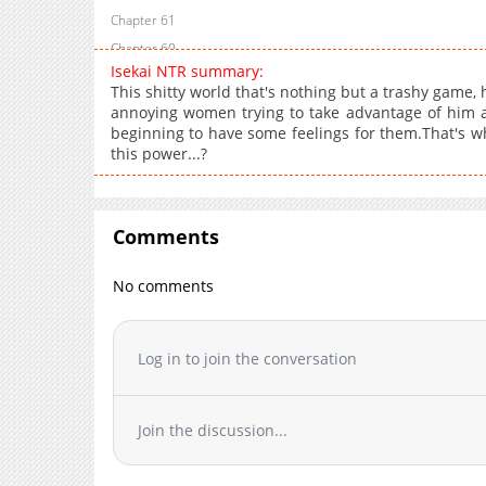
Chapter 61
Chapter 60
Isekai NTR summary:
Chapter 59
This shitty world that's nothing but a trashy game, he
Chapter 58
annoying women trying to take advantage of him ar
beginning to have some feelings for them.That's why, 
Chapter 57
this power...?
Chapter 56
Chapter 55
Chapter 54
Comments
Chapter 53
Chapter 52
No comments
Chapter 51
Chapter 50
Log in to join the conversation
Chapter 49
Chapter 48
Chapter 47
Join the discussion...
Chapter 46
Chapter 45