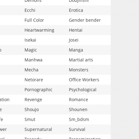
Demons
Doujinshi
Ecchi
Erotica
Full Color
Gender bender
Heartwarming
Hentai
Isekai
Josei
p
Magic
Manga
Manhwa
Martial arts
Mecha
Monsters
Netorare
Office Workers
Pornographic
Psychological
ation
Revenge
Romance
e
Shoujo
Shounen
fe
Smut
Sm_bdsm
wer
Supernatural
Survival