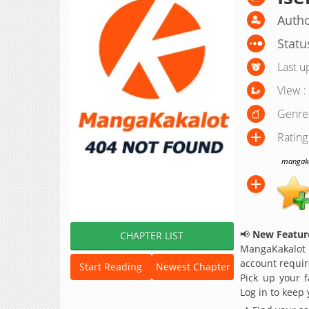
Autho
Statu
Last u
View :
Genre
Rating
mangakak
📢
New Feature
CHAPTER LIST
MangaKakalot
account requir
Start Reading
Newest Chapter
Pick up your f
Log in to keep