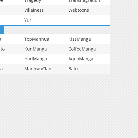
vel
Tragedy
Transmigration
Villainess
Webtoons
Yuri
a
TopManhua
KissManga
to
KunManga
CoffeeManga
HariManga
AquaManga
ga
ManhwaClan
Bato