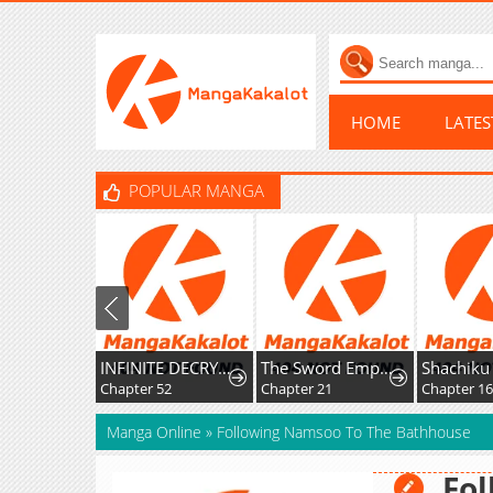
HOME
LATE
POPULAR MANGA
INFINITE DECRYPTION:THE STRONGEST LEVEL 0
The Sword Emperor’s Rise of Namgung
Chapter 52
Chapter 21
Chapter 16
Manga Online
»
Following Namsoo To The Bathhouse
Fol