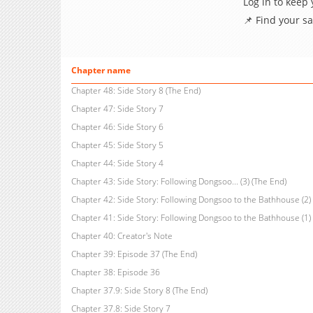
Log in to keep
📌 Find your s
Chapter name
Chapter 48: Side Story 8 (The End)
Chapter 47: Side Story 7
Chapter 46: Side Story 6
Chapter 45: Side Story 5
Chapter 44: Side Story 4
Chapter 43: Side Story: Following Dongsoo... (3) (The End)
Chapter 42: Side Story: Following Dongsoo to the Bathhouse (2)
Chapter 41: Side Story: Following Dongsoo to the Bathhouse (1)
Chapter 40: Creator's Note
Chapter 39: Episode 37 (The End)
Chapter 38: Episode 36
Chapter 37.9: Side Story 8 (The End)
Chapter 37.8: Side Story 7