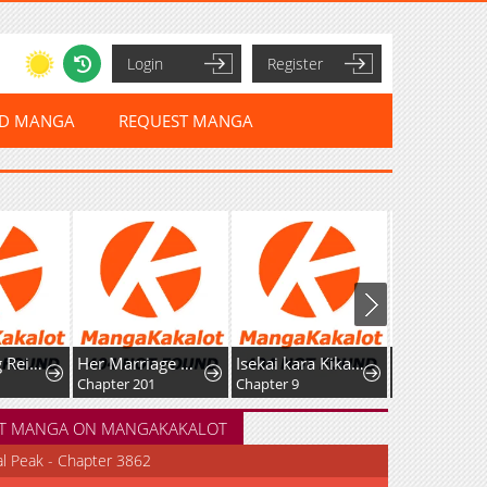
Login
Register
ED MANGA
REQUEST MANGA
After Being Reincarnated and Getting a Fast-growth Cheat Skill, I Also Ended Up With the Most Terrifying Skill?!
Her Marriage Was Called Off At Daytime, The Cutely Fierce Commander Asked Her For A Hug At Night
Isekai kara Kikan Shitara Chikyuu mo Kanari Fantasy deshita. Ato, Make Heroine-domo Kocchi Minna.
Chapter 201
Chapter 9
Chapter 21
T MANGA ON MANGAKAKALOT
al Peak - Chapter 3862