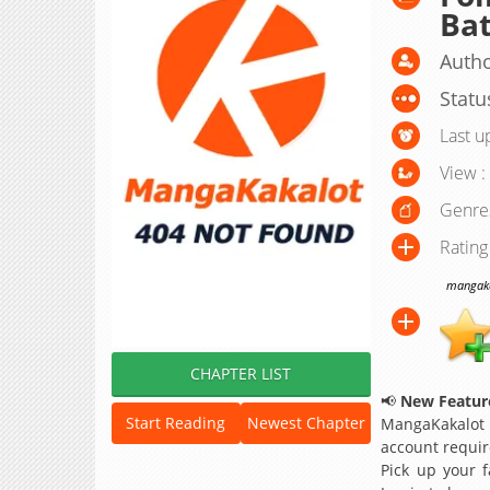
Ba
Autho
Statu
Last u
View :
Genre
Rating
mangakak
CHAPTER LIST
📢
New Feature
Start Reading
Newest Chapter
MangaKakalot
account requir
Pick up your f