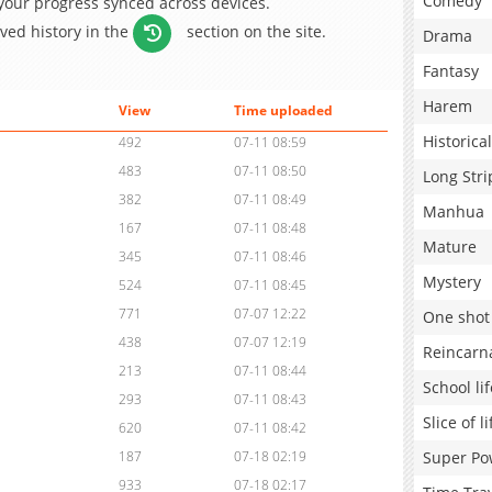
Comedy
 your progress synced across devices.
aved history in the
section on the site.
Drama
Fantasy
Harem
View
Time uploaded
Historical
492
07-11 08:59
483
07-11 08:50
Long Stri
382
07-11 08:49
Manhua
167
07-11 08:48
Mature
345
07-11 08:46
Mystery
524
07-11 08:45
771
07-07 12:22
One shot
438
07-07 12:19
Reincarn
213
07-11 08:44
School lif
293
07-11 08:43
Slice of li
620
07-11 08:42
Super Po
187
07-18 02:19
933
07-18 02:17