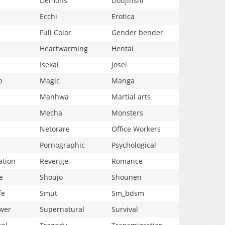
Demons
Doujinshi
Ecchi
Erotica
Full Color
Gender bender
Heartwarming
Hentai
Isekai
Josei
p
Magic
Manga
Manhwa
Martial arts
Mecha
Monsters
Netorare
Office Workers
Pornographic
Psychological
ation
Revenge
Romance
e
Shoujo
Shounen
fe
Smut
Sm_bdsm
wer
Supernatural
Survival