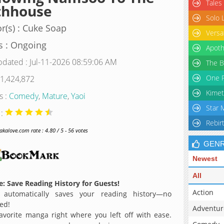
Tales
thhouse
Solo 
r(s) : Cuke Soap
Versa
s : Ongoing
Apoth
pdated : Jul-11-2026 08:59:06 AM
The B
One P
 1,424,872
Kimet
s :
Comedy
,
Mature
,
Yaoi
Star 
 :
Rebir
alove.com rate : 4.80 / 5 - 56 votes
GEN
Newest
All
: Save Reading History for Guests!
Action
 automatically saves your reading history—no
ed!
Adventur
avorite manga right where you left off with ease.