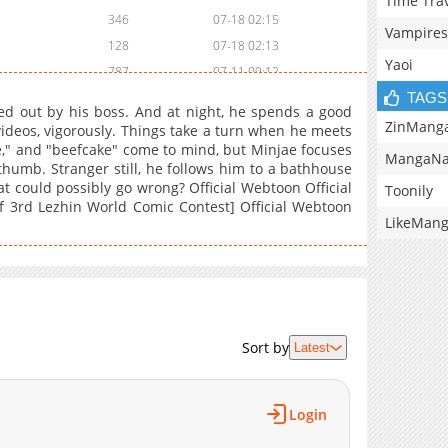
Time Tra
346
07-18 02:15
Vampires
128
07-18 02:13
Yaoi
787
07-11 09:12
TAGS
669
07-18 02:12
wed out by his boss. And at night, he spends a good
2)
507
07-18 02:09
ZinMang
ideos, vigorously. Things take a turn when he meets
e," and "beefcake" come to mind, but Minjae focuses
1)
694
07-18 02:05
MangaNa
humb. Stranger still, he follows him to a bathhouse
150
07-11 09:12
t could possibly go wrong? Official Webtoon Official
Toonily
971
07-11 08:40
of 3rd Lezhin World Comic Contest] Official Webtoon
LikeMan
728
07-11 08:39
514
07-11 08:38
583
07-11 08:36
903
07-11 09:12
316
07-11 08:35
Sort by
Latest
733
07-11 08:34
293
07-11 08:31
229
07-11 08:27
Login
333
07-11 08:56