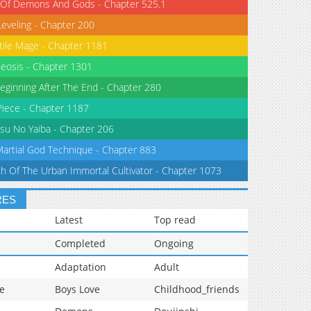
 Of Demons And Gods - Chapter 525.1
Leveling - Chapter 200
tile Mage - Chapter 1181
eosis - Chapter 1301
eginning After The End - Chapter 280
iece - Chapter 1187
su No Yaiba - Chapter 206
Martial God Technique - Chapter 883
th Of The Urban Immortal Cultivator - Chapter 1073
RES
Latest
Top read
Completed
Ongoing
Adaptation
Adult
e
Boys Love
Childhood_friends