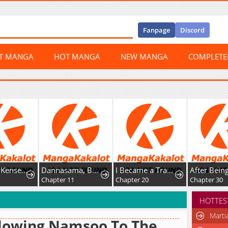
Fanpage
Discord
ST MANGA
HOT MANGA
NEW MANGA
COMPLET
Shachiku Kensei, Haishinsha ni Naru: Black Guild Kaishain, Ukkari Kaisha-you Kaisen de S-kyuu Monster o Aite ni Musou Suru Tokoro o Zenkoku Haishin Shiteshimau
Dannasama, Business-like ni Ikimashou!: Shitamachi Reijou no Kareinaru Migawari Wedding
I Became a Transcendent Hunter with 100,000x EXP
Chapter 11
Chapter 20
Chapter 30
HOTTES
Marti
lowing Namsoo To The