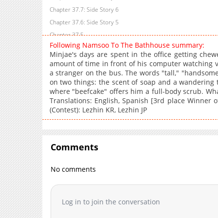
Chapter 37.7: Side Story 6
Chapter 37.6: Side Story 5
Chapter 37.5
Following Namsoo To The Bathhouse summary:
Chapter 37.4: Side Story: Following Dongsoo... (3) (The End)
Minjae's days are spent in the office getting che
Chapter 37.3: Side Story: Following Dongsoo to the Bathhouse (
amount of time in front of his computer watching v
a stranger on the bus. The words "tall," "handsom
Chapter 37.2: Side Story: Following Dongsoo to the Bathhouse (
on two things: the scent of soap and a wandering t
Chapter 37.1
where "beefcake" offers him a full-body scrub. Wha
Chapter 37: Episode 35
Translations: English, Spanish [3rd place Winner 
(Contest): Lezhin KR, Lezhin JP
Chapter 36: Episode 34
Chapter 35: Episode 33
Chapter 34: Episode 32
Comments
Chapter 33
Chapter 32: Episode 31
No comments
Chapter 31: Episode 30
Chapter 30: Episode 29
Chapter 29: Episode 28
Log in to join the conversation
Chapter 28: Episode 27