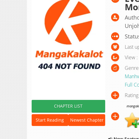
Mo
Autho
Unjo
Statu
Last u
View :
Genre
Manh
Full C
Rating
CHAPTER LIST
mangakak
Start Reading
Newest Chapter
📢
New Feature