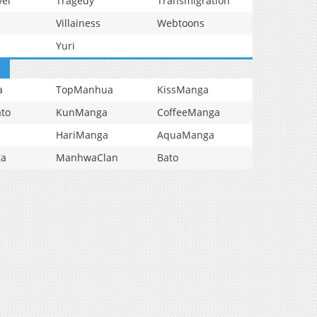
vel
Tragedy
Transmigration
Villainess
Webtoons
Yuri
a
TopManhua
KissManga
to
KunManga
CoffeeManga
HariManga
AquaManga
ga
ManhwaClan
Bato