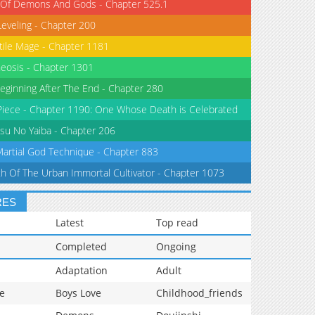
 Of Demons And Gods - Chapter 525.1
Leveling - Chapter 200
tile Mage - Chapter 1181
eosis - Chapter 1301
eginning After The End - Chapter 280
iece - Chapter 1190: One Whose Death is Celebrated
su No Yaiba - Chapter 206
Martial God Technique - Chapter 883
th Of The Urban Immortal Cultivator - Chapter 1073
RES
Latest
Top read
Completed
Ongoing
Adaptation
Adult
e
Boys Love
Childhood_friends