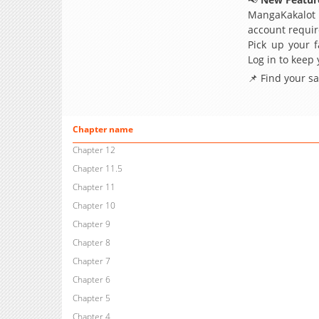
MangaKakalot
account requir
Pick up your f
Log in to keep
📌 Find your s
Chapter name
Chapter 12
Chapter 11.5
Chapter 11
Chapter 10
Chapter 9
Chapter 8
Chapter 7
Chapter 6
Chapter 5
Chapter 4