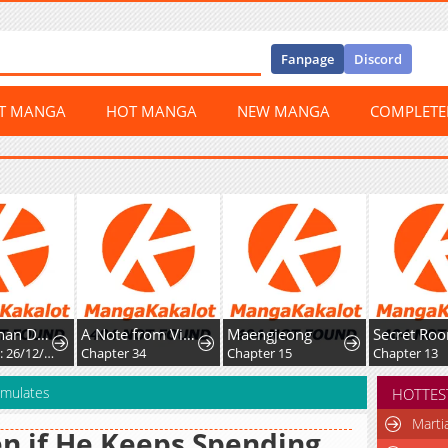
Fanpage
Discord
ST MANGA
HOT MANGA
NEW MANGA
COMPLET
Mikoto-chan Doesn't Want to Be Hated! - Twitter Extras
A Note from Violet
Maengjeong
Chapter 35: 26/12/2025: Different Perceptions during Childhood
Chapter 34
Chapter 15
Chapter 13
umulates
HOTTES
Marti
n if He Keeps Spending,