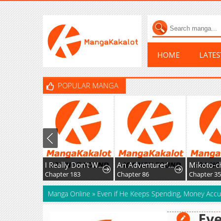
HOME
LATE
POPULAR MANGA
I Really Don't Want To Learn Forbidden Spells
An Adventurer’s Daily Grind at Age 29
Chapter 183
Chapter 86
Manga Online
»
Even if He Keeps Spending, Money Acc
Eve