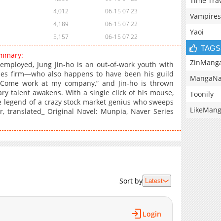
Time Tra
4,012
06-15 07:23
Vampires
4,189
06-15 07:22
Yaoi
5,157
06-15 07:22
TAGS
ummary:
ZinMang
mployed, Jung Jin‑ho is an out‑of‑work youth with
ities firm—who also happens to have been his guild
MangaNa
 Come work at my company,” and Jin‑ho is thrown
ary talent awakens. With a single click of his mouse,
Toonily
he legend of a crazy stock market genius who sweeps
LikeMan
, translated_ Original Novel: Munpia, Naver Series
Sort by
Latest
Login