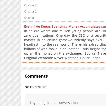
Chapter 3
Chapter 2
Chapter 1
Even if He Keeps Spending, Money Accumulates s
In an era where one million young people are une
zero qualifications. One day, the CEO of a secur
master in an online game—suddenly says, “You.
headfirst into the real world. There, his extraordin
billions of won move in an instant. Thus begins t
up all the money on the exchange. _Source: Naver
Original Webtoon: Naver Webtoon, Naver Series
Comments
No comments
Log in to join the conversation