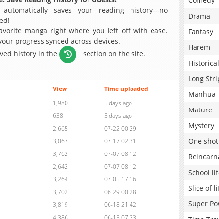
Comedy
 automatically saves your reading history—no
Drama
ed!
avorite manga right where you left off with ease.
Fantasy
 your progress synced across devices.
Harem
aved history in the
section on the site.
Historical
Long Stri
View
Time uploaded
Manhua
1,980
5 days ago
Mature
638
5 days ago
Mystery
2,665
07-22 00:29
One shot
3,067
07-17 02:31
3,762
07-07 08:12
Reincarn
2,642
07-07 08:12
School lif
3,264
07-05 17:16
Slice of li
3,702
06-29 00:28
Super Po
3,819
06-18 21:42
4,386
06-15 07:23