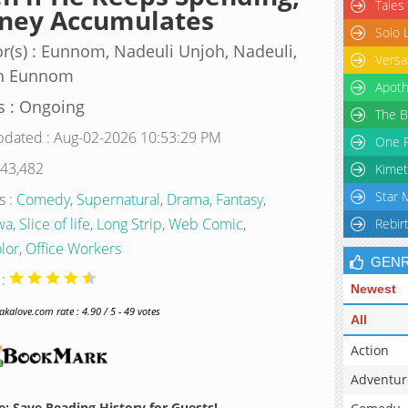
Tales
ney Accumulates
Solo 
r(s) : Eunnom, Nadeuli Unjoh, Nadeuli,
Versa
h Eunnom
Apoth
s : Ongoing
The B
pdated : Aug-02-2026 10:53:29 PM
One P
 43,482
Kimet
Star 
s :
Comedy
,
Supernatural
,
Drama
,
Fantasy
,
wa
,
Slice of life
,
Long Strip
,
Web Comic
,
Rebir
olor
,
Office Workers
GEN
 :
Newest
alove.com rate : 4.90 / 5 - 49 votes
All
Action
Adventur
: Save Reading History for Guests!