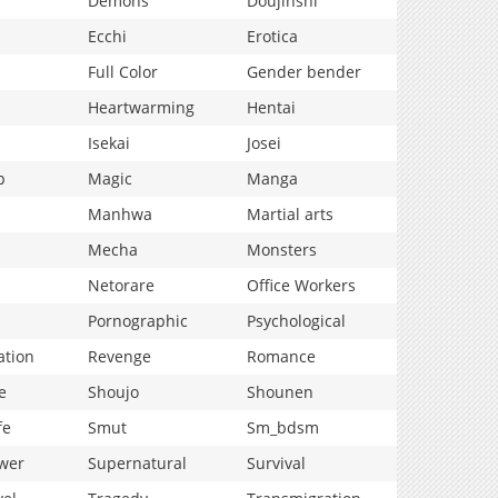
Demons
Doujinshi
Ecchi
Erotica
Full Color
Gender bender
Heartwarming
Hentai
Isekai
Josei
p
Magic
Manga
Manhwa
Martial arts
Mecha
Monsters
Netorare
Office Workers
Pornographic
Psychological
ation
Revenge
Romance
e
Shoujo
Shounen
fe
Smut
Sm_bdsm
wer
Supernatural
Survival