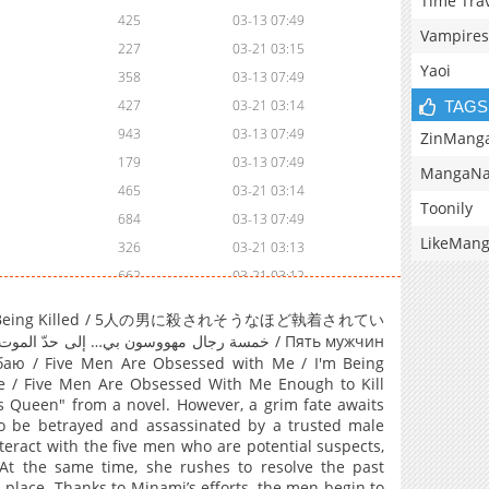
Time Tra
425
03-13 07:49
Vampires
227
03-21 03:15
Yaoi
358
03-13 07:49
427
03-21 03:14
TAGS
943
03-13 07:49
ZinMang
179
03-13 07:49
MangaNa
465
03-21 03:14
Toonily
684
03-13 07:49
LikeMan
326
03-21 03:13
662
03-21 03:12
190
03-21 03:11
oint of Being Killed / 5人の男に殺されそうなほど執着されてい
197
03-13 07:49
268
03-13 07:49
аю / Five Men Are Obsessed with Me / I'm Being
 / Five Men Are Obsessed With Me Enough to Kill
733
03-13 07:49
ss Queen" from a novel. However, a grim fate awaits
637
03-13 07:49
 to be betrayed and assassinated by a trusted male
eract with the five men who are potential suspects,
789
03-13 07:49
At the same time, she rushes to resolve the past
999
03-21 03:10
t place. Thanks to Minami’s efforts, the men begin to