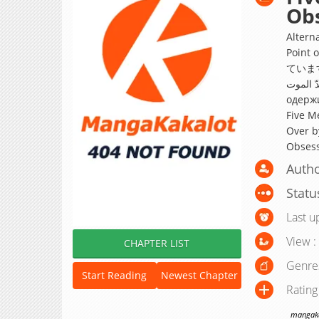
Ob
Altern
Poin
ています
خمسة رجال
одержи
Five M
Over b
Obsess
Autho
Statu
Last u
View :
CHAPTER LIST
Genre
Start Reading
Newest Chapter
Rating
mangakak