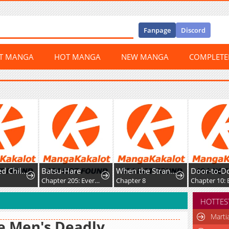
Fanpage
Discord
ST MANGA
HOT MANGA
NEW MANGA
COMPLET
su-Hare
When the Strange Gods Cause Chaos, I Turn My Hand and Slay Them
Door-to-Door Sales Are Here!
Chapter 205: Everyone is Happy
Chapter 8
Chapter 10: End
HOTTES
Marti
e Men's Deadly