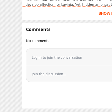
Chapter 6
develop affection for Lavinia. Yet, hidden amongst t
to take her life... Can Minami uncover the culprit's
Chapter 5
SHOW 
death?
Chapter 4
Chapter 3
Comments
Chapter 2
Chapter 1
No comments
Log in to join the conversation
Join the discussion...