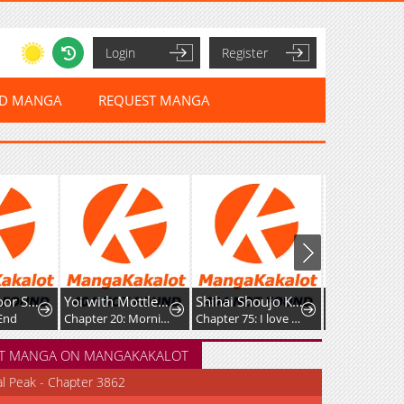
Login
Register
ED MANGA
REQUEST MANGA
Yoi with Mottled Skin
Shihai Shoujo Kubaru-chan
Crimson Heart Wanderer
Chapter 20: Morning
Chapter 75: I love you all
Chapter 64
T MANGA ON MANGAKAKALOT
al Peak - Chapter 3862