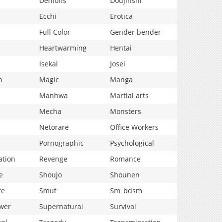
Demons
Doujinshi
Ecchi
Erotica
Full Color
Gender bender
Heartwarming
Hentai
Isekai
Josei
p
Magic
Manga
Manhwa
Martial arts
Mecha
Monsters
Netorare
Office Workers
Pornographic
Psychological
ation
Revenge
Romance
e
Shoujo
Shounen
fe
Smut
Sm_bdsm
wer
Supernatural
Survival