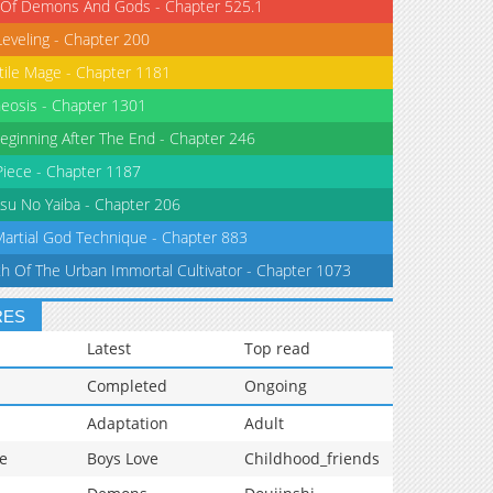
 Of Demons And Gods - Chapter 525.1
Leveling - Chapter 200
tile Mage - Chapter 1181
eosis - Chapter 1301
eginning After The End - Chapter 246
iece - Chapter 1187
su No Yaiba - Chapter 206
Martial God Technique - Chapter 883
th Of The Urban Immortal Cultivator - Chapter 1073
RES
Latest
Top read
Completed
Ongoing
Adaptation
Adult
e
Boys Love
Childhood_friends