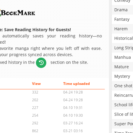
Comedy
Drama
Fantasy
Harem
: Save Reading History for Guests!
 automatically saves your reading history—no
Historical
ed!
Long Stri
avorite manga right where you left off with ease.
 your progress synced across devices.
Manhua
aved history in the
section on the site.
Mature
Mystery
View
Time uploaded
One shot
332
04-24 19:28
Reincarn
202
04-24 19:28
School lif
227
04-10 19:31
Slice of li
254
04-10 19:30
292
03-27 16:24
Super Po
862
03-21 03:16