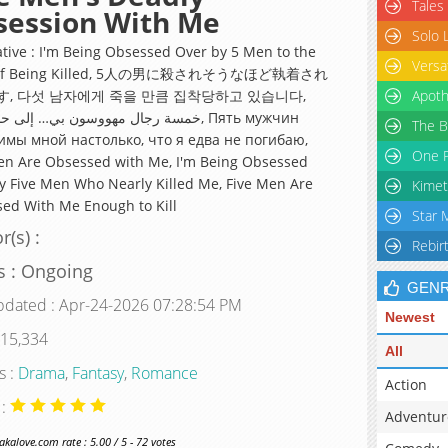
Tales
session With Me
Solo 
ative : I'm Being Obsessed Over by 5 Men to the
Versa
t of Being Killed, 5人の男に殺されそうなほど執着され
, 다섯 남자에게 죽을 만큼 집착당하고 있습니다,
Apoth
 مهووسون بي… إلى حدّ الموت, Пять мужчин
The B
мы мной настолько, что я едва не погибаю,
One P
en Are Obsessed with Me, I'm Being Obsessed
y Five Men Who Nearly Killed Me, Five Men Are
Kimet
ed With Me Enough to Kill
Star 
r(s) :
Rebir
s : Ongoing
GEN
pdated : Apr-24-2026 07:28:54 PM
Newest
 15,334
All
s :
Drama
,
Fantasy
,
Romance
Action
 :
Adventur
alove.com rate : 5.00 / 5 - 72 votes