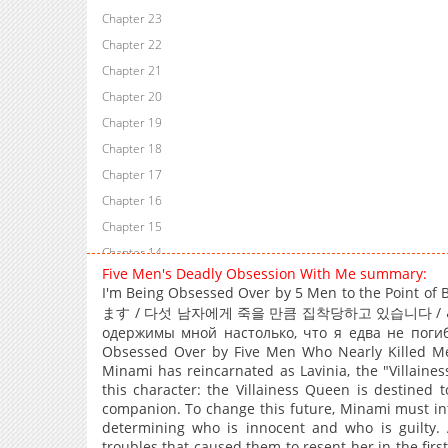
Chapter 23
Chapter 22
Chapter 21
Chapter 20
Chapter 19
Chapter 18
Chapter 17
Chapter 16
Chapter 15
Chapter 14
Five Men's Deadly Obsession With Me summary:
Chapter 13
I'm Being Obsessed Over by 5 Men to the P
Chapter 12
ます / 다섯 남자에게 죽을 만큼 집착당하고 있습니다 / خمسة رجال مهووسون بي… إلى حدّ الموت / Пять мужчин
Chapter 11
одержимы мной настолько, что я едва не погиб
Obsessed Over by Five Men Who Nearly Killed Me
Chapter 10
Minami has reincarnated as Lavinia, the "Villaine
Chapter 9
this character: the Villainess Queen is destined
companion. To change this future, Minami must int
Chapter 8
determining who is innocent and who is guilty. 
Chapter 7
troubles that caused them to resent her in the firs