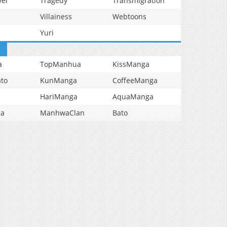
vel
Tragedy
Transmigration
Villainess
Webtoons
Yuri
a
TopManhua
KissManga
to
KunManga
CoffeeManga
HariManga
AquaManga
ga
ManhwaClan
Bato