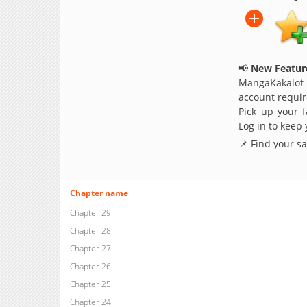
📢
New Feature
MangaKakalot
account requir
Pick up your f
Log in to keep
📌 Find your s
Chapter name
Chapter 29
Chapter 28
Chapter 27
Chapter 26
Chapter 25
Chapter 24