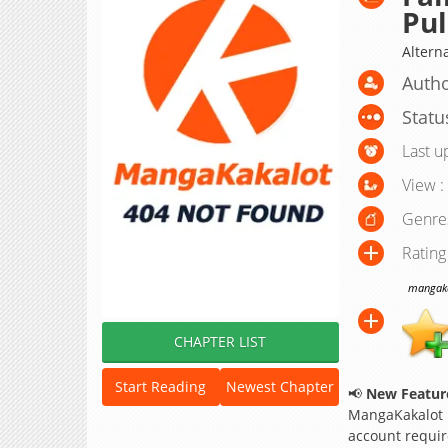
Pul
Altern
Autho
Statu
Last u
View :
Genre
Rating
mangakak
CHAPTER LIST
Start Reading
Newest Chapter
📢
New Feature
MangaKakalot
account requir