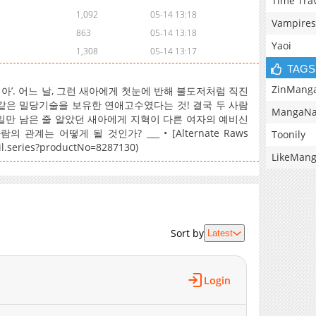
Time Tra
1,092
05-14 13:18
Vampires
863
05-14 13:18
Yaoi
1,308
05-14 13:17
TAGS
ZinMang
’. 어느 날, 그런 새아에게 첫눈에 반해 불도저처럼 직진
 불같은 밀당기술을 보유한 연애고수였다는 것! 결국 두 사람
MangaNa
 일만 남은 줄 알았던 새아에게 지혁이 다른 여자의 예비신
계는 어떻게 될 것인가? ___ • [Alternate Raws
Toonily
ail.series?productNo=8287130)
LikeMan
Sort by
Latest
Login