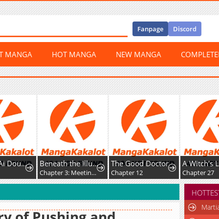
Fanpage
Discord
ST MANGA
HOT MANGA
NEW MANGA
COMPLET
Wanmei Ai Dou Lunxian Shouce
Beneath the Illusion's Veil [BIV]
The Good Doctor
Chapter 3: Meeting (pt. 1/2)
Chapter 12
Chapter 27
HOTTES
Marti
ry of Pushing and