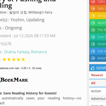
Tales
ling
Solo 
ative : 밀당의 요정, Mildang's Fairy
Versa
r(s) : Yoshin, Updating
Apoth
s : Ongoing
The B
pdated : Jul-12-2026 08:11:53 AM
One P
 10,678
Kimet
Star 
s :
Drama
,
Fantasy
,
Romance
Rebir
 :
GEN
alove.com rate : 5.00 / 5 - 92 votes
Newest
All
Action
: Save Reading History for Guests!
 automatically saves your reading history—no
Adventur
ed!