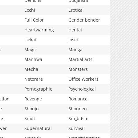
Demons
Doujinshi
Ecchi
Erotica
Full Color
Gender bender
Heartwarming
Hentai
Isekai
Josei
p
Magic
Manga
Manhwa
Martial arts
Mecha
Monsters
Netorare
Office Workers
Pornographic
Psychological
ation
Revenge
Romance
e
Shoujo
Shounen
fe
Smut
Sm_bdsm
wer
Supernatural
Survival