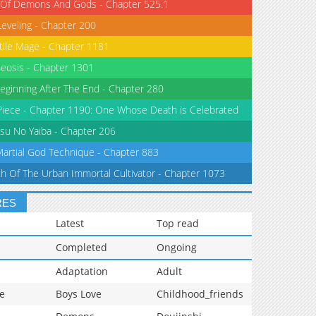
 Of Demons And Gods - Chapter 525.1
Leveling - Chapter 200
tile Mage - Chapter 1181
eosis - Chapter 1301
eginning After The End - Chapter 280
iece - Chapter 1190: One Whose Death is Celebrated
su No Yaiba - Chapter 206
Martial God Technique - Chapter 883
th Of The Urban Immortal Cultivator - Chapter 1073
RES
Latest
Top read
Completed
Ongoing
Adaptation
Adult
e
Boys Love
Childhood_friends