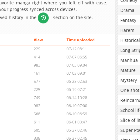
Comedy
avorite manga right where you left off with ease.
 your progress synced across devices.
Drama
aved history in the
section on the site.
Fantasy
Harem
Historical
View
Time uploaded
229
07-12 08:11
Long Stri
414
07-07 06:55
Manhua
983
07-03 09:04
Mature
161
07-03 09:01
Mystery
577
06-23 02:53
225
06-19 07:21
One shot
749
06-14 10:28
Reincarn
982
06-10 07:00
School lif
568
06-10 06:59
Slice of li
611
06-01 03:47
Super Po
605
05-27 02:46
338
05-27 02:45