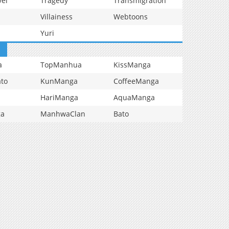
vel
Tragedy
Transmigration
Villainess
Webtoons
Yuri
a
TopManhua
KissManga
to
KunManga
CoffeeManga
HariManga
AquaManga
ga
ManhwaClan
Bato