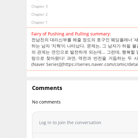
Chapter 3
Chapter 2
Chapter 1
Fairy of Pushing and Pulling summary:
전남친의 대리신부를 해줄 정도의 호구인 웨딩플래너 ‘새아
하는 남자 ‘지혁’이 나타났다. 문제는, 그 남자가 하필
의 관계는 연인으로 발전하게 되는데... 그런데, 행복할
랑으로 찾아왔다! 과연, 역전과 반전을 거듭하는 두 사람의 관
(Naver Series)](https://series.naver.com/comic/det
Comments
No comments
Log in to join the conversation