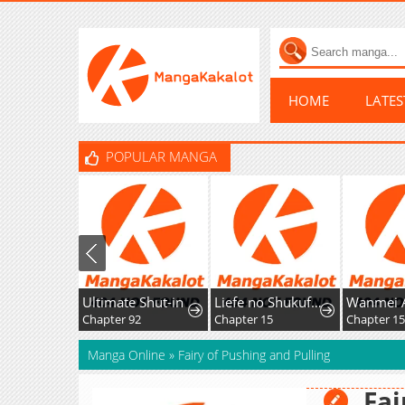
HOME
LATE
POPULAR MANGA
Ultimate Shut-in
Liefe no Shukufuku ~Muzokusei Mahoushika Tsukaenai Ochikobore toshite Hottoite Kudasai~
Chapter 92
Chapter 15
Chapter 15
Manga Online
»
Fairy of Pushing and Pulling
Fai