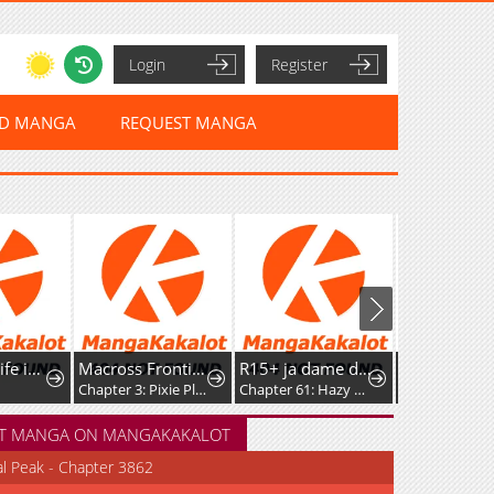
Login
Register
ED MANGA
REQUEST MANGA
A Witch's Life in Mongol
Macross Frontier: Nyan◎Dra
R15+ ja dame desu ka
Chapter 3: Pixie Platoon Melancholy
Chapter 61: Hazy Feelings
Chapter 93.5
T MANGA ON MANGAKAKALOT
al Peak - Chapter 3862