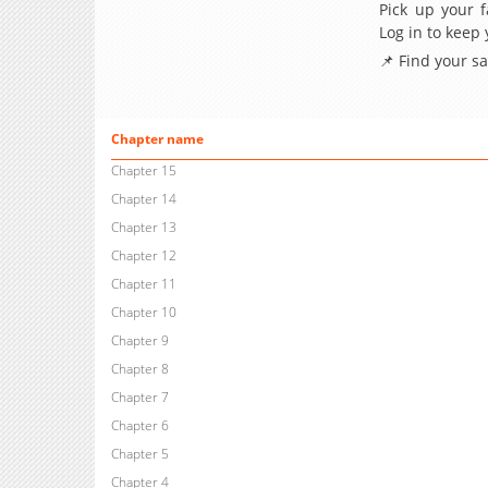
Pick up your f
Log in to keep
📌 Find your s
Chapter name
Chapter 15
Chapter 14
Chapter 13
Chapter 12
Chapter 11
Chapter 10
Chapter 9
Chapter 8
Chapter 7
Chapter 6
Chapter 5
Chapter 4