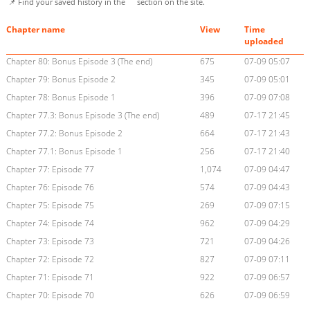
📌 Find your saved history in the
section on the site.
Chapter name
View
Time
uploaded
Chapter 80: Bonus Episode 3 (The end)
675
07-09 05:07
Chapter 79: Bonus Episode 2
345
07-09 05:01
Chapter 78: Bonus Episode 1
396
07-09 07:08
Chapter 77.3: Bonus Episode 3 (The end)
489
07-17 21:45
Chapter 77.2: Bonus Episode 2
664
07-17 21:43
Chapter 77.1: Bonus Episode 1
256
07-17 21:40
Chapter 77: Episode 77
1,074
07-09 04:47
Chapter 76: Episode 76
574
07-09 04:43
Chapter 75: Episode 75
269
07-09 07:15
Chapter 74: Episode 74
962
07-09 04:29
Chapter 73: Episode 73
721
07-09 04:26
Chapter 72: Episode 72
827
07-09 07:11
Chapter 71: Episode 71
922
07-09 06:57
Chapter 70: Episode 70
626
07-09 06:59