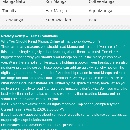
MangaNato
KunManga
CoffeeManga
Toonily
HariManga
AquaManga
LikeManga
ManhwaClan
Bato
Privacy Policy
--
Terms Conditions
Why You Should
Read Manga
Online at mangakakalove.com ?
There are many reasons you should read Manga online, and if you are a fan of
this unique storytelling style then learning about them is a must. One of the
biggest reasons why you should read Manga online is the money it can save
you. While there's nothing like actually holding a book in your hands, there's also
no denying that the cost of those books can add up quickly. So why not join the
digital age and read Manga online? Another big reason to read Manga online is
the huge amount of material that is available. When you go to a comic store or
other book store their shelves are limited by the space that they have. When you
go to an online site to read Manga those limitations don't exist. So if you want the
best selection and you also want to save money then reading Manga online
should be an obvious choice for you
©2016 mangakakalove.com, all rights reserved. Top speed, completely free.
Current Time is
Aug 9, 2026, 2:05:01 PM
If you have any questions about comics or website content, please contact us at:
support@mangakakalove.com
For business and advertising inquiries, please email: