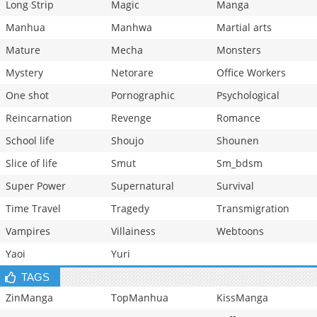
Long Strip
Magic
Manga
Manhua
Manhwa
Martial arts
Mature
Mecha
Monsters
Mystery
Netorare
Office Workers
One shot
Pornographic
Psychological
Reincarnation
Revenge
Romance
School life
Shoujo
Shounen
Slice of life
Smut
Sm_bdsm
Super Power
Supernatural
Survival
Time Travel
Tragedy
Transmigration
Vampires
Villainess
Webtoons
Yaoi
Yuri
TAGS
ZinManga
TopManhua
KissManga