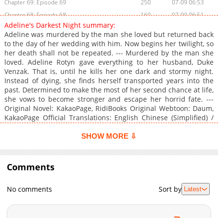
Chapter 69: Episode 69
250
07-09 06:53
Chapter 68: Episode 68
160
07-09 06:51
Adeline's Darkest Night summary:
Chapter 67: Episode 67
467
07-09 06:45
Adeline was murdered by the man she loved but returned back
Chapter 66: Episode 66
1,000
07-09 06:43
to the day of her wedding with him. Now begins her twilight, so
her death shall not be repeated. --- Murdered by the man she
Chapter 65: Episode 65
410
07-09 06:40
loved. Adeline Rotyn gave everything to her husband, Duke
Chapter 64: Episode 64
671
07-09 06:34
Venzak. That is, until he kills her one dark and stormy night.
Chapter 63: Episode 63
310
07-09 06:28
Instead of dying, she finds herself transported years into the
past. Determined to make the most of her second chance at life,
Chapter 62: Episode 62
799
07-09 06:26
she vows to become stronger and escape her horrid fate. ---
Chapter 61: Episode 61
996
07-09 06:24
Original Novel: KakaoPage, RidiBooks Original Webtoon: Daum,
Chapter 60: Episode 60
1,005
07-09 04:07
KakaoPage Official Translations: English Chinese (Simplified) /
汉语 * French / Français
Chapter 59: Episode 59
799
07-09 04:05
SHOW MORE ⇩
Chapter 58: Episode 58
1,017
07-09 04:03
Chapter 57: Episode 57
784
07-09 04:01
Comments
Chapter 56: Episode 56
857
07-09 06:22
Chapter 55: Episode 55
234
07-09 06:16
No comments
Sort by
Latest
Chapter 54: Episode 54
236
07-09 03:49
Chapter 53: Episode 53
587
07-09 06:15
Chapter 52: Episode 52
867
07-09 06:10