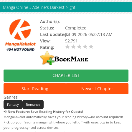
Manga Online
»
Adeline's Darkest Night
Author(s):
Moo-ah, Hyun Sung Lee
Status:
Completed
Last updated:
Jul-09-2026 05:07:18 AM
View:
52,791
Rating:
0.00 / 5 - 0 votes
CHAPTER LIST
Start Reading
Newest Chapter
Genres
Fantasy
Romance
📢
New Feature: Save Reading History for Guests!
MangaKakalot automatically saves your reading history—no account required!
Pick up your favorite manga right where you left off with ease. Log in to keep
your progress synced across devices.