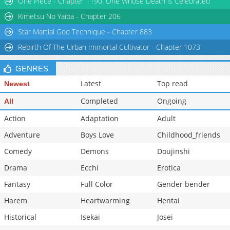
One Piece - Chapter 1190: One Whose Death is Celebrated
Chapter 34: Episode 34
284
07-09 05:31
Kimetsu No Yaiba - Chapter 206
Star Martial God Technique - Chapter 883
Rebirth Of The Urban Immortal Cultivator - Chapter 1073
GENRES
Latest
Top read
Newest
Completed
Ongoing
All
Action
Adaptation
Adult
Adventure
Boys Love
Childhood_friends
Comedy
Demons
Doujinshi
Drama
Ecchi
Erotica
Fantasy
Full Color
Gender bender
Harem
Heartwarming
Hentai
Historical
Isekai
Josei