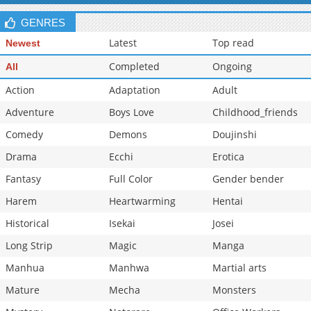
Chapter 0.1
904
04-15 15:00
GENRES
Latest
Top read
Newest
Completed
Ongoing
All
Action
Adaptation
Adult
Adventure
Boys Love
Childhood_friends
Comedy
Demons
Doujinshi
Drama
Ecchi
Erotica
Fantasy
Full Color
Gender bender
Harem
Heartwarming
Hentai
Historical
Isekai
Josei
Long Strip
Magic
Manga
Manhua
Manhwa
Martial arts
Mature
Mecha
Monsters