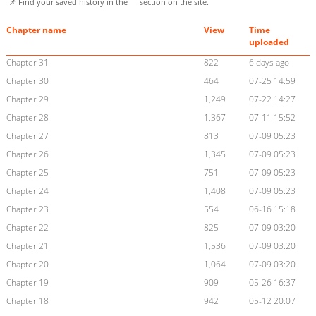
📌 Find your saved history in the
section on the site.
Chapter name
View
Time
uploaded
Chapter 31
822
6 days ago
Chapter 30
464
07-25 14:59
Chapter 29
1,249
07-22 14:27
Chapter 28
1,367
07-11 15:52
Chapter 27
813
07-09 05:23
Chapter 26
1,345
07-09 05:23
Chapter 25
751
07-09 05:23
Chapter 24
1,408
07-09 05:23
Chapter 23
554
06-16 15:18
Chapter 22
825
07-09 03:20
Chapter 21
1,536
07-09 03:20
Chapter 20
1,064
07-09 03:20
Chapter 19
909
05-26 16:37
Chapter 18
942
05-12 20:07