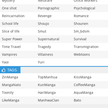
Mystery
Netorare
Office Workers
One shot
Pornographic
Psychological
Reincarnation
Revenge
Romance
School life
Shoujo
Shounen
Slice of life
Smut
Sm_bdsm
Super Power
Supernatural
Survival
Time Travel
Tragedy
Transmigration
Vampires
Villainess
Webtoons
Yaoi
Yuri
TAGS
ZinManga
TopManhua
KissManga
MangaNato
KunManga
CoffeeManga
Toonily
HariManga
AquaManga
LikeManga
ManhwaClan
Bato