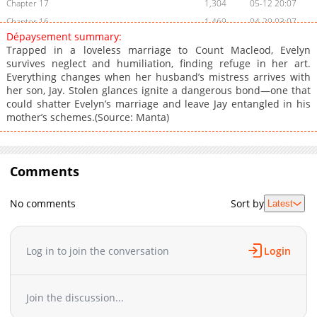
Chapter 17
1,304
05-12 20:07
Chapter 16
1,469
04-29 03:07
Dépaysement summary:
Chapter 15
1,312
04-16 02:40
Trapped in a loveless marriage to Count Macleod, Evelyn
Chapter 14
856
04-15 16:32
survives neglect and humiliation, finding refuge in her art.
Everything changes when her husband’s mistress arrives with
Chapter 13
803
04-15 16:32
her son, Jay. Stolen glances ignite a dangerous bond—one that
Chapter 12
1,317
04-15 16:32
could shatter Evelyn’s marriage and leave Jay entangled in his
Chapter 11
1,367
04-15 16:31
mother’s schemes.(Source: Manta)
Chapter 10
1,041
04-15 14:44
Chapter 9
1,328
04-15 14:43
Chapter 8.1
Comments
540
04-29 06:08
Chapter 8
1,667
04-15 14:42
No comments
Sort by
Latest
Chapter 7
1,683
04-15 14:42
Chapter 6
1,253
04-15 14:41
Chapter 5
1,737
04-15 14:02
Log in to join the conversation
Login
Chapter 4.1
600
04-15 17:44
Chapter 4
1,639
04-15 14:02
Join the discussion...
Chapter 3
1,632
04-15 14:01
Chapter 2.7
869
07-11 17:28