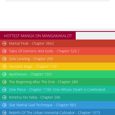
Chapter 2.6
346
07-11 17:08
Chapter 2.5
524
07-09 09:31
Chapter 2.4
514
07-09 08:42
Chapter 2.3
142
07-09 07:51
Chapter 2.2
474
07-09 07:03
HOTTEST MANGA ON MANGAKAKALOT
Chapter 2.1
854
04-15 16:31
Martial Peak - Chapter 3862
Chapter 2
1,783
04-15 14:40
Tales Of Demons And Gods - Chapter 525.1
Chapter 1.9
176
07-09 06:12
Solo Leveling - Chapter 200
Chapter 1.8
512
07-06 05:15
Versatile Mage - Chapter 1181
Chapter 1.7
946
06-23 17:42
Chapter 1.6
469
06-23 17:09
Apotheosis - Chapter 1301
Chapter 1.5
721
06-16 17:10
The Beginning After The End - Chapter 280
Chapter 1.4
999
06-16 16:08
One Piece - Chapter 1190: One Whose Death is Celebrated
Chapter 1.3
556
06-10 09:25
Kimetsu No Yaiba - Chapter 206
Chapter 1.2
261
06-03 01:51
Star Martial God Technique - Chapter 883
Chapter 1.1
564
05-26 16:37
Rebirth Of The Urban Immortal Cultivator - Chapter 1073
Chapter 1
1,860
04-15 16:31