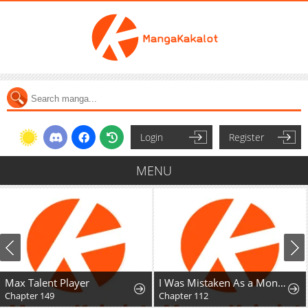
Login
Register
MENU
Max Talent Player
I Was Mistaken As a Monstrous Genius Actor
Chapter 149
Chapter 112