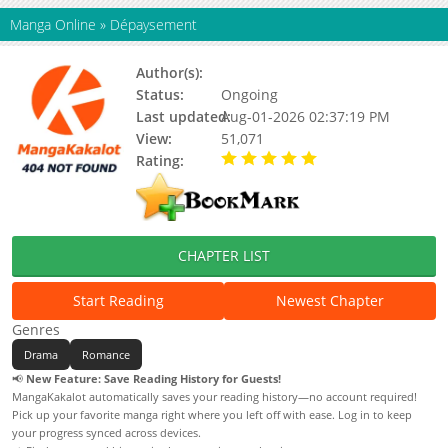
Manga Online
»
Dépaysement
Author(s):
Unknown
Status:
Ongoing
Last updated:
Aug-01-2026 02:37:19 PM
View:
51,071
Rating:
5.00 / 5 - 2 votes
CHAPTER LIST
Start Reading
Newest Chapter
Genres
Drama
Romance
📢
New Feature: Save Reading History for Guests!
MangaKakalot automatically saves your reading history—no account required!
Pick up your favorite manga right where you left off with ease. Log in to keep
your progress synced across devices.