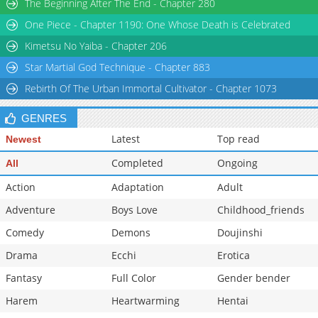
The Beginning After The End - Chapter 280
One Piece - Chapter 1190: One Whose Death is Celebrated
Kimetsu No Yaiba - Chapter 206
Star Martial God Technique - Chapter 883
Rebirth Of The Urban Immortal Cultivator - Chapter 1073
GENRES
Latest
Top read
Newest
Completed
Ongoing
All
Action
Adaptation
Adult
Adventure
Boys Love
Childhood_friends
Comedy
Demons
Doujinshi
Drama
Ecchi
Erotica
Fantasy
Full Color
Gender bender
Harem
Heartwarming
Hentai