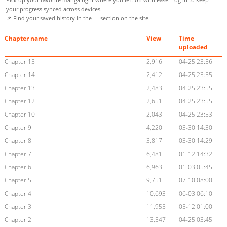
your progress synced across devices.
📌 Find your saved history in the
section on the site.
Chapter name
View
Time
uploaded
Chapter 15
2,916
04-25 23:56
Chapter 14
2,412
04-25 23:55
Chapter 13
2,483
04-25 23:55
Chapter 12
2,651
04-25 23:55
Chapter 10
2,043
04-25 23:53
Chapter 9
4,220
03-30 14:30
Chapter 8
3,817
03-30 14:29
Chapter 7
6,481
01-12 14:32
Chapter 6
6,963
01-03 05:45
Chapter 5
9,751
07-10 08:00
Chapter 4
10,693
06-03 06:10
Chapter 3
11,955
05-12 01:00
Chapter 2
13,547
04-25 03:45