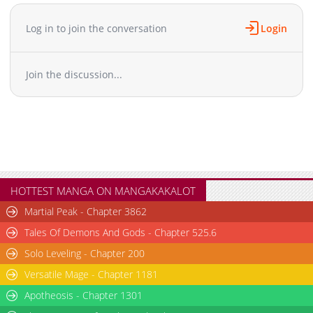
Log in to join the conversation
Login
Join the discussion...
HOTTEST MANGA ON MANGAKAKALOT
Martial Peak - Chapter 3862
Tales Of Demons And Gods - Chapter 525.6
Solo Leveling - Chapter 200
Versatile Mage - Chapter 1181
Apotheosis - Chapter 1301