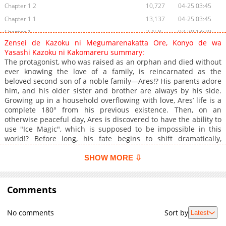
Chapter 1.2
10,727
04-25 03:45
Chapter 1.1
13,137
04-25 03:45
Chapter 1
2,458
03-30 14:29
Zensei de Kazoku ni Megumarenakatta Ore, Konyo de wa
Yasashi Kazoku ni Kakomareru summary:
The protagonist, who was raised as an orphan and died without
ever knowing the love of a family, is reincarnated as the
beloved second son of a noble family—Ares!? His parents adore
him, and his older sister and brother are always by his side.
Growing up in a household overflowing with love, Ares’ life is a
complete 180° from his previous existence. Then, on an
otherwise peaceful day, Ares is discovered to have the ability to
use "Ice Magic", which is supposed to be impossible in this
world!? Before long, his fate begins to shift dramatically,
involving even the entire kingdom!
SHOW MORE ⇩
Comments
No comments
Sort by
Latest