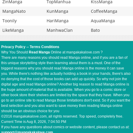
ZinManga
TopManhua
KissManga
MangaNato
KunManga
CoffeeManga
Toonily
HariManga
AquaManga
LikeManga
ManhwaClan
Bato
Privacy Policy
--
Terms Conditions
Why You Should
Read Manga
Online at mangakakalove.com ?
There are many reasons you should read Manga online, and if you are a fan of
this unique storytelling style then learning about them is a must. One of the
biggest reasons why you should read Manga online is the money it can save
you. While there's nothing like actually holding a book in your hands, there's also
no denying that the cost of those books can add up quickly. So why not join the
digital age and read Manga online? Another big reason to read Manga online is
the huge amount of material that is available. When you go to a comic store or
other book store their shelves are limited by the space that they have. When you
go to an online site to read Manga those limitations don't exist. So if you want the
best selection and you also want to save money then reading Manga online
should be an obvious choice for you
©2016 mangakakalove.com, all rights reserved. Top speed, completely free.
Current Time is
Aug 8, 2026, 7:04:50 PM
If you have any questions about comics or website content, please contact us at:
support@mangakakalove.com