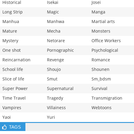
Historical
Isekai
Josei
Long Strip
Magic
Manga
Manhua
Manhwa
Martial arts
Mature
Mecha
Monsters
Mystery
Netorare
Office Workers
One shot
Pornographic
Psychological
Reincarnation
Revenge
Romance
School life
Shoujo
Shounen
Slice of life
Smut
Sm_bdsm
Super Power
Supernatural
Survival
Time Travel
Tragedy
Transmigration
Vampires
Villainess
Webtoons
Yaoi
Yuri
TAGS