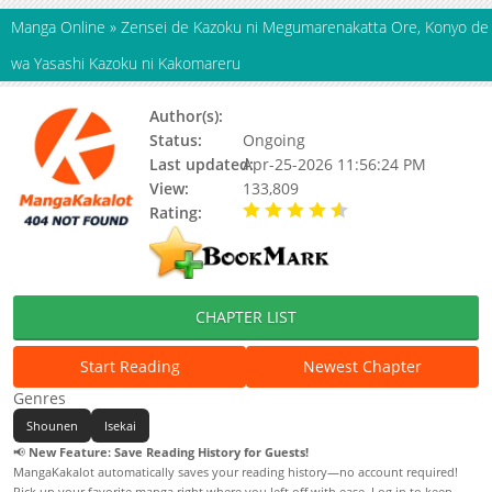
Manga Online
»
Zensei de Kazoku ni Megumarenakatta Ore, Konyo de
wa Yasashi Kazoku ni Kakomareru
Author(s):
渡ざらめ
Status:
Ongoing
Last updated:
Apr-25-2026 11:56:24 PM
View:
133,809
Rating:
4.50 / 5 - 11 votes
CHAPTER LIST
Start Reading
Newest Chapter
Genres
Shounen
Isekai
📢
New Feature: Save Reading History for Guests!
MangaKakalot automatically saves your reading history—no account required!
Pick up your favorite manga right where you left off with ease. Log in to keep