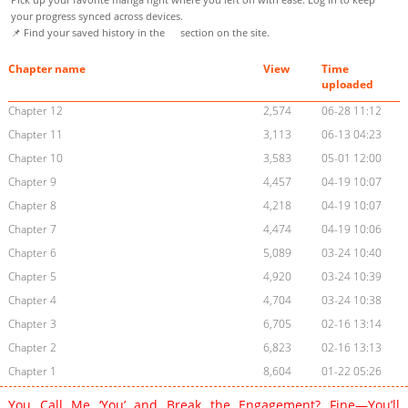
your progress synced across devices.
📌 Find your saved history in the
section on the site.
Chapter name
View
Time
uploaded
Chapter 12
2,574
06-28 11:12
Chapter 11
3,113
06-13 04:23
Chapter 10
3,583
05-01 12:00
Chapter 9
4,457
04-19 10:07
Chapter 8
4,218
04-19 10:07
Chapter 7
4,474
04-19 10:06
Chapter 6
5,089
03-24 10:40
Chapter 5
4,920
03-24 10:39
Chapter 4
4,704
03-24 10:38
Chapter 3
6,705
02-16 13:14
Chapter 2
6,823
02-16 13:13
Chapter 1
8,604
01-22 05:26
You Call Me ‘You’ and Break the Engagement? Fine—You’ll