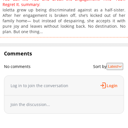
Regret It. summary:
Ioletta grew up being discriminated against as a half-sister.
After her engagement is broken off, she’s kicked out of her
family home— but instead of despairing, she accepts it with
pure joy and leaves without looking back. No destination. No
plan. But one thing...
Comments
No comments
Sort by
Latest
Log in to join the conversation
Login
Join the discussion...