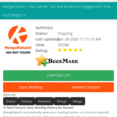
Manga Online
»
You Call Me ‘You’ and Break the Engagement? Fine—
You’ll Regret It.
Author(s):
Unknown
Status:
Ongoing
Last updated:
Jun-28-2026 11:12:15 AM
View:
59,586
Rating:
4.90 / 5 - 93 votes
CHAPTER LIST
Start Reading
Newest Chapter
Genres
Drama
Fantasy
Romance
Shoujo
Manga
📢
New Feature: Save Reading History for Guests!
MangaKakalot automatically saves your reading history—no account required!
Pick up your favorite manga right where you left off with ease. Log in to keep