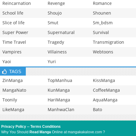
Reincarnation
Revenge
Romance
School life
Shoujo
Shounen
Slice of life
Smut
Sm_bdsm
Super Power
Supernatural
Survival
Time Travel
Tragedy
Transmigration
Vampires
Villainess
Webtoons
Yaoi
Yuri
TAGS
ZinManga
TopManhua
KissManga
MangaNato
KunManga
CoffeeManga
Toonily
HariManga
AquaManga
LikeManga
ManhwaClan
Bato
Privacy Policy
--
Terms Conditions
Why You Should
Read Manga
Online at mangakakalove.com ?