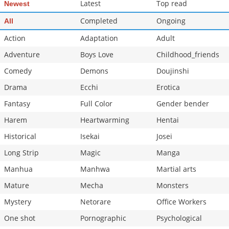
Latest
Top read
Newest
Completed
Ongoing
All
Action
Adaptation
Adult
Adventure
Boys Love
Childhood_friends
Comedy
Demons
Doujinshi
Drama
Ecchi
Erotica
Fantasy
Full Color
Gender bender
Harem
Heartwarming
Hentai
Historical
Isekai
Josei
Long Strip
Magic
Manga
Manhua
Manhwa
Martial arts
Mature
Mecha
Monsters
Mystery
Netorare
Office Workers
One shot
Pornographic
Psychological