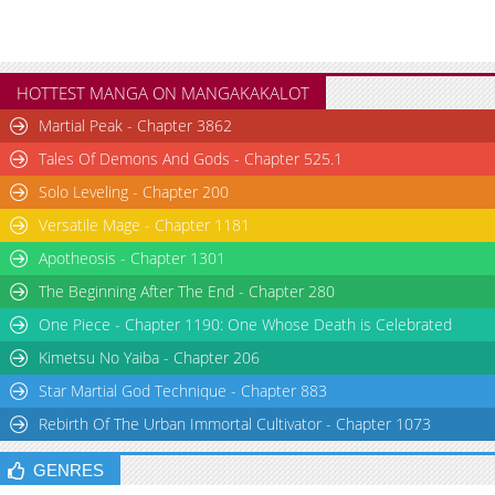
HOTTEST MANGA ON MANGAKAKALOT
Martial Peak - Chapter 3862
Tales Of Demons And Gods - Chapter 525.1
Solo Leveling - Chapter 200
Versatile Mage - Chapter 1181
Apotheosis - Chapter 1301
The Beginning After The End - Chapter 280
One Piece - Chapter 1190: One Whose Death is Celebrated
Kimetsu No Yaiba - Chapter 206
Star Martial God Technique - Chapter 883
Rebirth Of The Urban Immortal Cultivator - Chapter 1073
GENRES