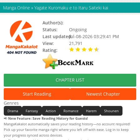
Manga Online
»
Yagate Kuromaku e to Itaru Saiteki kai
Author(s):
Fujiki Washiro
Status:
Ongoing
Last updated:
Jul-08-2026 03:29:41 PM
View:
21,791
Rating:
4.10 / 5 - 7 votes
CHAPTER LIST
Start Reading
Newest Chapter
Genres
Drama
Fantasy
Action
Romance
Harem
Shounen
📢
New Feature: Save Reading History for Guests!
MangaKakalot automatically saves your reading history—no account required!
Pick up your favorite manga right where you left off with ease. Log in to keep
your progress synced across devices.