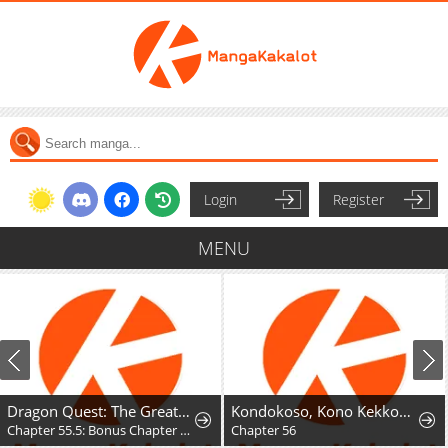
Login
Register
MENU
Dragon Quest: The Great Adventure of Dai - Avan the Brave and the Demon King of Hellfire
Kondokoso, Kono Kekkon wo Kaihi Shimasu - Ai no Nai Anata to Hanareru Houhou
Chapter 55.5: Bonus Chapter - Hyunckel's story
Chapter 56