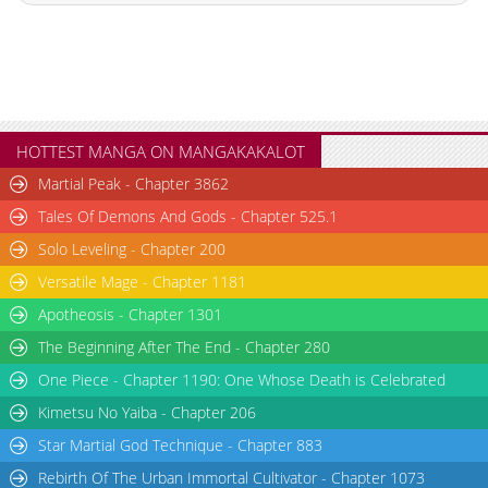
HOTTEST MANGA ON MANGAKAKALOT
Martial Peak - Chapter 3862
Tales Of Demons And Gods - Chapter 525.1
Solo Leveling - Chapter 200
Versatile Mage - Chapter 1181
Apotheosis - Chapter 1301
The Beginning After The End - Chapter 280
One Piece - Chapter 1190: One Whose Death is Celebrated
Kimetsu No Yaiba - Chapter 206
Star Martial God Technique - Chapter 883
Rebirth Of The Urban Immortal Cultivator - Chapter 1073