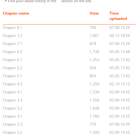
📌 Find your saved history in the
section on the site.
Chapter name
View
Time
uploaded
Chapter 8.1
704
07-08 15:29
Chapter 7.2
1,061
06-12 18:56
Chapter 7.1
818
07-08 15:29
Chapter 6.2
1,736
05-05 13:48
Chapter 6.1
1,353
05-05 17:43
Chapter 5.2
654
05-05 17:43
Chapter 5.1
854
05-05 17:43
Chapter 4.2
1,203
02-19 15:13
Chapter 4.1
1,334
02-09 16:55
Chapter 3.3
1,550
02-09 16:55
Chapter 3.2
1,648
02-09 16:55
Chapter 3.1
1,783
02-09 16:55
Chapter 2.3
770
07-08 16:39
Chapter 2.2
1,393
02-09 16:55