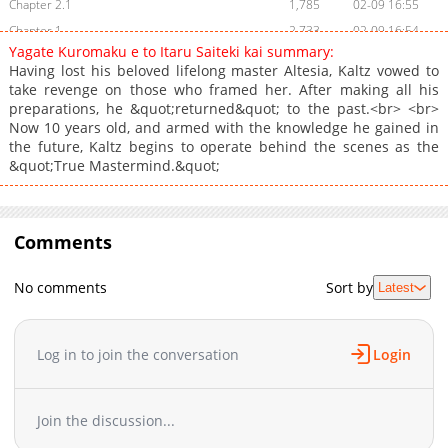
Chapter 2.1
1,785
02-09 16:55
Chapter 1
2,733
02-09 16:54
Yagate Kuromaku e to Itaru Saiteki kai summary:
Having lost his beloved lifelong master Altesia, Kaltz vowed to
take revenge on those who framed her. After making all his
preparations, he &quot;returned&quot; to the past.<br> <br>
Now 10 years old, and armed with the knowledge he gained in
the future, Kaltz begins to operate behind the scenes as the
&quot;True Mastermind.&quot;
Comments
No comments
Sort by
Latest
Log in to join the conversation
Login
Join the discussion...