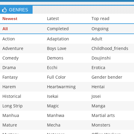
GENRES
Latest
Top read
Newest
Completed
Ongoing
All
Action
Adaptation
Adult
Adventure
Boys Love
Childhood_friends
Comedy
Demons
Doujinshi
Drama
Ecchi
Erotica
Fantasy
Full Color
Gender bender
Harem
Heartwarming
Hentai
Historical
Isekai
Josei
Long Strip
Magic
Manga
Manhua
Manhwa
Martial arts
Mature
Mecha
Monsters