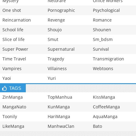
Mystery
Netorare
Office Workers
One shot
Pornographic
Psychological
Reincarnation
Revenge
Romance
School life
Shoujo
Shounen
Slice of life
Smut
Sm_bdsm
Super Power
Supernatural
Survival
Time Travel
Tragedy
Transmigration
Vampires
Villainess
Webtoons
Yaoi
Yuri
TAGS
ZinManga
TopManhua
KissManga
MangaNato
KunManga
CoffeeManga
Toonily
HariManga
AquaManga
LikeManga
ManhwaClan
Bato