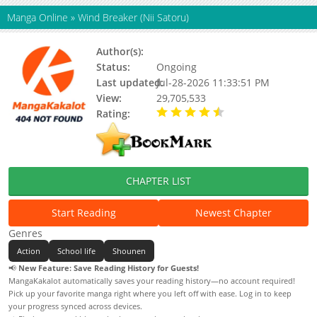
Manga Online
»
Wind Breaker (Nii Satoru)
Author(s):
Nii Satoru
Status:
Ongoing
Last updated:
Jul-28-2026 11:33:51 PM
View:
29,705,533
Rating:
4.80 / 5 - 67 votes
CHAPTER LIST
Start Reading
Newest Chapter
Genres
Action
School life
Shounen
📢
New Feature: Save Reading History for Guests!
MangaKakalot automatically saves your reading history—no account required!
Pick up your favorite manga right where you left off with ease. Log in to keep
your progress synced across devices.