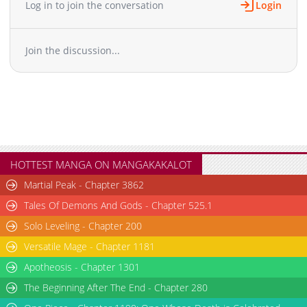
Log in to join the conversation
Login
Chapter 193
5,584
10-01 00:27
Chapter 192
9,277
09-17 00:24
Join the discussion...
Chapter 191
6,179
09-17 00:24
Chapter 190
7,489
08-27 08:23
Chapter 189
4,913
08-27 08:23
Chapter 188
5,385
08-27 08:23
Chapter 187
8,610
07-30 00:55
Chapter 186
5,033
07-30 00:55
Chapter 185
9,719
07-21 09:20
HOTTEST MANGA ON MANGAKAKALOT
Chapter 184
7,552
07-02 00:54
Martial Peak - Chapter 3862
Chapter 183
8,466
06-25 05:09
Tales Of Demons And Gods - Chapter 525.1
Chapter 182
8,940
06-11 01:24
Solo Leveling - Chapter 200
Chapter 181
8,396
06-04 06:53
Versatile Mage - Chapter 1181
Chapter 180
8,910
05-28 00:34
Chapter 179
Apotheosis - Chapter 1301
6,759
05-28 00:34
Chapter 178
10,324
04-29 19:48
The Beginning After The End - Chapter 280
Chapter 177
105,117
10-31 10:41