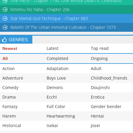
One Piece - Chapter 1190: One Whose Death is Celebrated
Chapter 176
2,605
07-02 00:54
Kimetsu No Yaiba - Chapter 206
Star Martial God Technique - Chapter 883
Rebirth Of The Urban Immortal Cultivator - Chapter 1073
GENRES
Latest
Top read
Newest
Completed
Ongoing
All
Action
Adaptation
Adult
Adventure
Boys Love
Childhood_friends
Comedy
Demons
Doujinshi
Drama
Ecchi
Erotica
Fantasy
Full Color
Gender bender
Harem
Heartwarming
Hentai
Historical
Isekai
Josei