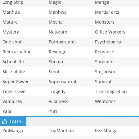
Long Strip
Magic
Manga
Manhua
Manhwa
Martial arts
Mature
Mecha
Monsters
Mystery
Netorare
Office Workers
One shot
Pornographic
Psychological
Reincarnation
Revenge
Romance
School life
Shoujo
Shounen
Slice of life
Smut
Sm_bdsm
Super Power
Supernatural
Survival
Time Travel
Tragedy
Transmigration
Vampires
Villainess
Webtoons
Yaoi
Yuri
TAGS
ZinManga
TopManhua
KissManga