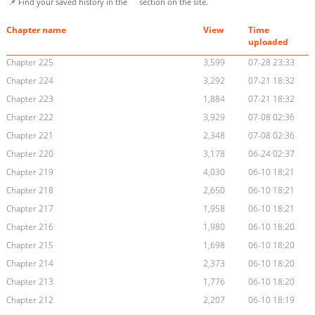
📌 Find your saved history in the
section on the site.
Chapter name
View
Time
uploaded
Chapter 225
3,599
07-28 23:33
Chapter 224
3,292
07-21 18:32
Chapter 223
1,884
07-21 18:32
Chapter 222
3,929
07-08 02:36
Chapter 221
2,348
07-08 02:36
Chapter 220
3,178
06-24 02:37
Chapter 219
4,030
06-10 18:21
Chapter 218
2,650
06-10 18:21
Chapter 217
1,958
06-10 18:21
Chapter 216
1,980
06-10 18:20
Chapter 215
1,698
06-10 18:20
Chapter 214
2,373
06-10 18:20
Chapter 213
1,776
06-10 18:20
Chapter 212
2,207
06-10 18:19