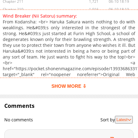
Chapter 211
1,721
06-10 18:19
Chapter 210
1,916
06-10 18:19
Wind Breaker (Nii Satoru) summary:
Chapter 209
1,691
06-10 18:19
From Kodansha: <br> Haruka Sakura wants nothing to do with
Chapter 208
2,026
06-10 18:18
weaklings. He&#039;s only interested in the strongest of the
strong. He&#039;s just started at Furin High School, a school of
Chapter 207
1,615
06-10 18:18
degenerates known only for their brawling strength. A strength
Chapter 206
1,827
06-10 18:18
they use to protect their town from anyone who wishes it ill. But
Chapter 205
12,618
01-28 00:26
Haruka&#039;s not interested in being a hero or being part of
any sort of team. He just wants to fight his way to the top!<br>
Chapter 204
5,677
01-28 00:25
<br> <a
Chapter 203
4,878
01-28 00:25
href="https://pocket.shonenmagazine.com/episode/1393368633
Chapter 202
11,011
12-24 01:18
target="_blank" rel="noopener noreferrer">Original Web
Manga</a><br> <br> <a href="https://kodansha.us/series/wind-
Chapter 201
7,772
12-09 21:59
breaker" target="_blank" rel="noopener noreferrer">Official
SHOW MORE ⇩
Chapter 200
5,435
12-09 21:59
English</a>
Chapter 199
5,480
12-09 21:59
Comments
Chapter 198
8,829
11-12 01:07
Chapter 197
7,845
10-29 00:58
No comments
Sort by
Latest
Chapter 196
5,273
10-29 00:58
Chapter 195
5,068
10-29 00:55
Chapter 194
8,558
10-01 00:27