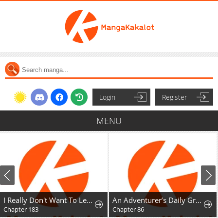
Login
Register
MENU
I Really Don't Want To Learn Forbidden Spells
An Adventurer’s Daily Grind at Age 29
Chapter 86