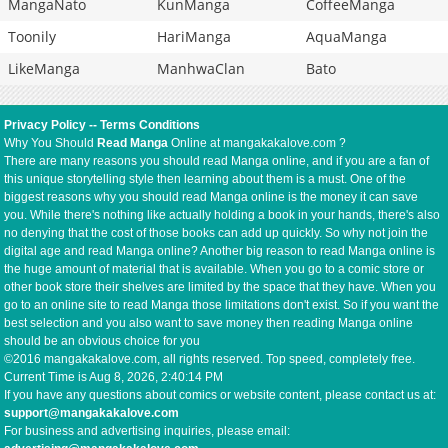
MangaNato
KunManga
CoffeeManga
Toonily
HariManga
AquaManga
LikeManga
ManhwaClan
Bato
Privacy Policy
--
Terms Conditions
Why You Should
Read Manga
Online at mangakakalove.com ?
There are many reasons you should read Manga online, and if you are a fan of
this unique storytelling style then learning about them is a must. One of the
biggest reasons why you should read Manga online is the money it can save
you. While there's nothing like actually holding a book in your hands, there's also
no denying that the cost of those books can add up quickly. So why not join the
digital age and read Manga online? Another big reason to read Manga online is
the huge amount of material that is available. When you go to a comic store or
other book store their shelves are limited by the space that they have. When you
go to an online site to read Manga those limitations don't exist. So if you want the
best selection and you also want to save money then reading Manga online
should be an obvious choice for you
©2016 mangakakalove.com, all rights reserved. Top speed, completely free.
Current Time is
Aug 8, 2026, 2:40:14 PM
If you have any questions about comics or website content, please contact us at:
support@mangakakalove.com
For business and advertising inquiries, please email: