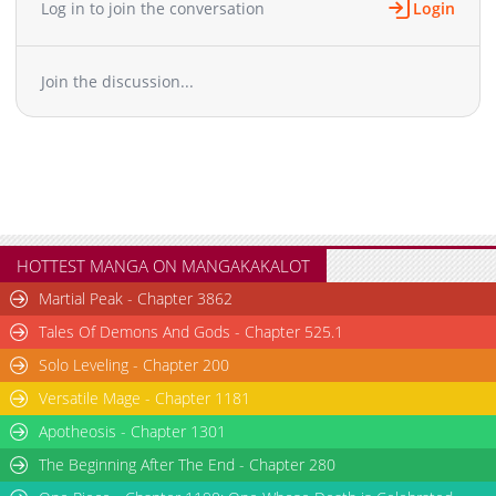
Log in to join the conversation
Login
Join the discussion...
HOTTEST MANGA ON MANGAKAKALOT
Martial Peak - Chapter 3862
Tales Of Demons And Gods - Chapter 525.1
Solo Leveling - Chapter 200
Versatile Mage - Chapter 1181
Apotheosis - Chapter 1301
The Beginning After The End - Chapter 280