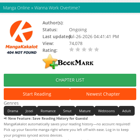
Manga Online
»
Wanna Work Overtime?
Author(s):
Geumhwa
Status:
Ongoing
Last updated:
Jul-26-2026 04:41:41 PM
View:
74,078
Rating:
0.00 / 5 - 0 votes
CHAPTER LIST
Start Reading
Newest Chapter
Genres
Drama
Josei
Romance
Smut
Mature
Webtoons
Adult
📢
New Feature: Save Reading History for Guests!
MangaKakalot automatically saves your reading history—no account required!
Pick up your favorite manga right where you left off with ease. Log in to keep
your progress synced across devices.