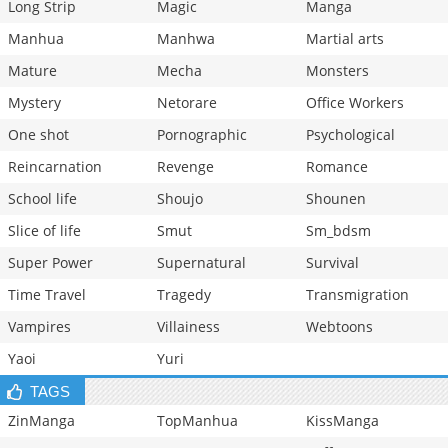
Long Strip
Magic
Manga
Manhua
Manhwa
Martial arts
Mature
Mecha
Monsters
Mystery
Netorare
Office Workers
One shot
Pornographic
Psychological
Reincarnation
Revenge
Romance
School life
Shoujo
Shounen
Slice of life
Smut
Sm_bdsm
Super Power
Supernatural
Survival
Time Travel
Tragedy
Transmigration
Vampires
Villainess
Webtoons
Yaoi
Yuri
TAGS
ZinManga
TopManhua
KissManga