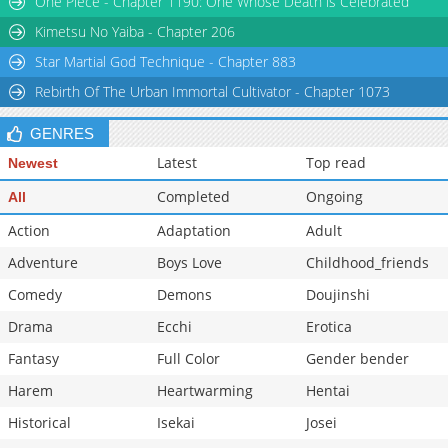
One Piece - Chapter 1190: One Whose Death is Celebrated
Kimetsu No Yaiba - Chapter 206
Star Martial God Technique - Chapter 883
Rebirth Of The Urban Immortal Cultivator - Chapter 1073
GENRES
Latest
Top read
Newest
Completed
Ongoing
All
Action
Adaptation
Adult
Adventure
Boys Love
Childhood_friends
Comedy
Demons
Doujinshi
Drama
Ecchi
Erotica
Fantasy
Full Color
Gender bender
Harem
Heartwarming
Hentai
Historical
Isekai
Josei