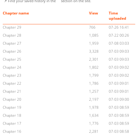
📌 Find your saved history in the
section on the site.
Chapter name
View
Time
uploaded
Chapter 29
766
07-26 16:41
Chapter 28
1,085
07-22 00:26
Chapter 27
1,959
07-08 03:03
Chapter 26
3,328
07-03 09:03
Chapter 25
2,301
07-03 09:03
Chapter 24
1,802
07-03 09:02
Chapter 23
1,799
07-03 09:02
Chapter 22
1,786
07-03 09:01
Chapter 21
1,257
07-03 09:01
Chapter 20
2,197
07-03 09:00
Chapter 19
1,978
07-03 08:59
Chapter 18
1,634
07-03 08:59
Chapter 17
1,776
07-03 08:59
Chapter 16
2,281
07-03 08:58