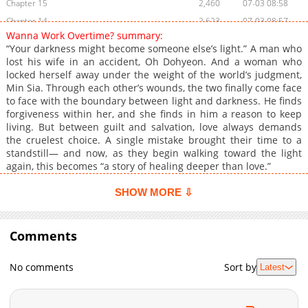
Chapter 15
2,460
07-03 08:58
Chapter 14
2,623
07-03 08:57
Wanna Work Overtime? summary:
Chapter 13
3,290
07-03 08:57
“Your darkness might become someone else’s light.” A man who
Chapter 12
2,764
07-03 08:56
lost his wife in an accident, Oh Dohyeon. And a woman who
locked herself away under the weight of the world’s judgment,
Chapter 11
2,075
07-03 08:56
Min Sia. Through each other’s wounds, the two finally come face
Chapter 10
2,722
07-03 08:56
to face with the boundary between light and darkness. He finds
Chapter 9
2,306
07-03 08:55
forgiveness within her, and she finds in him a reason to keep
living. But between guilt and salvation, love always demands
Chapter 8
2,530
07-03 08:54
the cruelest choice. A single mistake brought their time to a
Chapter 7
3,213
07-03 08:54
standstill— and now, as they begin walking toward the light
Chapter 6
3,114
07-03 08:53
again, this becomes “a story of healing deeper than love.”
Chapter 5
3,705
07-03 08:53
SHOW MORE ⇩
Chapter 4
3,931
07-03 08:52
Chapter 3
4,299
07-03 08:51
Comments
Chapter 2
4,385
07-03 08:50
Chapter 1
3,963
07-03 08:50
No comments
Sort by
Latest