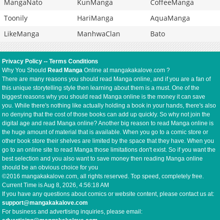
MangaNato
KunManga
CoffeeManga
Toonily
HariManga
AquaManga
LikeManga
ManhwaClan
Bato
Privacy Policy
--
Terms Conditions
Why You Should
Read Manga
Online at mangakakalove.com ?
There are many reasons you should read Manga online, and if you are a fan of
this unique storytelling style then learning about them is a must. One of the
biggest reasons why you should read Manga online is the money it can save
you. While there's nothing like actually holding a book in your hands, there's also
no denying that the cost of those books can add up quickly. So why not join the
digital age and read Manga online? Another big reason to read Manga online is
the huge amount of material that is available. When you go to a comic store or
other book store their shelves are limited by the space that they have. When you
go to an online site to read Manga those limitations don't exist. So if you want the
best selection and you also want to save money then reading Manga online
should be an obvious choice for you
©2016 mangakakalove.com, all rights reserved. Top speed, completely free.
Current Time is
Aug 8, 2026, 4:56:18 AM
If you have any questions about comics or website content, please contact us at:
support@mangakakalove.com
For business and advertising inquiries, please email: