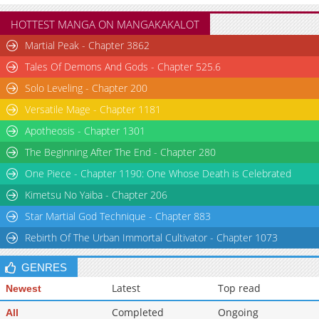
Chapter 35.6
56,053
10-30 06:20
HOTTEST MANGA ON MANGAKAKALOT
Chapter 35.5
34,435
10-30 06:20
Martial Peak - Chapter 3862
Chapter 35
38,308
10-30 06:20
Tales Of Demons And Gods - Chapter 525.6
Chapter 34
33,815
10-30 06:18
Solo Leveling - Chapter 200
Versatile Mage - Chapter 1181
Apotheosis - Chapter 1301
The Beginning After The End - Chapter 280
One Piece - Chapter 1190: One Whose Death is Celebrated
Kimetsu No Yaiba - Chapter 206
Star Martial God Technique - Chapter 883
Rebirth Of The Urban Immortal Cultivator - Chapter 1073
GENRES
Latest
Top read
Newest
Completed
Ongoing
All