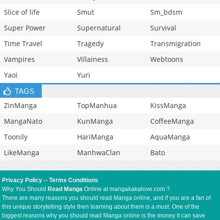
Slice of life
Smut
Sm_bdsm
Super Power
Supernatural
Survival
Time Travel
Tragedy
Transmigration
Vampires
Villainess
Webtoons
Yaoi
Yuri
TAGS
ZinManga
TopManhua
KissManga
MangaNato
KunManga
CoffeeManga
Toonily
HariManga
AquaManga
LikeManga
ManhwaClan
Bato
Privacy Policy
--
Terms Conditions
Why You Should
Read Manga
Online at mangakakalove.com ?
There are many reasons you should read Manga online, and if you are a fan of
this unique storytelling style then learning about them is a must. One of the
biggest reasons why you should read Manga online is the money it can save