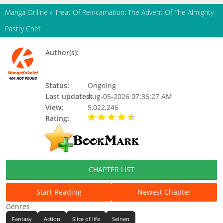
Manga Online
»
Treat Of Reincarnation: The Advent Of The Almighty
Pastry Chef
Author(s):
Midori Tomizawa, Seriko Iida, Updating,
Tomizawa Midori, Iida Seriko, Koryuu
Nozomu, Nozomu Koryu
Status:
Ongoing
Last updated:
Aug-05-2026 07:36:27 AM
View:
5,022,246
Rating:
4.90 / 5 - 82 votes
CHAPTER LIST
Start Reading
Newest Chapter
Genres
Fantasy
Action
Slice of life
Seinen