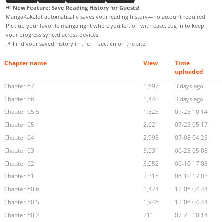
📢
New Feature: Save Reading History for Guests!
MangaKakalot automatically saves your reading history—no account required!
Pick up your favorite manga right where you left off with ease. Log in to keep
your progress synced across devices.
📌 Find your saved history in the
section on the site.
Chapter name
View
Time
uploaded
Chapter 67
1,697
3 days ago
Chapter 66
1,440
3 days ago
Chapter 65.5
1,523
07-25 10:14
Chapter 65
2,621
07-23 05:17
Chapter 64
2,993
07-08 04:23
Chapter 63
3,031
06-23 05:08
Chapter 62
3,052
06-10 17:03
Chapter 61
2,318
06-10 17:03
Chapter 60.6
1,474
12-06 04:44
Chapter 60.5
1,946
12-06 04:44
Chapter 60.2
211
07-25 10:14