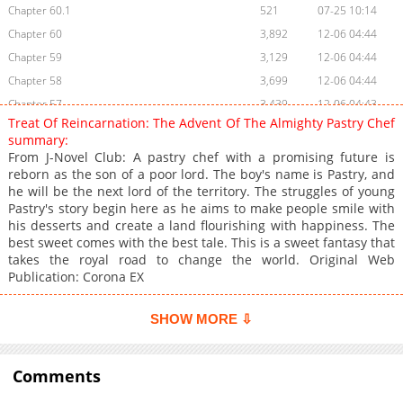
Chapter 60.1
521
07-25 10:14
Chapter 60
3,892
12-06 04:44
Chapter 59
3,129
12-06 04:44
Chapter 58
3,699
12-06 04:44
Chapter 57
3,439
12-06 04:43
Treat Of Reincarnation: The Advent Of The Almighty Pastry Chef
Chapter 56
3,846
12-06 04:43
summary:
Chapter 55.6
1,878
07-13 18:02
From J-Novel Club: A pastry chef with a promising future is
reborn as the son of a poor lord. The boy's name is Pastry, and
Chapter 55.5
2,900
07-13 18:01
he will be the next lord of the territory. The struggles of young
Chapter 55
3,947
07-13 18:01
Pastry's story begin here as he aims to make people smile with
Chapter 54
3,511
07-13 18:01
his desserts and create a land flourishing with happiness. The
best sweet comes with the best tale. This is a sweet fantasy that
Chapter 53
3,053
07-13 18:01
takes the royal road to change the world. Original Web
Chapter 52
3,582
07-13 18:01
Publication: Corona EX
Chapter 51
3,709
07-13 18:00
Chapter 50.6
626
07-13 18:00
SHOW MORE ⇩
Chapter 50.5
1,076
07-13 18:00
Chapter 50
9,748
10-30 06:39
Comments
Chapter 49
5,320
10-30 06:38