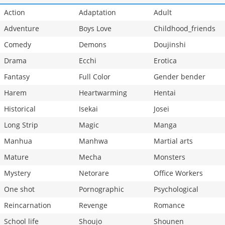
Action
Adaptation
Adult
Adventure
Boys Love
Childhood_friends
Comedy
Demons
Doujinshi
Drama
Ecchi
Erotica
Fantasy
Full Color
Gender bender
Harem
Heartwarming
Hentai
Historical
Isekai
Josei
Long Strip
Magic
Manga
Manhua
Manhwa
Martial arts
Mature
Mecha
Monsters
Mystery
Netorare
Office Workers
One shot
Pornographic
Psychological
Reincarnation
Revenge
Romance
School life
Shoujo
Shounen