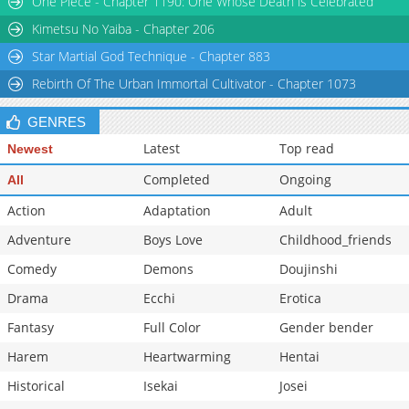
One Piece - Chapter 1190: One Whose Death is Celebrated
Chapter 39
662
02-14 09:51
Kimetsu No Yaiba - Chapter 206
Star Martial God Technique - Chapter 883
Rebirth Of The Urban Immortal Cultivator - Chapter 1073
GENRES
Latest
Top read
Newest
Completed
Ongoing
All
Action
Adaptation
Adult
Adventure
Boys Love
Childhood_friends
Comedy
Demons
Doujinshi
Drama
Ecchi
Erotica
Fantasy
Full Color
Gender bender
Harem
Heartwarming
Hentai
Historical
Isekai
Josei