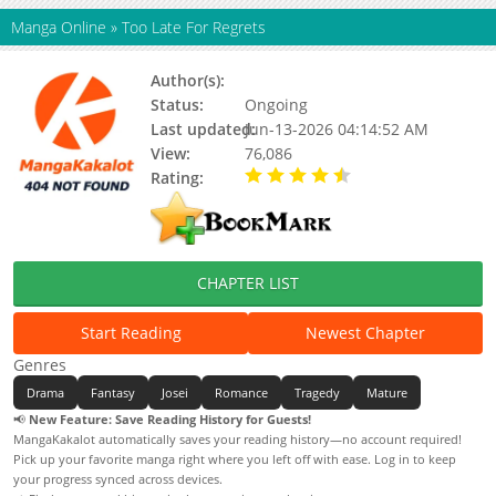
Manga Online
»
Too Late For Regrets
Author(s):
Dalseul
Status:
Ongoing
Last updated:
Jun-13-2026 04:14:52 AM
View:
76,086
Rating:
4.90 / 5 - 42 votes
CHAPTER LIST
Start Reading
Newest Chapter
Genres
Drama
Fantasy
Josei
Romance
Tragedy
Mature
📢
New Feature: Save Reading History for Guests!
MangaKakalot automatically saves your reading history—no account required!
Pick up your favorite manga right where you left off with ease. Log in to keep
your progress synced across devices.