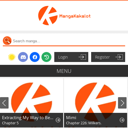
Login
Register
MENU
Extracting My Way to Become the Undead Archmage
Mimi
Chapter 226: Milkers.
Chapter 2.