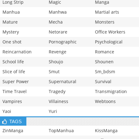
Long Strip
Magic
Manga
Manhua
Manhwa
Martial arts
Mature
Mecha
Monsters
Mystery
Netorare
Office Workers
One shot
Pornographic
Psychological
Reincarnation
Revenge
Romance
School life
Shoujo
Shounen
Slice of life
Smut
Sm_bdsm
Super Power
Supernatural
Survival
Time Travel
Tragedy
Transmigration
Vampires
Villainess
Webtoons
Yaoi
Yuri
TAGS
ZinManga
TopManhua
KissManga