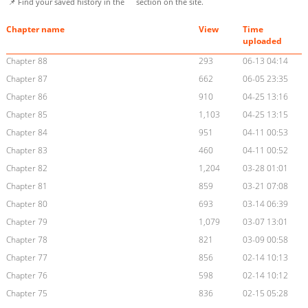
📌 Find your saved history in the
section on the site.
Chapter name
View
Time
uploaded
Chapter 88
293
06-13 04:14
Chapter 87
662
06-05 23:35
Chapter 86
910
04-25 13:16
Chapter 85
1,103
04-25 13:15
Chapter 84
951
04-11 00:53
Chapter 83
460
04-11 00:52
Chapter 82
1,204
03-28 01:01
Chapter 81
859
03-21 07:08
Chapter 80
693
03-14 06:39
Chapter 79
1,079
03-07 13:01
Chapter 78
821
03-09 00:58
Chapter 77
856
02-14 10:13
Chapter 76
598
02-14 10:12
Chapter 75
836
02-15 05:28