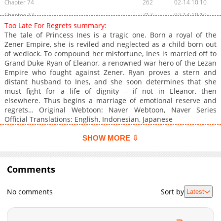
Chapter 74
262
02-14 10:10
Chapter 73
713
02-14 10:10
Too Late For Regrets summary:
Chapter 72
824
02-14 10:09
The tale of Princess Ines is a tragic one. Born a royal of the
Chapter 71
890
02-14 10:09
Zener Empire, she is reviled and neglected as a child born out
of wedlock. To compound her misfortune, Ines is married off to
Chapter 70
1,138
02-14 10:08
Grand Duke Ryan of Eleanor, a renowned war hero of the Lezan
Chapter 69
422
02-14 10:08
Empire who fought against Zener. Ryan proves a stern and
Chapter 68
894
02-14 10:07
distant husband to Ines, and she soon determines that she
must fight for a life of dignity – if not in Eleanor, then
Chapter 67
535
02-14 10:07
elsewhere. Thus begins a marriage of emotional reserve and
Chapter 66
309
02-14 10:06
regrets… Original Webtoon: Naver Webtoon, Naver Series
Chapter 65
738
02-14 10:06
Official Translations: English, Indonesian, Japanese
Chapter 64
490
02-14 10:05
SHOW MORE ⇩
Chapter 63
465
02-14 10:04
Chapter 62
552
02-14 10:04
Comments
Chapter 61
878
02-14 10:03
Chapter 60
401
02-14 10:03
No comments
Sort by
Latest
Chapter 59
407
02-14 10:02
Chapter 58
620
02-14 10:02
Chapter 57
610
02-14 10:01