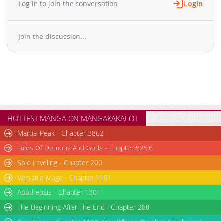
Log in to join the conversation
Login
Chapter 56
1,061
02-14 10:01
Chapter 55
561
02-14 10:00
Join the discussion...
Chapter 54
469
02-14 09:59
Chapter 53
775
02-14 09:59
Chapter 52
481
02-14 09:58
Chapter 51
427
02-14 09:58
Chapter 50
573
02-14 09:57
Chapter 49
1,048
02-14 09:57
Chapter 48
305
02-14 09:56
HOTTEST MANGA ON MANGAKAKALOT
Chapter 47
354
02-14 09:56
Martial Peak - Chapter 3862
Chapter 46
820
02-14 09:55
Tales Of Demons And Gods - Chapter 525.6
Chapter 45
392
02-14 09:55
Solo Leveling - Chapter 200
Chapter 44
711
02-14 09:54
Versatile Mage - Chapter 1181
Chapter 43
789
02-14 09:53
Chapter 42
Apotheosis - Chapter 1301
874
02-14 09:53
Chapter 41
1,119
02-14 09:52
The Beginning After The End - Chapter 280
Chapter 40
734
02-14 09:52