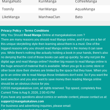
MangaNato
KunManga
CoffeeManga
Toonily
HariManga
AquaManga
LikeManga
ManhwaClan
Bato
Privacy Policy
--
Terms Conditions
Why You Should
Read Manga
Online at mangakakalove.com ?
There are many reasons you should read Manga online, and if you are a fan of
this unique storytelling style then learning about them is a must. One of the
biggest reasons why you should read Manga online is the money it can save
you. While there's nothing like actually holding a book in your hands, there's also
no denying that the cost of those books can add up quickly. So why not join the
digital age and read Manga online? Another big reason to read Manga online is
the huge amount of material that is available. When you go to a comic store or
other book store their shelves are limited by the space that they have. When you
go to an online site to read Manga those limitations don't exist. So if you want the
best selection and you also want to save money then reading Manga online
should be an obvious choice for you
©2016 mangakakalove.com, all rights reserved. Top speed, completely free.
Current Time is
Aug 9, 2026, 2:00:43 PM
If you have any questions about comics or website content, please contact us at:
support@mangakakalove.com
For business and advertising inquiries, please email: