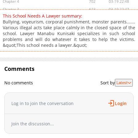
Chapter 4
702
03-19 22:48
Chapter 3
623
03-19 22:47
This School Needs A Lawyer summary:
Chapter 2
1,054
03-19 22:47
Bullying, voyeurism, corporal punishment, monster parents.......
Chapter 1
990
03-19 22:46
Various illegal acts take place calmly in the closed space of the
school. Lawyer Manabu Kunisaki specializes in such school
problems and will do whatever it takes to help the victims.
&quot;This school needs a lawyer.&quot;
Comments
No comments
Sort by
Latest
Log in to join the conversation
Login
Join the discussion...