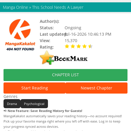
Manga Online
»
This School Needs A Lawyer
Author(s):
Unknown
Status:
Ongoing
Last updated:
Jul-16-2026 10:46:13 PM
View:
15,370
Rating:
4.50 / 5 - 1 votes
CHAPTER LIST
Start Reading
Newest Chapter
Genres
Drama
Psychological
📢
New Feature: Save Reading History for Guests!
MangaKakalot automatically saves your reading history—no account required!
Pick up your favorite manga right where you left off with ease. Log in to keep
your progress synced across devices.