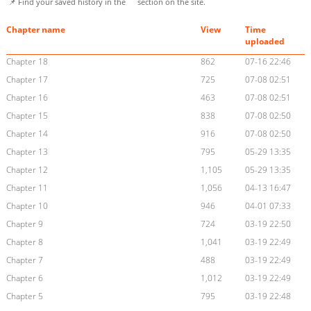
📌 Find your saved history in the
section on the site.
Chapter name
View
Time
uploaded
Chapter 18
862
07-16 22:46
Chapter 17
725
07-08 02:51
Chapter 16
463
07-08 02:51
Chapter 15
838
07-08 02:50
Chapter 14
916
07-08 02:50
Chapter 13
795
05-29 13:35
Chapter 12
1,105
05-29 13:35
Chapter 11
1,056
04-13 16:47
Chapter 10
946
04-01 07:33
Chapter 9
724
03-19 22:50
Chapter 8
1,041
03-19 22:49
Chapter 7
488
03-19 22:49
Chapter 6
1,012
03-19 22:49
Chapter 5
795
03-19 22:48