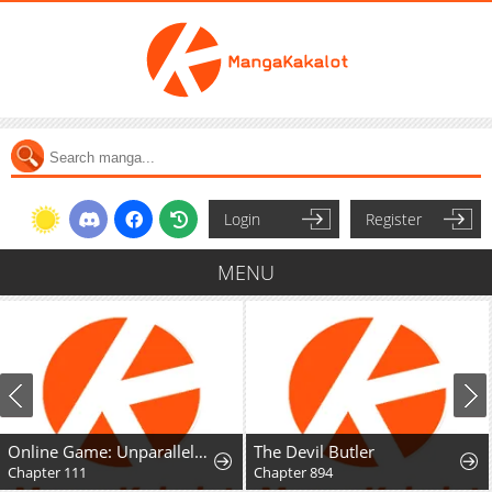
Login
Register
MENU
Online Game: Unparalleled in the World
The Devil Butler
Chapter 111
Chapter 894