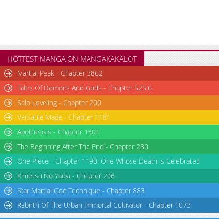
HOTTEST MANGA ON MANGAKAKALOT
Martial Peak - Chapter 3862
Tales Of Demons And Gods - Chapter 525.6
Solo Leveling - Chapter 200
Versatile Mage - Chapter 1181
Apotheosis - Chapter 1301
The Beginning After The End - Chapter 280
One Piece - Chapter 1190: One Whose Death is Celebrated
Kimetsu No Yaiba - Chapter 206
Star Martial God Technique - Chapter 883
Rebirth Of The Urban Immortal Cultivator - Chapter 1073