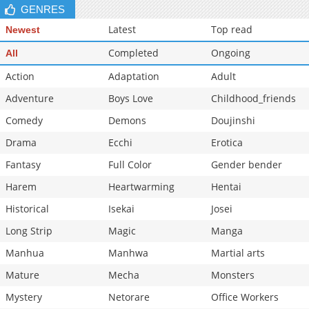
GENRES
Latest
Top read
Newest
Completed
Ongoing
All
Action
Adaptation
Adult
Adventure
Boys Love
Childhood_friends
Comedy
Demons
Doujinshi
Drama
Ecchi
Erotica
Fantasy
Full Color
Gender bender
Harem
Heartwarming
Hentai
Historical
Isekai
Josei
Long Strip
Magic
Manga
Manhua
Manhwa
Martial arts
Mature
Mecha
Monsters
Mystery
Netorare
Office Workers