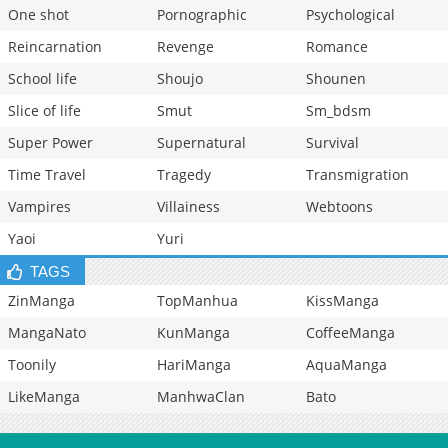
One shot
Pornographic
Psychological
Reincarnation
Revenge
Romance
School life
Shoujo
Shounen
Slice of life
Smut
Sm_bdsm
Super Power
Supernatural
Survival
Time Travel
Tragedy
Transmigration
Vampires
Villainess
Webtoons
Yaoi
Yuri
TAGS
ZinManga
TopManhua
KissManga
MangaNato
KunManga
CoffeeManga
Toonily
HariManga
AquaManga
LikeManga
ManhwaClan
Bato