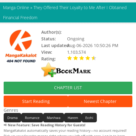
Manga Online
»
They Offered Their Loyalty to Me After I Obtained
Financial Freedom
Author(s):
肥狸骑士, Fei Li Qishi, Shao Yang
Status:
Ongoing
Last updated:
Aug-06-2026 10:50:26 PM
View:
1,103,574
Rating:
4.90 / 5 - 92 votes
CHAPTER LIST
Start Reading
Newest Chapter
Genres
Drama
Romance
Manhwa
Harem
Ecchi
📢
New Feature: Save Reading History for Guests!
MangaKakalot automatically saves your reading history—no account required!
Pick up your favorite manga right where you left off with ease. Log in to keep