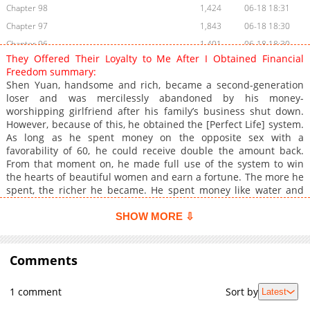
Chapter 98
1,424
06-18 18:31
Chapter 97
1,843
06-18 18:30
Chapter 96
1,401
06-18 18:30
They Offered Their Loyalty to Me After I Obtained Financial
Chapter 95
1,783
06-18 18:30
Freedom summary:
Chapter 94
1,663
06-18 18:29
Shen Yuan, handsome and rich, became a second-generation
loser and was mercilessly abandoned by his money-
Chapter 93
1,028
06-18 18:29
worshipping girlfriend after his family’s business shut down.
Chapter 92
1,241
06-18 18:29
However, because of this, he obtained the [Perfect Life] system.
Chapter 91
3,224
04-29 16:14
As long as he spent money on the opposite sex with a
favorability of 60, he could receive double the amount back.
Chapter 90
2,535
04-29 16:13
From that moment on, he made full use of the system to win
Chapter 89
2,565
04-29 16:10
the hearts of beautiful women and earn a fortune. The more he
Chapter 88
3,242
04-16 16:04
spent, the richer he became. He spent money like water and
rose to the top 0.1%, living a happy entrepreneurial life filled
Chapter 87
2,629
04-15 14:58
with endless passion
SHOW MORE ⇩
Chapter 86
4,235
04-10 05:36
Chapter 85
2,710
04-10 05:35
Comments
Chapter 84
3,620
04-02 20:18
Chapter 83
3,323
04-01 21:12
1 comment
Sort by
Latest
Chapter 82
1,897
03-25 15:59