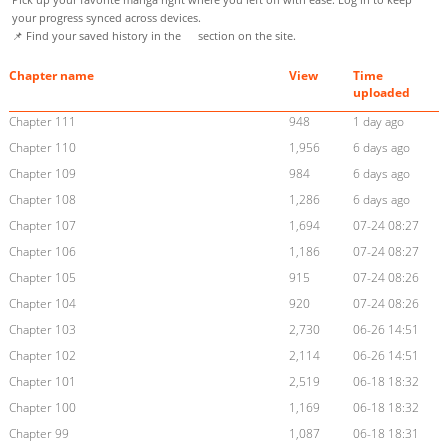
your progress synced across devices.
📌 Find your saved history in the
section on the site.
Chapter name
View
Time
uploaded
Chapter 111
948
1 day ago
Chapter 110
1,956
6 days ago
Chapter 109
984
6 days ago
Chapter 108
1,286
6 days ago
Chapter 107
1,694
07-24 08:27
Chapter 106
1,186
07-24 08:27
Chapter 105
915
07-24 08:26
Chapter 104
920
07-24 08:26
Chapter 103
2,730
06-26 14:51
Chapter 102
2,114
06-26 14:51
Chapter 101
2,519
06-18 18:32
Chapter 100
1,169
06-18 18:32
Chapter 99
1,087
06-18 18:31