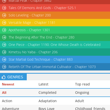
Martial Peak - Chapter 3862
Chapter 63
2,863
01-11 17:56
Tales Of Demons And Gods - Chapter 525.1
Chapter 62
3,174
01-11 17:56
Solo Leveling - Chapter 200
Versatile Mage - Chapter 1181
Apotheosis - Chapter 1301
The Beginning After The End - Chapter 280
One Piece - Chapter 1190: One Whose Death is Celebrated
Kimetsu No Yaiba - Chapter 206
Star Martial God Technique - Chapter 883
Rebirth Of The Urban Immortal Cultivator - Chapter 1073
GENRES
Latest
Top read
Newest
Completed
Ongoing
All
Action
Adaptation
Adult
Adventure
Boys Love
Childhood_friends