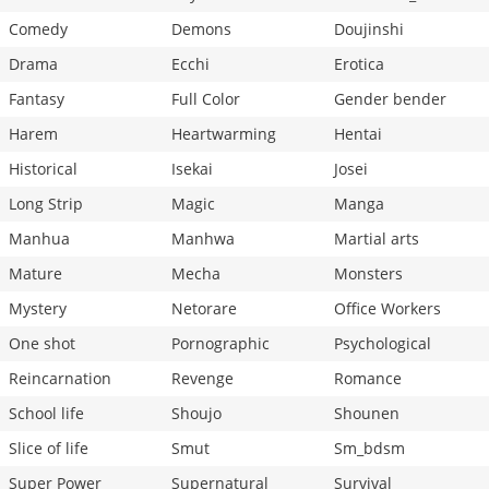
Comedy
Demons
Doujinshi
Drama
Ecchi
Erotica
Fantasy
Full Color
Gender bender
Harem
Heartwarming
Hentai
Historical
Isekai
Josei
Long Strip
Magic
Manga
Manhua
Manhwa
Martial arts
Mature
Mecha
Monsters
Mystery
Netorare
Office Workers
One shot
Pornographic
Psychological
Reincarnation
Revenge
Romance
School life
Shoujo
Shounen
Slice of life
Smut
Sm_bdsm
Super Power
Supernatural
Survival