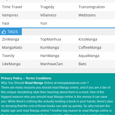
Time Travel
Tragedy
Transmigration
Vampires
Villainess
Webtoons
Yaoi
Yuri
TAGS
ZinManga
TopManhua
KissManga
MangaNato
KunManga
CoffeeManga
Toonily
HariManga
AquaManga
LikeManga
ManhwaClan
Bato
Privacy Policy
--
Terms Conditions
Why You Should
Read Manga
Online at mangakakalove.com ?
There are many reasons you should read Manga online, and if you are a fan of
this unique storytelling style then learning about them is a must. One of the
biggest reasons why you should read Manga online is the money it can save
you. While there's nothing like actually holding a book in your hands, there's also
no denying that the cost of those books can add up quickly. So why not join the
digital age and read Manga online? Another big reason to read Manga online is