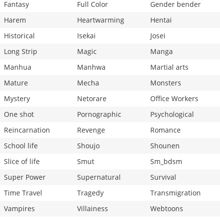
Fantasy
Full Color
Gender bender
Harem
Heartwarming
Hentai
Historical
Isekai
Josei
Long Strip
Magic
Manga
Manhua
Manhwa
Martial arts
Mature
Mecha
Monsters
Mystery
Netorare
Office Workers
One shot
Pornographic
Psychological
Reincarnation
Revenge
Romance
School life
Shoujo
Shounen
Slice of life
Smut
Sm_bdsm
Super Power
Supernatural
Survival
Time Travel
Tragedy
Transmigration
Vampires
Villainess
Webtoons