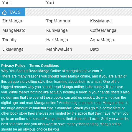
Yaoi
Yuri
TAGS
ZinManga
TopManhua
KissManga
MangaNato
KunManga
CoffeeManga
Toonily
HariManga
AquaManga
LikeManga
ManhwaClan
Bato
Privacy Policy
--
Terms Conditions
Why You Should
Read Manga
Online at mangakakalove.com ?
There are many reasons you should read Manga online, and if you are a fan of
this unique storytelling style then learning about them is a must. One of the
biggest reasons why you should read Manga online is the money it can save
you. While there's nothing like actually holding a book in your hands, there's also
no denying that the cost of those books can add up quickly. So why not join the
digital age and read Manga online? Another big reason to read Manga online is
the huge amount of material that is available. When you go to a comic store or
other book store their shelves are limited by the space that they have. When you
go to an online site to read Manga those limitations don't exist. So if you want the
best selection and you also want to save money then reading Manga online
should be an obvious choice for you