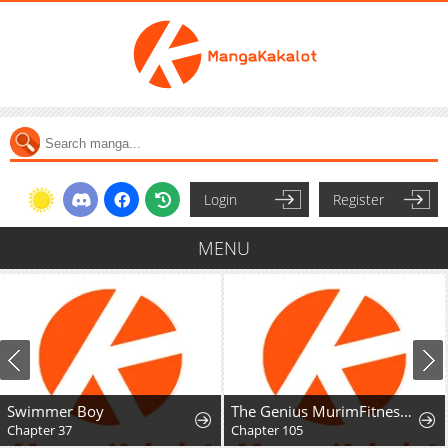
Login
Register
MENU
Swimmer Boy
The Genius MurimFitness Trainer
Chapter 37
Chapter 105