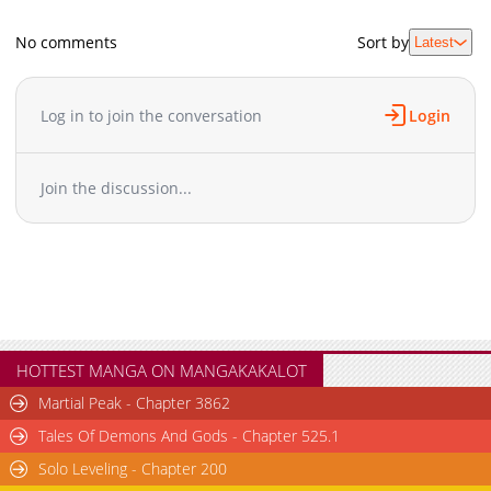
No comments
Sort by
Latest
Log in to join the conversation
Login
Join the discussion...
HOTTEST MANGA ON MANGAKAKALOT
Martial Peak - Chapter 3862
Tales Of Demons And Gods - Chapter 525.1
Solo Leveling - Chapter 200