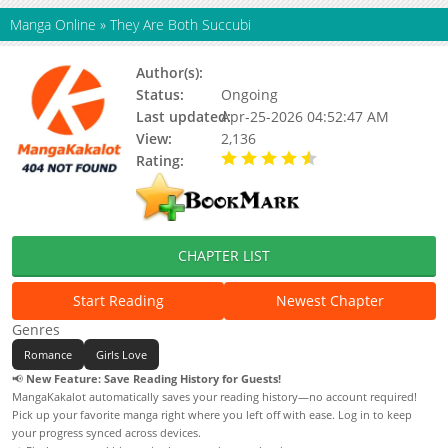
Manga Online
»
They Are Both Succubi
Author(s):
Medatarou
Status:
Ongoing
Last updated:
Apr-25-2026 04:52:47 AM
View:
2,136
Rating:
4.90 / 5 - 76 votes
CHAPTER LIST
Start Reading
Newest Chapter
Genres
Romance
Girls Love
📢
New Feature: Save Reading History for Guests!
MangaKakalot automatically saves your reading history—no account required!
Pick up your favorite manga right where you left off with ease. Log in to keep
your progress synced across devices.