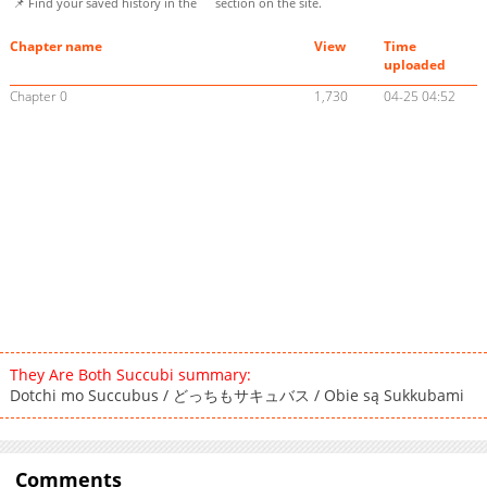
📌 Find your saved history in the
section on the site.
Chapter name
View
Time
uploaded
Chapter 0
1,730
04-25 04:52
They Are Both Succubi summary:
Dotchi mo Succubus / どっちもサキュバス / Obie są Sukkubami
Comments