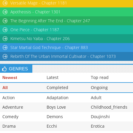
Versatile Mage - Chapter 1181
Apotheosis - Chapter 1301
The Beginning After The End - Chapter 247
One Piece - Chapter 1187
Kimetsu No Yaiba - Chapter 206
Star Martial God Technique - Chapter 883
Rebirth Of The Urban Immortal Cultivator - Chapter 1073
GENRES
Latest
Top read
Newest
Completed
Ongoing
All
Action
Adaptation
Adult
Adventure
Boys Love
Childhood_friends
Comedy
Demons
Doujinshi
Drama
Ecchi
Erotica