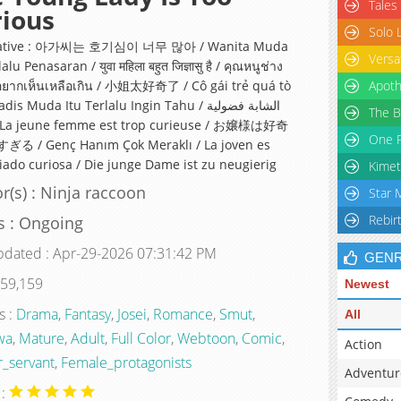
Tales
ious
Solo 
native : 아가씨는 호기심이 너무 많아 / Wanita Muda
Versa
alu Penasaran / युवा महिला बहुत जिज्ञासु है / คุณหนูช่าง
้อยากเห็นเหลือเกิน / 小姐太好奇了 / Cô gái trẻ quá tò
Apoth
s Muda Itu Terlalu Ingin Tahu / الشابة فضولية
The B
One P
る / Genç Hanım Çok Meraklı / La joven es
ado curiosa / Die junge Dame ist zu neugierig
Kimet
r(s) : Ninja raccoon
Star 
Rebir
s : Ongoing
pdated : Apr-29-2026 07:31:42 PM
GEN
 59,159
Newest
s :
Drama
,
Fantasy
,
Josei
,
Romance
,
Smut
,
All
wa
,
Mature
,
Adult
,
Full Color
,
Webtoon
,
Comic
,
Action
_servant
,
Female_protagonists
Adventur
 :