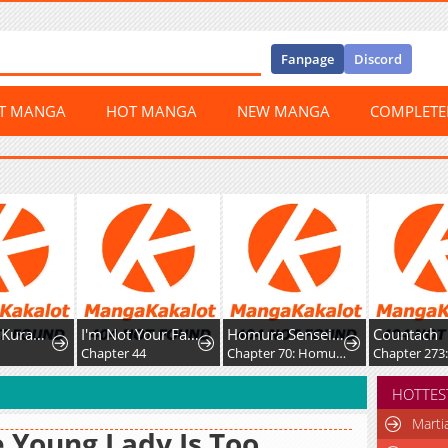
Fanpage
Discord
ST MANGA
HOT MANGA
NEW MANGA
COMPLET
awaba ai Made
I'm Not Your Fated Guide, But...
Homura Sensei wa Tabun Motenai
Countach
Chapter 44
Chapter 70: Homura-sensei and Homura-kun
Chapter 273: Escap
HOTTES
Marti
 Young Lady Is Too