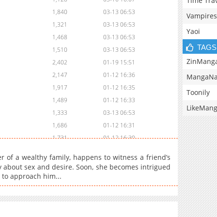
Time Tra
1,840
03-13 06:53
Vampires
1,321
03-13 06:53
Yaoi
1,468
03-13 06:53
TAGS
1,510
03-13 06:53
ZinMang
2,402
01-19 15:51
2,147
01-12 16:36
MangaNa
1,917
01-12 16:35
Toonily
1,489
01-12 16:33
LikeMan
1,333
03-13 06:53
1,686
01-12 16:31
1,731
01-12 16:30
1,898
01-12 16:28
 wealthy family, happens to witness a friend’s
1,989
01-12 16:26
y about sex and desire. Soon, she becomes intrigued
 to approach him...
1,333
01-12 16:25
1,990
01-12 16:23
2,211
01-12 16:22
2,258
01-12 16:20