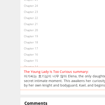
Chapter 24
Chapter 23
Chapter 22
Chapter 21
Chapter 20
Chapter 19
Chapter 18
Chapter 17
Chapter 16
Chapter 15
Chapter 14
The Young Lady Is Too Curious summary:
Chapter 13
아가씨는 호기심이 너무 많아 Elena, the only daughter of a
Chapter 12
secret intimate moment. This awakens her curiosit
Chapter 11
by her own knight and bodyguard, Kael, and begins
Chapter 10
Chapter 9
Comments
Chapter 8