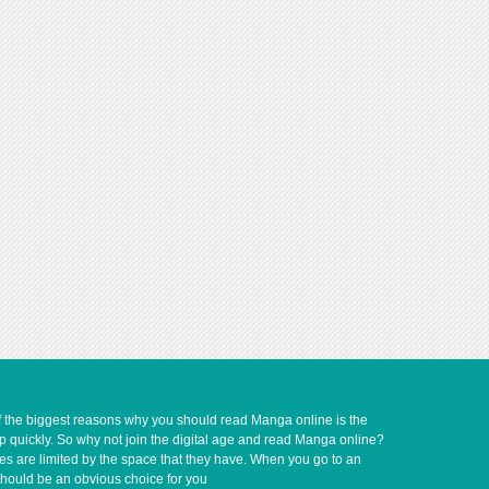
of the biggest reasons why you should read Manga online is the
up quickly. So why not join the digital age and read Manga online?
ves are limited by the space that they have. When you go to an
should be an obvious choice for you