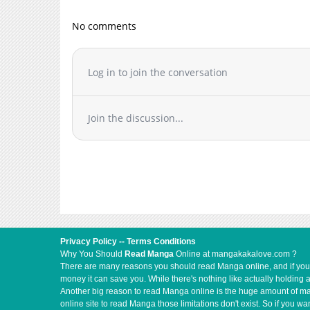
Chapter 7
No comments
Chapter 6
Chapter 5
Chapter 4
Log in to join the conversation
Chapter 3
Chapter 2
Join the discussion...
Chapter 1
Privacy Policy
--
Terms Conditions
Why You Should
Read Manga
Online at mangakakalove.com ?
There are many reasons you should read Manga online, and if you ar
money it can save you. While there's nothing like actually holding 
Another big reason to read Manga online is the huge amount of mate
online site to read Manga those limitations don't exist. So if you