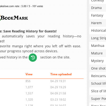
Comedy
alove.com rate : 5.00 / 5 - 101 votes
Drama
Fantasy
Harem
Historical
: Save Reading History for Guests!
 automatically saves your reading history—no
Long Stri
ed!
Manhua
avorite manga right where you left off with ease.
 your progress synced across devices.
Mature
aved history in the
section on the site.
Mystery
One shot
View
Time uploaded
Reincarn
856
04-29 19:31
School lif
1,077
04-29 19:29
Slice of li
1,557
04-09 21:58
Super Po
1,320
03-23 18:02
1,128
03-16 16:07