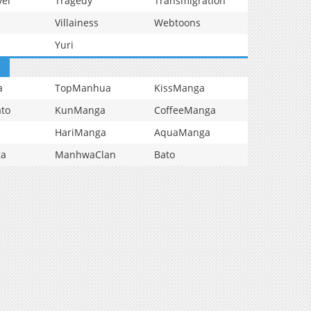
vel
Tragedy
Transmigration
Villainess
Webtoons
Yuri
a
TopManhua
KissManga
to
KunManga
CoffeeManga
HariManga
AquaManga
ga
ManhwaClan
Bato