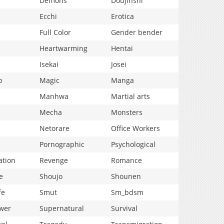
Demons
Doujinshi
Ecchi
Erotica
Full Color
Gender bender
Heartwarming
Hentai
Isekai
Josei
p
Magic
Manga
Manhwa
Martial arts
Mecha
Monsters
Netorare
Office Workers
Pornographic
Psychological
ation
Revenge
Romance
e
Shoujo
Shounen
fe
Smut
Sm_bdsm
wer
Supernatural
Survival