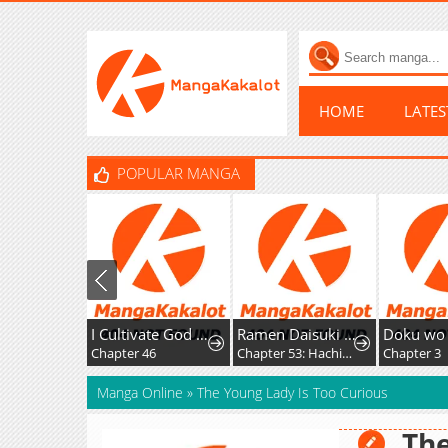
HOME
LATE
POPULAR MANGA
I Cultivate God and Demon to Rule All
Ramen Daisuki Koizumi-San
Doku wo Kur
Chapter 46
Chapter 53: Hachioji Ramen
Chapter 3
Manga Online
»
The Young Lady Is Too Curious
The