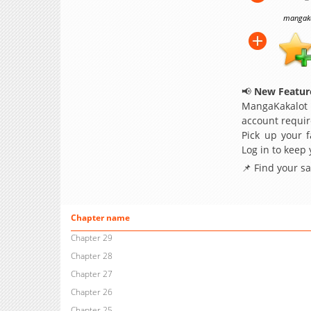
mangakak
📢
New Feature
MangaKakalot
account requir
Pick up your f
Log in to keep
📌 Find your s
Chapter name
Chapter 29
Chapter 28
Chapter 27
Chapter 26
Chapter 25