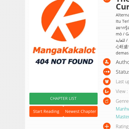
Cur
Alter
Itu Terl
อยากรู
mò / Gadi
للغاية / La jeune femme est trop curieuse / お嬢様は好奇
心旺盛すぎ
demasi
Autho
Statu
Last u
View :
CHAPTER LIST
Genre
Manh
Start Reading
Newest Chapter
Master
Rating