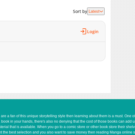
2,553
01-12 16:19
Sort by
Latest
2,591
01-12 16:17
2,903
01-12 16:15
3,643
01-12 16:14
Login
3,300
01-12 16:12
3,318
01-12 16:11
4,075
01-12 16:09
e a fan of this unique storytelling style then learning about them is a must. One 
a book in your hands, there's also no denying that the cost of those books can add 
rial that is available. When you go to a comic store or other book store their shel
 want the best selection and you also want to save money then reading Manga online 