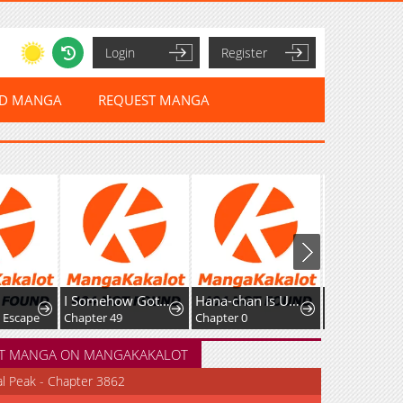
Login
Register
ED MANGA
REQUEST MANGA
I Somehow Got Strong By Raising Skills Related To Farming
Hana-chan Is Unfit To Be A Teacher
Great Sage of 100 Magic Stones
e
Chapter 49
Chapter 0
Chapter 56
T MANGA ON MANGAKAKALOT
al Peak - Chapter 3862