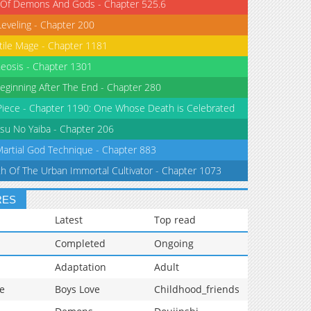
 Of Demons And Gods - Chapter 525.6
Leveling - Chapter 200
tile Mage - Chapter 1181
eosis - Chapter 1301
eginning After The End - Chapter 280
iece - Chapter 1190: One Whose Death is Celebrated
su No Yaiba - Chapter 206
Martial God Technique - Chapter 883
th Of The Urban Immortal Cultivator - Chapter 1073
RES
Latest
Top read
Completed
Ongoing
Adaptation
Adult
e
Boys Love
Childhood_friends