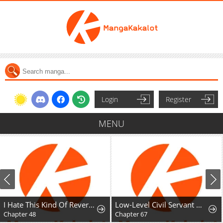
Login
Register
MENU
I Hate This Kind Of Reverse Harem
Low-Level Civil Servant Wants to Climb the Social Ladder
I'll Fuck you befo
Chapter 67
Chapter 0