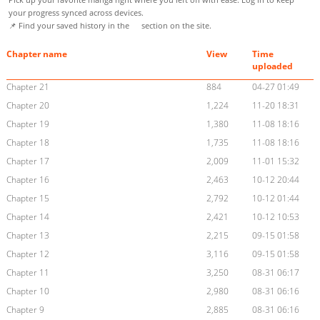
your progress synced across devices.
📌 Find your saved history in the
section on the site.
Chapter name
View
Time
uploaded
Chapter 21
884
04-27 01:49
Chapter 20
1,224
11-20 18:31
Chapter 19
1,380
11-08 18:16
Chapter 18
1,735
11-08 18:16
Chapter 17
2,009
11-01 15:32
Chapter 16
2,463
10-12 20:44
Chapter 15
2,792
10-12 01:44
Chapter 14
2,421
10-12 10:53
Chapter 13
2,215
09-15 01:58
Chapter 12
3,116
09-15 01:58
Chapter 11
3,250
08-31 06:17
Chapter 10
2,980
08-31 06:16
Chapter 9
2,885
08-31 06:16