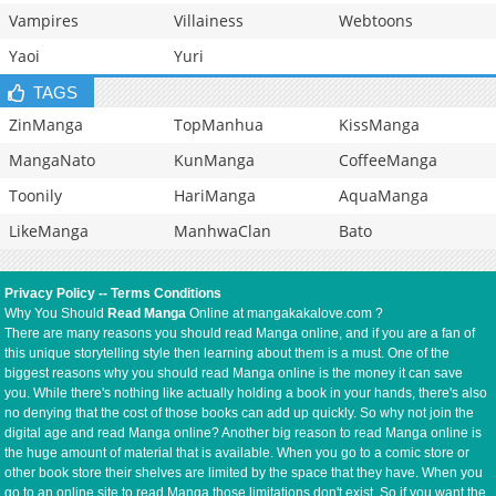
Vampires
Villainess
Webtoons
Yaoi
Yuri
TAGS
ZinManga
TopManhua
KissManga
MangaNato
KunManga
CoffeeManga
Toonily
HariManga
AquaManga
LikeManga
ManhwaClan
Bato
Privacy Policy
--
Terms Conditions
Why You Should
Read Manga
Online at mangakakalove.com ?
There are many reasons you should read Manga online, and if you are a fan of
this unique storytelling style then learning about them is a must. One of the
biggest reasons why you should read Manga online is the money it can save
you. While there's nothing like actually holding a book in your hands, there's also
no denying that the cost of those books can add up quickly. So why not join the
digital age and read Manga online? Another big reason to read Manga online is
the huge amount of material that is available. When you go to a comic store or
other book store their shelves are limited by the space that they have. When you
go to an online site to read Manga those limitations don't exist. So if you want the