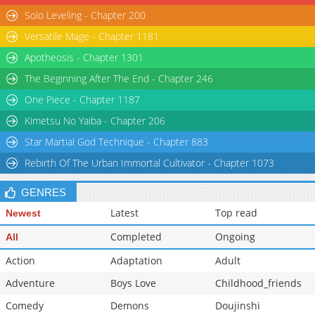
Solo Leveling - Chapter 200
Versatile Mage - Chapter 1181
Apotheosis - Chapter 1301
The Beginning After The End - Chapter 246
One Piece - Chapter 1187
Kimetsu No Yaiba - Chapter 206
Star Martial God Technique - Chapter 883
Rebirth Of The Urban Immortal Cultivator - Chapter 1073
GENRES
Latest
Top read
Newest
Completed
Ongoing
All
Action
Adaptation
Adult
Adventure
Boys Love
Childhood_friends
Comedy
Demons
Doujinshi