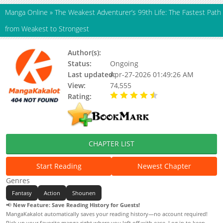
Manga Online
»
The Weakest Adventurer’s 99th Life: The Fastest Path
from Weakest to Strongest
Author(s):
Sanbon
Status:
Ongoing
Last updated:
Apr-27-2026 01:49:26 AM
View:
74,555
Rating:
4.50 / 5 - 1 votes
CHAPTER LIST
Start Reading
Newest Chapter
Genres
Fantasy
Action
Shounen
📢
New Feature: Save Reading History for Guests!
MangaKakalot automatically saves your reading history—no account required!
Pick up your favorite manga right where you left off with ease. Log in to keep