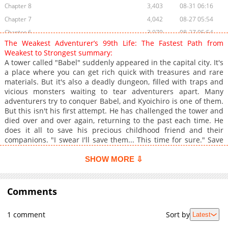
Chapter 8
3,403
08-31 06:16
Chapter 7
4,042
08-27 05:54
Chapter 6
3,970
08-27 05:54
The Weakest Adventurer’s 99th Life: The Fastest Path from
Chapter 5
4,899
08-27 05:54
Weakest to Strongest summary:
Chapter 4
4,619
08-27 05:54
A tower called "Babel" suddenly appeared in the capital city. It's
a place where you can get rich quick with treasures and rare
Chapter 3
6,212
08-23 06:17
materials. But it's also a deadly dungeon, filled with traps and
Chapter 2
6,680
08-22 16:33
vicious monsters waiting to tear adventurers apart. Many
Chapter 1
10,381
08-22 16:33
adventurers try to conquer Babel, and Kyoichiro is one of them.
But this isn't his first attempt. He has challenged the tower and
died over and over again, returning to the past each time. He
does it all to save his precious childhood friend and their
companions. "I swear I'll save them... This time for sure." Save
your childhood friend with the ultimate speedrun! The 99th
attempt begins now.
SHOW MORE ⇩
Comments
1 comment
Sort by
Latest