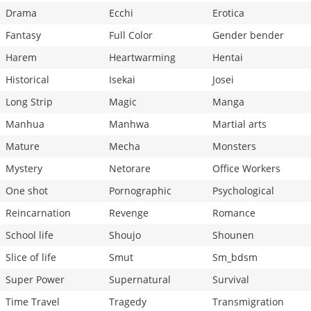
Drama
Ecchi
Erotica
Fantasy
Full Color
Gender bender
Harem
Heartwarming
Hentai
Historical
Isekai
Josei
Long Strip
Magic
Manga
Manhua
Manhwa
Martial arts
Mature
Mecha
Monsters
Mystery
Netorare
Office Workers
One shot
Pornographic
Psychological
Reincarnation
Revenge
Romance
School life
Shoujo
Shounen
Slice of life
Smut
Sm_bdsm
Super Power
Supernatural
Survival
Time Travel
Tragedy
Transmigration