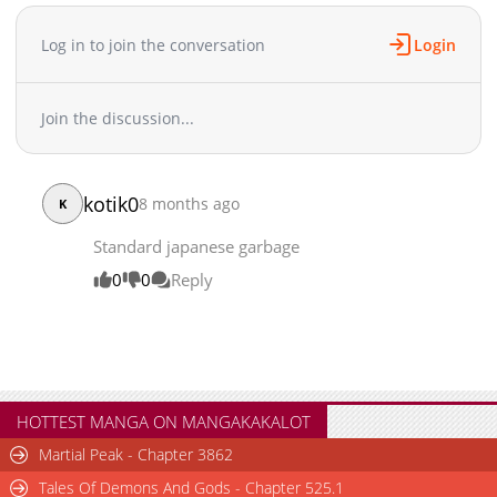
Log in to join the conversation
Login
Join the discussion...
kotik0
8 months ago
K
Standard japanese garbage
0
0
Reply
HOTTEST MANGA ON MANGAKAKALOT
Martial Peak - Chapter 3862
Tales Of Demons And Gods - Chapter 525.1