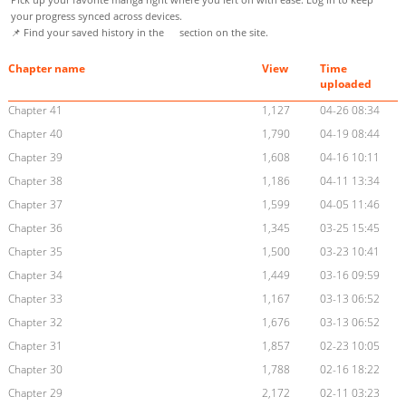
your progress synced across devices.
📌 Find your saved history in the
section on the site.
Chapter name
View
Time
uploaded
Chapter 41
1,127
04-26 08:34
Chapter 40
1,790
04-19 08:44
Chapter 39
1,608
04-16 10:11
Chapter 38
1,186
04-11 13:34
Chapter 37
1,599
04-05 11:46
Chapter 36
1,345
03-25 15:45
Chapter 35
1,500
03-23 10:41
Chapter 34
1,449
03-16 09:59
Chapter 33
1,167
03-13 06:52
Chapter 32
1,676
03-13 06:52
Chapter 31
1,857
02-23 10:05
Chapter 30
1,788
02-16 18:22
Chapter 29
2,172
02-11 03:23