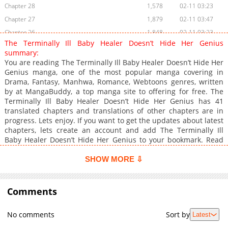
Chapter 28
1,578
02-11 03:23
Chapter 27
1,879
02-11 03:47
Chapter 26
1,848
02-11 03:23
The Terminally Ill Baby Healer Doesn’t Hide Her Genius
Chapter 25
1,535
02-11 03:47
summary:
Chapter 24
2,067
02-11 03:23
You are reading The Terminally Ill Baby Healer Doesn’t Hide Her
Genius manga, one of the most popular manga covering in
Chapter 23
2,609
01-13 02:41
Drama, Fantasy, Manhwa, Romance, Webtoons genres, written
Chapter 22
2,438
01-12 09:13
by at MangaBuddy, a top manga site to offering for free. The
Chapter 21
2,352
12-29 19:10
Terminally Ill Baby Healer Doesn’t Hide Her Genius has 41
translated chapters and translations of other chapters are in
Chapter 20
2,587
12-28 14:21
progress. Lets enjoy. If you want to get the updates about latest
Chapter 19
2,805
12-27 16:11
chapters, lets create an account and add The Terminally Ill
Chapter 18
3,000
12-27 16:11
Baby Healer Doesn’t Hide Her Genius to your bookmark. Read
manhwa The Terminally Ill Baby Healer Doesn't Hide Her
Chapter 17
2,298
12-27 17:10
Genius / Third life. Just before returning to the original world as
SHOW MORE ⇩
Chapter 16
2,644
12-27 16:11
the empire's top physician, betrayal leads to deathand a reset
Chapter 15
back to age three.No more regressions. Skill wasn't the
2,784
12-27 16:11
problem; lacking a protector was. The new plan: cure the
Comments
Chapter 14
2,151
12-27 16:11
realm's greatest warriornow secluded with an incurable
Chapter 13
2,400
12-27 16:40
illnessand secure an unshakable guardian in return."This is a
No comments
Sort by
Latest
contract: I'll heal you, and you'll protect me."Can this life finally
Chapter 12
2,676
12-27 17:10
change the ending?