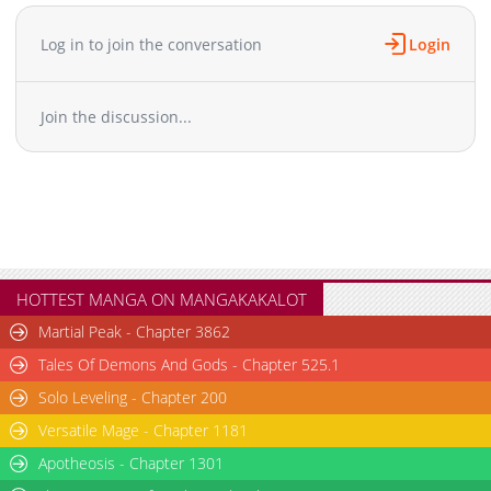
Chapter 11
3,059
12-27 15:21
Chapter 10
2,296
12-27 15:41
Log in to join the conversation
Login
Chapter 9
2,243
12-27 15:21
Chapter 8
2,901
12-27 15:41
Join the discussion...
Chapter 7
2,613
12-27 15:41
Chapter 6
2,947
12-27 17:10
Chapter 5
3,179
12-27 15:21
Chapter 4
3,111
12-27 15:21
Chapter 3
3,367
12-27 15:21
Chapter 2
2,863
12-27 15:21
Chapter 1
4,138
12-27 15:21
HOTTEST MANGA ON MANGAKAKALOT
Martial Peak - Chapter 3862
Tales Of Demons And Gods - Chapter 525.1
Solo Leveling - Chapter 200
Versatile Mage - Chapter 1181
Apotheosis - Chapter 1301