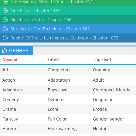
The Beginning After The End - Chapter 247
One Piece - Chapter 1187
Kimetsu No Yaiba - Chapter 206
Star Martial God Technique - Chapter 883
Rebirth Of The Urban Immortal Cultivator - Chapter 1073
GENRES
Latest
Top read
Newest
Completed
Ongoing
All
Action
Adaptation
Adult
Adventure
Boys Love
Childhood_friends
Comedy
Demons
Doujinshi
Drama
Ecchi
Erotica
Fantasy
Full Color
Gender bender
Harem
Heartwarming
Hentai