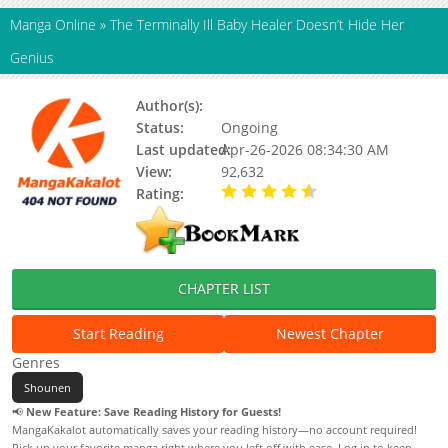
Manga Online
»
The Terminally Ill Baby Healer Doesn’t Hide Her
Genius
Author(s):
Unknown
Status:
Ongoing
Last updated:
Apr-26-2026 08:34:30 AM
View:
92,632
Rating:
4.90 / 5 - 70 votes
CHAPTER LIST
Start Reading
Newest Chapter
Genres
Shounen
📢
New Feature: Save Reading History for Guests!
MangaKakalot automatically saves your reading history—no account required!
Pick up your favorite manga right where you left off with ease. Log in to keep