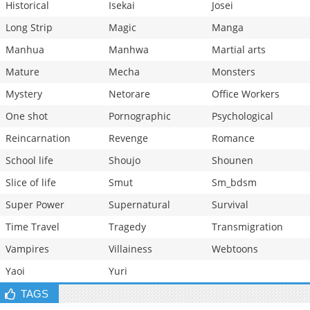
Historical
Isekai
Josei
Long Strip
Magic
Manga
Manhua
Manhwa
Martial arts
Mature
Mecha
Monsters
Mystery
Netorare
Office Workers
One shot
Pornographic
Psychological
Reincarnation
Revenge
Romance
School life
Shoujo
Shounen
Slice of life
Smut
Sm_bdsm
Super Power
Supernatural
Survival
Time Travel
Tragedy
Transmigration
Vampires
Villainess
Webtoons
Yaoi
Yuri
TAGS