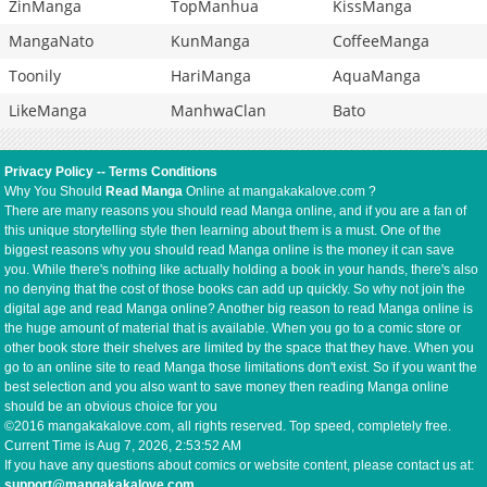
ZinManga
TopManhua
KissManga
MangaNato
KunManga
CoffeeManga
Toonily
HariManga
AquaManga
LikeManga
ManhwaClan
Bato
Privacy Policy
--
Terms Conditions
Why You Should
Read Manga
Online at mangakakalove.com ?
There are many reasons you should read Manga online, and if you are a fan of
this unique storytelling style then learning about them is a must. One of the
biggest reasons why you should read Manga online is the money it can save
you. While there's nothing like actually holding a book in your hands, there's also
no denying that the cost of those books can add up quickly. So why not join the
digital age and read Manga online? Another big reason to read Manga online is
the huge amount of material that is available. When you go to a comic store or
other book store their shelves are limited by the space that they have. When you
go to an online site to read Manga those limitations don't exist. So if you want the
best selection and you also want to save money then reading Manga online
should be an obvious choice for you
©2016 mangakakalove.com, all rights reserved. Top speed, completely free.
Current Time is
Aug 7, 2026, 2:53:52 AM
If you have any questions about comics or website content, please contact us at:
support@mangakakalove.com