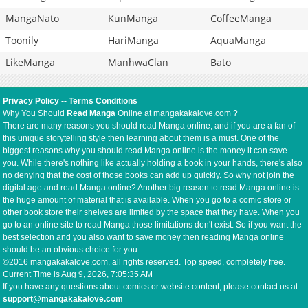
MangaNato
KunManga
CoffeeManga
Toonily
HariManga
AquaManga
LikeManga
ManhwaClan
Bato
Privacy Policy
--
Terms Conditions
Why You Should
Read Manga
Online at mangakakalove.com ?
There are many reasons you should read Manga online, and if you are a fan of
this unique storytelling style then learning about them is a must. One of the
biggest reasons why you should read Manga online is the money it can save
you. While there's nothing like actually holding a book in your hands, there's also
no denying that the cost of those books can add up quickly. So why not join the
digital age and read Manga online? Another big reason to read Manga online is
the huge amount of material that is available. When you go to a comic store or
other book store their shelves are limited by the space that they have. When you
go to an online site to read Manga those limitations don't exist. So if you want the
best selection and you also want to save money then reading Manga online
should be an obvious choice for you
©2016 mangakakalove.com, all rights reserved. Top speed, completely free.
Current Time is
Aug 9, 2026, 7:05:35 AM
If you have any questions about comics or website content, please contact us at:
support@mangakakalove.com