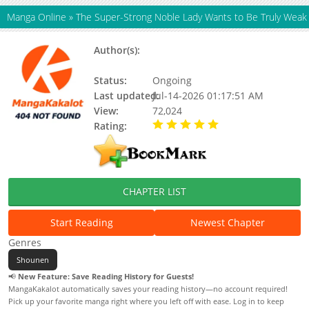
Manga Online
»
The Super-Strong Noble Lady Wants to Be Truly Weak
Author(s):
V0RA, Wang Bora, Team Gummy,
Updating
Status:
Ongoing
Last updated:
Jul-14-2026 01:17:51 AM
View:
72,024
Rating:
5.00 / 5 - 71 votes
CHAPTER LIST
Start Reading
Newest Chapter
Genres
Shounen
📢
New Feature: Save Reading History for Guests!
MangaKakalot automatically saves your reading history—no account required!
Pick up your favorite manga right where you left off with ease. Log in to keep