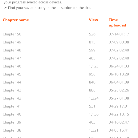
your progress synced across devices.
📌 Find your saved history in the
section on the site.
Chapter name
View
Time
uploaded
Chapter 50
526
07-14 01:17
Chapter 49
815
07-09 00:08
Chapter 48
599
07-02 02:40
Chapter 47
485
07-02 02:40
Chapter 46
1,123
06-24 01:33
Chapter 45
958
06-10 18:29
Chapter 44
840
06-04 01:09
Chapter 43
888
05-28 02:26
Chapter 42
1,224
05-27 01:38
Chapter 41
531
04-29 17:01
Chapter 40
1,136
04-22 18:15
Chapter 39
463
04-16 02:47
Chapter 38
1,321
04-08 16:41