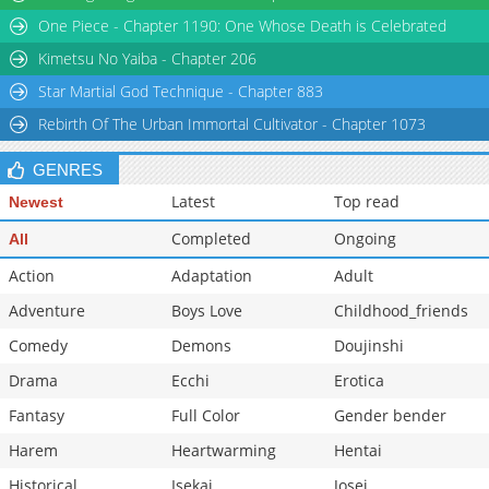
Chapter 2
2,749
12-12 13:03
One Piece - Chapter 1190: One Whose Death is Celebrated
Chapter 1
3,959
12-12 13:03
Kimetsu No Yaiba - Chapter 206
Star Martial God Technique - Chapter 883
Rebirth Of The Urban Immortal Cultivator - Chapter 1073
GENRES
Latest
Top read
Newest
Completed
Ongoing
All
Action
Adaptation
Adult
Adventure
Boys Love
Childhood_friends
Comedy
Demons
Doujinshi
Drama
Ecchi
Erotica
Fantasy
Full Color
Gender bender
Harem
Heartwarming
Hentai
Historical
Isekai
Josei