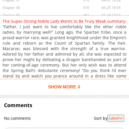
Chapter 37
616
04-01 16:50
Chapter 36
516
03-25 16:55
Chapter 35
461
03-18 17:14
The Super-Strong Noble Lady Wants to Be Truly Weak summary:
Chapter 34
1,385
03-05 12:36
“Father, I just want to live comfortably like the other noble
Chapter 33
965
03-05 12:35
ladies, by marrying well!” Long ago, the Spartan tribe, once a
proud warrior race, was granted knighthood under the Empire’s
Chapter 32
661
01-13 14:12
rule and reborn as the Count of Spartan family. The heir,
Chapter 31
1,217
01-06 03:41
Macaron, was blessed with the strength of a true warrior.
Chapter 30
783
12-29 19:40
Adored by her father and admired by all, she was expected to
prove her might by defeating a dragon barehanded as part of
Chapter 29
1,502
12-22 11:40
her coming-of-age ceremony. But her only wish was to attend
Chapter 28
1,660
12-15 10:42
the Spring Ball’s debutante ceremony! “Do you think I’d ever
Chapter 27
908
12-12 13:03
stand by and watch you prance around in a dress like some
doll?” “That’s too cruel, Father! Don’t look down on the proud
Chapter 26
1,771
12-12 13:03
young ladies of the Empire!” After a heated argument with her
SHOW MORE ⇩
Chapter 25
1,756
12-12 13:03
father, Macaron finally set off for the debutante ball in a
Chapter 24
carriage. But the place she arrived in her elegant dress wasn’t
1,413
12-12 13:03
the Spring Palace, it was a dragon’s lair in the wilderness!? “Stay
Comments
Chapter 23
1,489
12-12 13:03
back, it’s dangerous!” As despair set in and the dragon lunged
Chapter 22
1,759
12-14 04:32
toward her, a young man appeared, blocking the attack. An
No comments
Sort by
Latest
encounter that would change Macaron’s life forever…
Chapter 21
1,765
12-12 13:03
**Original Webtoon:** [KakaoPage]
Chapter 20
1,215
12-12 13:03