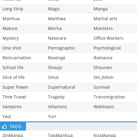
Long Strip
Magic
Manga
Manhua
Manhwa
Martial arts
Mature
Mecha
Monsters
Mystery
Netorare
Office Workers
One shot
Pornographic
Psychological
Reincarnation
Revenge
Romance
School life
Shoujo
Shounen
Slice of life
Smut
Sm_bdsm
Super Power
Supernatural
Survival
Time Travel
Tragedy
Transmigration
Vampires
Villainess
Webtoons
Yaoi
Yuri
TAGS
ZinManga
TopManhua
KissManga