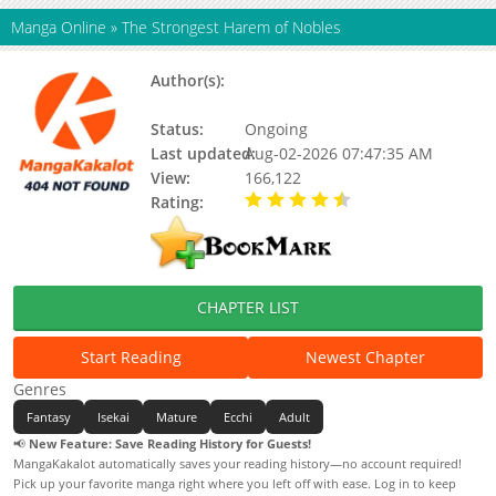
Manga Online
»
The Strongest Harem of Nobles
Author(s):
Miki Nazuna, Satoshi Kinoshita,
Nazuna Miki
Status:
Ongoing
Last updated:
Aug-02-2026 07:47:35 AM
View:
166,122
Rating:
4.80 / 5 - 88 votes
CHAPTER LIST
Start Reading
Newest Chapter
Genres
Fantasy
Isekai
Mature
Ecchi
Adult
📢
New Feature: Save Reading History for Guests!
MangaKakalot automatically saves your reading history—no account required!
Pick up your favorite manga right where you left off with ease. Log in to keep