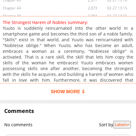
Chapter 45
2,571
02-27 13:16
Chapter 44
2,073
02-27 13:15
Chapter 43
2,384
02-27 13:15
The Strongest Harem of Nobles summary:
Chapter 42.5
1,031
02-27 13:14
Yuuto is suddenly reincarnated into the other world in a
Chapter 42
2,278
02-27 13:14
smartphone game and becomes the third son of a noble family.
"Skills" exist in that world, and Yuuto was reincarnated with
Chapter 41
2,581
02-27 13:14
"Noblesse oblige." When Yuuto, who has become an adult,
Chapter 40
2,420
02-27 13:13
embraces a woman as a ceremony, "Noblesse oblige" is
Chapter 39
2,340
02-27 13:13
activated. That is a rare skill, the skill that lets him copy the
skills of the woman he embraces! Yuuto embraces women
Chapter 38
2,038
02-27 13:13
possessing skills one after another, becoming the strongest
Chapter 37
1,893
02-27 13:12
with the skills he acquires, and building a harem of women who
Chapter 36
2,660
02-27 13:12
fall in love with him. Furthermore, it was discovered that
"Noblesse oblige" can awaken skills and evolve skills, and the
Chapter 35
2,354
02-27 13:11
cheating keeps on coming! All the women and skills I want are
SHOW MORE ⇩
Chapter 34
2,421
02-27 13:11
mine!
Chapter 33
2,453
02-27 13:10
Comments
Chapter 32
2,635
02-27 13:09
Chapter 31
2,405
02-27 13:09
No comments
Sort by
Latest
Chapter 30
2,380
02-27 13:09
Chapter 29
2,540
02-27 13:08