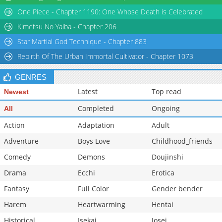
Chapter 13
2,775
02-27 13:02
One Piece - Chapter 1190: One Whose Death is Celebrated
Chapter 12
2,692
02-27 13:02
Kimetsu No Yaiba - Chapter 206
Star Martial God Technique - Chapter 883
Rebirth Of The Urban Immortal Cultivator - Chapter 1073
GENRES
Latest
Top read
Newest
Completed
Ongoing
All
Action
Adaptation
Adult
Adventure
Boys Love
Childhood_friends
Comedy
Demons
Doujinshi
Drama
Ecchi
Erotica
Fantasy
Full Color
Gender bender
Harem
Heartwarming
Hentai
Historical
Isekai
Josei