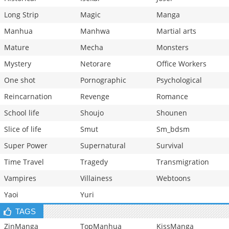
Long Strip
Magic
Manga
Manhua
Manhwa
Martial arts
Mature
Mecha
Monsters
Mystery
Netorare
Office Workers
One shot
Pornographic
Psychological
Reincarnation
Revenge
Romance
School life
Shoujo
Shounen
Slice of life
Smut
Sm_bdsm
Super Power
Supernatural
Survival
Time Travel
Tragedy
Transmigration
Vampires
Villainess
Webtoons
Yaoi
Yuri
TAGS
ZinManga
TopManhua
KissManga