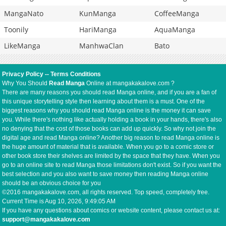
MangaNato
KunManga
CoffeeManga
Toonily
HariManga
AquaManga
LikeManga
ManhwaClan
Bato
Privacy Policy
--
Terms Conditions
Why You Should
Read Manga
Online at mangakakalove.com ?
There are many reasons you should read Manga online, and if you are a fan of
this unique storytelling style then learning about them is a must. One of the
biggest reasons why you should read Manga online is the money it can save
you. While there's nothing like actually holding a book in your hands, there's also
no denying that the cost of those books can add up quickly. So why not join the
digital age and read Manga online? Another big reason to read Manga online is
the huge amount of material that is available. When you go to a comic store or
other book store their shelves are limited by the space that they have. When you
go to an online site to read Manga those limitations don't exist. So if you want the
best selection and you also want to save money then reading Manga online
should be an obvious choice for you
©2016 mangakakalove.com, all rights reserved. Top speed, completely free.
Current Time is
Aug 10, 2026, 9:49:05 AM
If you have any questions about comics or website content, please contact us at:
support@mangakakalove.com