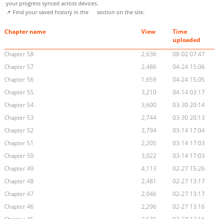
your progress synced across devices.
📌 Find your saved history in the
section on the site.
Chapter name
View
Time
uploaded
Chapter 58
2,636
08-02 07:47
Chapter 57
2,486
04-24 15:06
Chapter 56
1,659
04-24 15:05
Chapter 55
3,210
04-14 03:17
Chapter 54
3,600
03-30 20:14
Chapter 53
2,744
03-30 20:13
Chapter 52
3,794
03-14 17:04
Chapter 51
2,205
03-14 17:03
Chapter 50
3,022
03-14 17:03
Chapter 49
4,113
02-27 15:26
Chapter 48
2,481
02-27 13:17
Chapter 47
2,046
02-27 13:17
Chapter 46
2,296
02-27 13:16