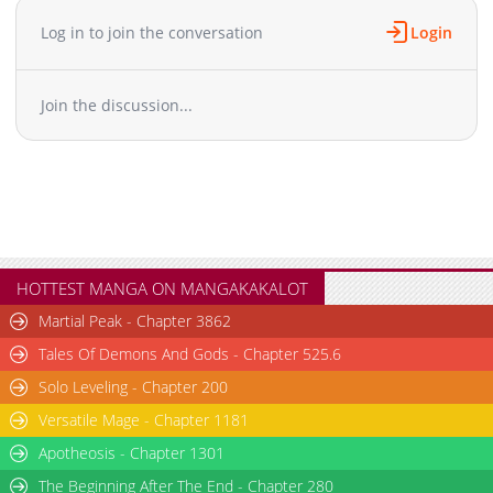
Chapter 28.5
881
02-27 13:08
Log in to join the conversation
Login
Chapter 28
2,144
02-27 13:07
Chapter 27
2,195
02-27 13:07
Join the discussion...
Chapter 26
2,701
02-27 13:06
Chapter 25
2,533
02-27 13:06
Chapter 24
2,491
02-27 13:06
Chapter 23
2,283
02-27 13:05
Chapter 22
2,040
02-27 13:05
Chapter 21
2,551
02-27 13:04
Chapter 20
2,137
02-27 13:04
HOTTEST MANGA ON MANGAKAKALOT
Chapter 19
2,851
02-27 13:04
Martial Peak - Chapter 3862
Chapter 18
2,785
02-27 13:04
Tales Of Demons And Gods - Chapter 525.6
Chapter 17.5
1,274
02-27 13:03
Solo Leveling - Chapter 200
Chapter 17
2,566
02-27 13:03
Versatile Mage - Chapter 1181
Chapter 16
2,798
02-27 13:03
Chapter 15
Apotheosis - Chapter 1301
2,353
02-27 13:03
Chapter 14
2,510
02-27 13:03
The Beginning After The End - Chapter 280