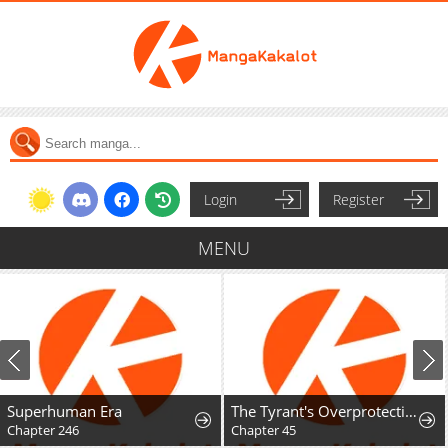
Login
Register
MENU
Superhuman Era
The Tyrant's Overprotective Contract Mother
Chapter 246
Chapter 45