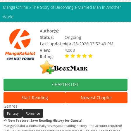
Manga Online
»
The Story of Becoming a Married Man in Another
World
Author(s):
Berhera, Team Forestive
Status:
Ongoing
Last updated:
Apr-28-2026 03:52:49 PM
View:
4,068
Rating:
5.00 / 5 - 100 votes
CHAPTER LIST
Start Reading
Newest Chapter
Genres
Fantasy
Romance
📢
New Feature: Save Reading History for Guests!
MangaKakalot automatically saves your reading history—no account required!
Pick up your favorite manga right where you left off with ease. Log in to keep