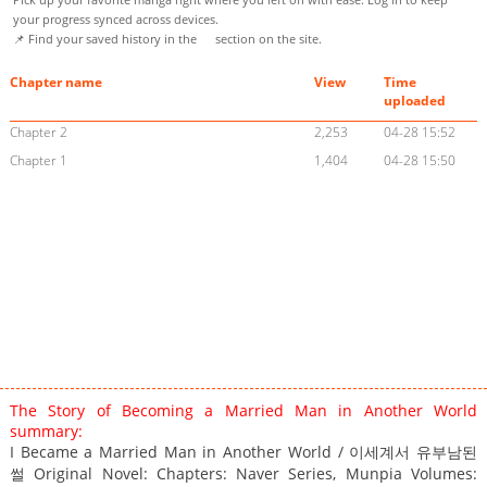
your progress synced across devices.
📌 Find your saved history in the
section on the site.
Chapter name
View
Time
uploaded
Chapter 2
2,253
04-28 15:52
Chapter 1
1,404
04-28 15:50
The Story of Becoming a Married Man in Another World
summary:
I Became a Married Man in Another World / 이세계서 유부남된
썰 Original Novel: Chapters: Naver Series, Munpia Volumes: