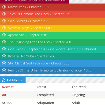
HOTTEST MANGA ON MANGAKAKALOT
Martial Peak - Chapter 3862
Tales Of Demons And Gods - Chapter 525.1
Solo Leveling - Chapter 200
Versatile Mage - Chapter 1181
Apotheosis - Chapter 1301
The Beginning After The End - Chapter 280
One Piece - Chapter 1190: One Whose Death is Celebrated
Kimetsu No Yaiba - Chapter 206
Star Martial God Technique - Chapter 883
Rebirth Of The Urban Immortal Cultivator - Chapter 1073
GENRES
Latest
Top read
Newest
Completed
Ongoing
All
Action
Adaptation
Adult