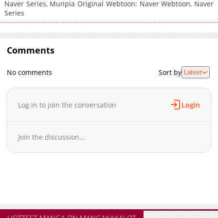
Naver Series, Munpia Original Webtoon: Naver Webtoon, Naver
Series
Comments
No comments
Sort by
Latest
Log in to join the conversation
Login
Join the discussion...