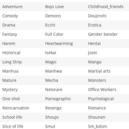
Adventure
Boys Love
Childhood_friends
Comedy
Demons
Doujinshi
Drama
Ecchi
Erotica
Fantasy
Full Color
Gender bender
Harem
Heartwarming
Hentai
Historical
Isekai
Josei
Long Strip
Magic
Manga
Manhua
Manhwa
Martial arts
Mature
Mecha
Monsters
Mystery
Netorare
Office Workers
One shot
Pornographic
Psychological
Reincarnation
Revenge
Romance
School life
Shoujo
Shounen
Slice of life
Smut
Sm_bdsm