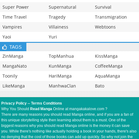
Super Power
Supernatural
Survival
Time Travel
Tragedy
Transmigration
Vampires
Villainess
Webtoons
Yaoi
Yuri
TAGS
ZinManga
TopManhua
KissManga
MangaNato
KunManga
CoffeeManga
Toonily
HariManga
AquaManga
LikeManga
ManhwaClan
Bato
Privacy Policy
--
Terms Conditions
Why You Should
Read Manga
Online at mangakakalove.com ?
There are many reasons you should read Manga online, and if you are a fan of
this unique storytelling style then learning about them is a must. One of the
biggest reasons why you should read Manga online is the money it can save
you. While there's nothing like actually holding a book in your hands, there's also
no denying that the cost of those books can add up quickly. So why not join the