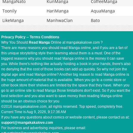
MangaNato
KunManga
CoffeeManga
Toonily
HariManga
AquaManga
LikeManga
ManhwaClan
Bato
Privacy Policy
--
Terms Conditions
Why You Should
Read Manga
Online at mangakakalove.com ?
There are many reasons you should read Manga online, and if you are a fan of
this unique storytelling style then learning about them is a must. One of the
biggest reasons why you should read Manga online is the money it can save
you. While there's nothing like actually holding a book in your hands, there's also
no denying that the cost of those books can add up quickly. So why not join the
digital age and read Manga online? Another big reason to read Manga online is
the huge amount of material that is available. When you go to a comic store or
other book store their shelves are limited by the space that they have. When you
go to an online site to read Manga those limitations don't exist. So if you want the
best selection and you also want to save money then reading Manga online
should be an obvious choice for you
©2016 mangakakalove.com, all rights reserved. Top speed, completely free.
Current Time is
Aug 9, 2026, 9:17:36 AM
If you have any questions about comics or website content, please contact us at:
support@mangakakalove.com
For business and advertising inquiries, please email: