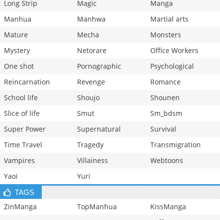
Long Strip
Magic
Manga
Manhua
Manhwa
Martial arts
Mature
Mecha
Monsters
Mystery
Netorare
Office Workers
One shot
Pornographic
Psychological
Reincarnation
Revenge
Romance
School life
Shoujo
Shounen
Slice of life
Smut
Sm_bdsm
Super Power
Supernatural
Survival
Time Travel
Tragedy
Transmigration
Vampires
Villainess
Webtoons
Yaoi
Yuri
TAGS
ZinManga
TopManhua
KissManga