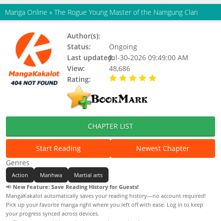
Manga Online
»
The Rogue Young Master of the Namgung Clan
Author(s):
Unknown
Status:
Ongoing
Last updated:
Jul-30-2026 09:49:00 AM
View:
48,686
Rating:
5.00 / 5 - 32 votes
CHAPTER LIST
Start Reading
Newest Chapter
Genres
Action
Manhwa
Martial arts
📢
New Feature: Save Reading History for Guests!
MangaKakalot automatically saves your reading history—no account required!
Pick up your favorite manga right where you left off with ease. Log in to keep
your progress synced across devices.