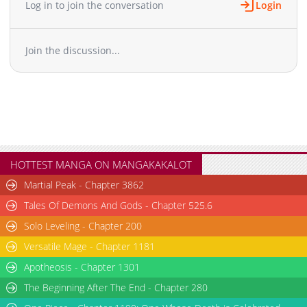
Log in to join the conversation
Login
Join the discussion...
HOTTEST MANGA ON MANGAKAKALOT
Martial Peak - Chapter 3862
Tales Of Demons And Gods - Chapter 525.6
Solo Leveling - Chapter 200
Versatile Mage - Chapter 1181
Apotheosis - Chapter 1301
The Beginning After The End - Chapter 280