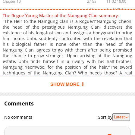
Chapter 10
2,153
11-02 18:00
Chapter 9
1,956
10-24 05:52
The Rogue Young Master of the Namgung Clan summary:
Chapter 8
2,264
10-13 04:12
"The Heir to the Namgung Clan is a Rogue?!"Namgung Cheon,
Chapter 7
2,796
06-08 16:13
the head of the prestigious Namgung Clan, discovers the
existence of his long-lost son and assigns a bodyguard to bring
Chapter 6
2,729
06-08 16:13
him home. Unbi, suddenly confronted with the revelation that
Chapter 5
2,708
03-21 13:26
his biological father is none other than the head of the
Chapter 4
1,820
03-21 13:26
Namgung Clan, agrees to go with them after being promised
the chance to grow stronger. Upon arriving at the Namgung
Chapter 3
2,490
03-21 13:26
estate, Unbi finds himself in a rivalry with his half-brother,
Chapter 2
3,917
03-21 13:26
Namgung Yeomwoo, for the position of the heir."The sword
Chapter 1
5,663
03-05 15:28
techniques of the Namgung Clan? Who needs those? A real
man fights with his fists!"Armed with nothing but his fists, Unbi
embarks on heir training, facing off against powerful opponents
SHOW MORE ⇩
he never encountered during his days as a rogue. A thrilling
new adventure begins!
Comments
No comments
Sort by
Latest