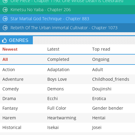
One Piece - Chapter 1190: One Whose Death is Celebrated
Kimetsu No Yaiba - Chapter 206
Star Martial God Technique - Chapter 883
Rebirth Of The Urban Immortal Cultivator - Chapter 1073
GENRES
Latest
Top read
Newest
Completed
Ongoing
All
Action
Adaptation
Adult
Adventure
Boys Love
Childhood_friends
Comedy
Demons
Doujinshi
Drama
Ecchi
Erotica
Fantasy
Full Color
Gender bender
Harem
Heartwarming
Hentai
Historical
Isekai
Josei