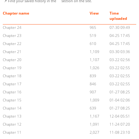
📌 Find your saved history in the
section on the site.
Chapter name
View
Time
uploaded
Chapter 24
965
07-30 09:49
Chapter 23
519
04-25 17:45
Chapter 22
610
04-25 17:45
Chapter 21
1,109
03-30 03:36
Chapter 20
1,107
03-22 02:56
Chapter 19
1,026
03-22 02:55
Chapter 18
839
03-22 02:55
Chapter 17
846
03-22 02:55
Chapter 16
907
01-27 08:25
Chapter 15
1,009
01-04 02:06
Chapter 14
639
01-27 08:25
Chapter 13
1,167
12-04 05:51
Chapter 12
1,091
11-24 07:20
Chapter 11
2,027
11-08 23:10