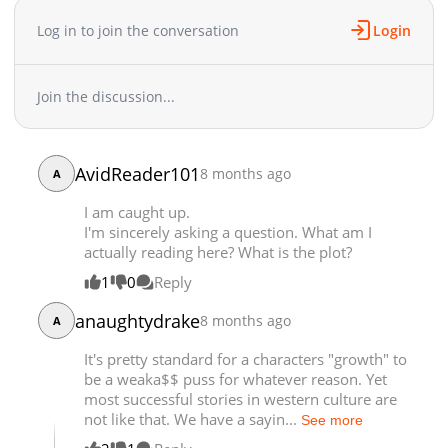
Chapter 2.2
1,360
07-09 21:13
Log in to join the conversation
Login
Chapter 2.1
31,885
05-07 11:45
Chapter 2
34,279
05-14 10:24
Chapter 1.3
41,100
04-23 04:47
Join the discussion...
Chapter 1.2
41,507
04-23 04:47
Chapter 1.1
51,502
04-23 04:47
Chapter 1
1,676
07-28 23:59
AvidReader101
8 months ago
A
I am caught up.
I'm sincerely asking a question. What am I
actually reading here? What is the plot?
1
0
Reply
anaughtydrake
8 months ago
A
It's pretty standard for a characters "growth" to
be a weaka$$ puss for whatever reason. Yet
most successful stories in western culture are
not like that. We have a sayin...
See more