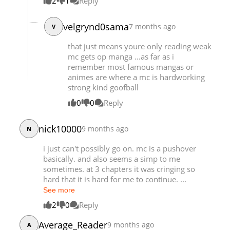
2
1
Reply
velgrynd0sama
7 months ago
V
that just means youre only reading weak
mc gets op manga ...as far as i
remember most famous mangas or
animes are where a mc is hardworking
strong kind goofball
0
0
Reply
nick10000
9 months ago
N
i just can't possibly go on. mc is a pushover
basically. and also seems a simp to me
sometimes. at 3 chapters it was cringing so
hard that it is hard for me to continue. ...
See more
2
0
Reply
Average_Reader
9 months ago
A