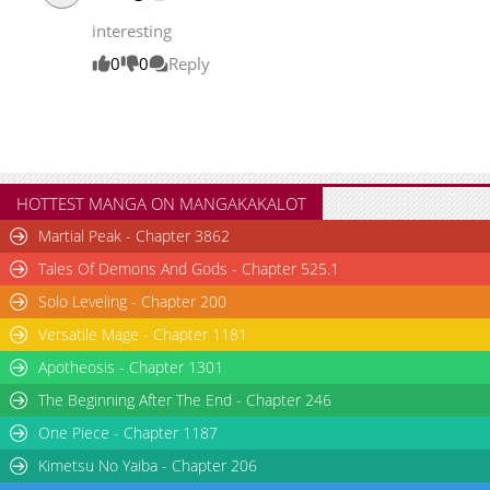
interesting
0
0
Reply
HOTTEST MANGA ON MANGAKAKALOT
Martial Peak - Chapter 3862
Tales Of Demons And Gods - Chapter 525.1
Solo Leveling - Chapter 200
Versatile Mage - Chapter 1181
Apotheosis - Chapter 1301
The Beginning After The End - Chapter 246
One Piece - Chapter 1187
Kimetsu No Yaiba - Chapter 206