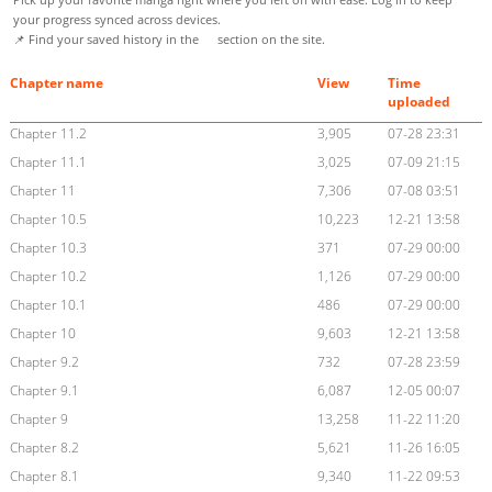
your progress synced across devices.
📌 Find your saved history in the
section on the site.
Chapter name
View
Time
uploaded
Chapter 11.2
3,905
07-28 23:31
Chapter 11.1
3,025
07-09 21:15
Chapter 11
7,306
07-08 03:51
Chapter 10.5
10,223
12-21 13:58
Chapter 10.3
371
07-29 00:00
Chapter 10.2
1,126
07-29 00:00
Chapter 10.1
486
07-29 00:00
Chapter 10
9,603
12-21 13:58
Chapter 9.2
732
07-28 23:59
Chapter 9.1
6,087
12-05 00:07
Chapter 9
13,258
11-22 11:20
Chapter 8.2
5,621
11-26 16:05
Chapter 8.1
9,340
11-22 09:53