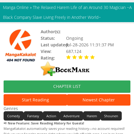
Manga Online
»
The Relaxed Harem Life of an Around 30 Magician ~A
Black Company Slave Living Freely in Another World~
Author(s):
しんこせい, Shinkosei
Status:
Ongoing
Last updated:
Jul-28-2026 11:31:37 PM
View:
687,124
Rating:
5.00 / 5 - 65 votes
CHAPTER LIST
Start Reading
Newest Chapter
Genres
Comedy
Fantasy
Action
Adventure
Harem
Shounen
📢
New Feature: Save Reading History for Guests!
MangaKakalot automatically saves your reading history—no account required!
Pick up your favorite manga right where you left off with ease. Log in to keep