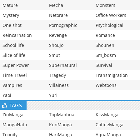
Mature
Mecha
Monsters
Mystery
Netorare
Office Workers
One shot
Pornographic
Psychological
Reincarnation
Revenge
Romance
School life
Shoujo
Shounen
Slice of life
Smut
Sm_bdsm
Super Power
Supernatural
Survival
Time Travel
Tragedy
Transmigration
Vampires
Villainess
Webtoons
Yaoi
Yuri
TAGS
ZinManga
TopManhua
KissManga
MangaNato
KunManga
CoffeeManga
Toonily
HariManga
AquaManga