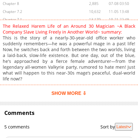
Chapter 8
2,885
07-08 03:50
Chapter 7.2
10,632
11-05 13:48
Chapter 7.1
13,170
10-21 22:48
The Relaxed Harem Life of an Around 30 Magician ~A Black
Chapter 7
3,010
07-08 03:50
Company Slave Living Freely in Another World~ summary:
Chapter 6.3
17,436
10-09 14:09
This is the story of a nearly-30-year-old office worker who
suddenly remembers—he was a powerful mage in a past life!
Chapter 6.2
17,999
09-13 21:26
Now, he switches back and forth between the two worlds, living
Chapter 6.1
20,381
08-29 09:28
a laid-back, slow-life existence. But one day, out of the blue,
Chapter 5.3
19,339
08-18 15:10
he's approached by a fierce female adventurer—from the
legendary all-women Valkyrie party, rumored to hate men! Just
Chapter 5.2
18,156
08-18 15:10
what will happen to this near-30s mage’s peaceful, dual-world
Chapter 5.1
23,318
07-18 15:57
life now!?
Chapter 4.2
2,332
07-09 21:14
Chapter 4.1
27,351
06-10 19:39
SHOW MORE ⇩
Chapter 4
19,279
06-17 03:23
Chapter 3.2
2,506
07-09 21:14
Comments
Chapter 3.1
29,141
05-28 11:23
Chapter 3
25,420
06-05 12:10
5 comments
Sort by
Latest
Chapter 2.3
33,175
05-22 11:23