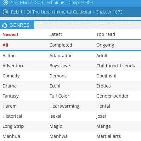
Star Martial God Technique - Chapter 883
Rebirth Of The Urban Immortal Cultivator - Chapter 1073
GENRES
Latest
Top read
Newest
Completed
Ongoing
All
Action
Adaptation
Adult
Adventure
Boys Love
Childhood_friends
Comedy
Demons
Doujinshi
Drama
Ecchi
Erotica
Fantasy
Full Color
Gender bender
Harem
Heartwarming
Hentai
Historical
Isekai
Josei
Long Strip
Magic
Manga
Manhua
Manhwa
Martial arts