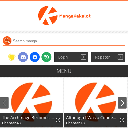
Login
Register
MENU
The Archmage Becomes the Swordmaster's Youngest Daughter
Although I Was a Condemned Witch, Everyone Dotes on Me After Regressing
Ookan Yori Deki
Chapter 18
Chapter 16