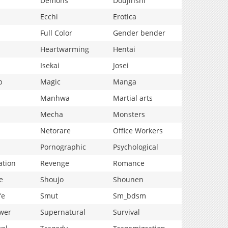
Demons
Doujinshi
Ecchi
Erotica
Full Color
Gender bender
Heartwarming
Hentai
Isekai
Josei
p
Magic
Manga
Manhwa
Martial arts
Mecha
Monsters
Netorare
Office Workers
Pornographic
Psychological
ation
Revenge
Romance
e
Shoujo
Shounen
fe
Smut
Sm_bdsm
wer
Supernatural
Survival