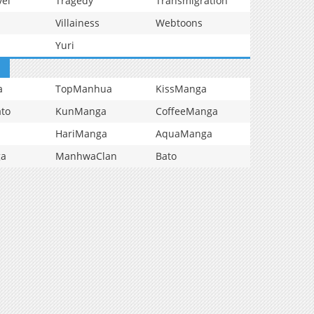
vel
Tragedy
Transmigration
Villainess
Webtoons
Yuri
a
TopManhua
KissManga
to
KunManga
CoffeeManga
HariManga
AquaManga
ga
ManhwaClan
Bato