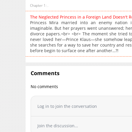
Chapter 1: .
The Neglected Princess in a Foreign Land Doesn't 
Princess Mira married into an enemy nation 
imaginable. But her prayers went unanswered; he
divorce papers.<br> <br> The moment she tried t
never loved her—Prince Klaus—she somehow leape
she searches for a way to save her country and rest
before begin to surface one after another…?!
Comments
No comments
Log in to join the conversation
Join the discussion...