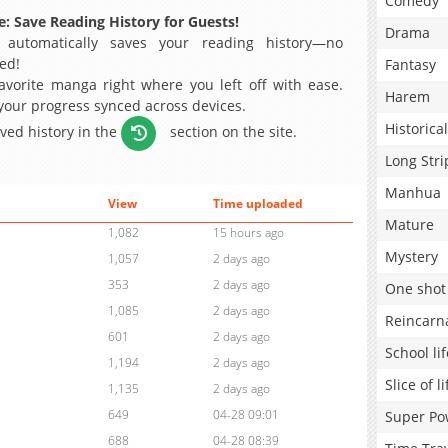
Comedy
: Save Reading History for Guests!
Drama
 automatically saves your reading history—no
ed!
Fantasy
avorite manga right where you left off with ease.
Harem
 your progress synced across devices.
Historical
aved history in the
section on the site.
Long Stri
Manhua
View
Time uploaded
Mature
1,082
15 hours ago
Mystery
1,057
2 days ago
353
2 days ago
One shot
1,085
2 days ago
Reincarn
601
2 days ago
School lif
1,194
2 days ago
Slice of li
1,135
2 days ago
649
04-28 09:01
Super Po
688
04-28 08:39