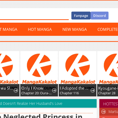
Fanpage
Discord
ST MANGA
HOT MANGA
NEW MANGA
COMPLET
ly I Know
I Adopted the Male Lead from the Shelter
Kyougane-ke no Hanayome
Chapter 20: Oura-san's drama
Chapter 116
Chapter 28
Chap
nd Doesn't Realize Her Husband's Love
HOTTES
Marti
 Neglected Princess in