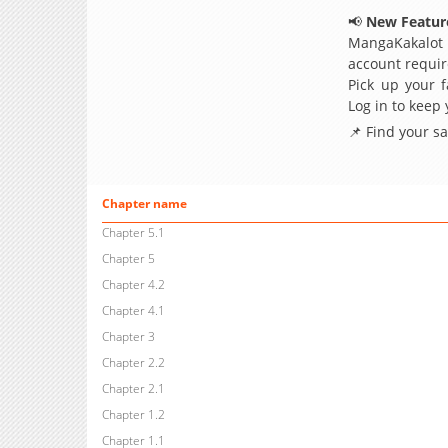
📢
New Feature
MangaKakalot
account requir
Pick up your f
Log in to keep
📌 Find your s
Chapter name
Chapter 5.1
Chapter 5
Chapter 4.2
Chapter 4.1
Chapter 3
Chapter 2.2
Chapter 2.1
Chapter 1.2
Chapter 1.1