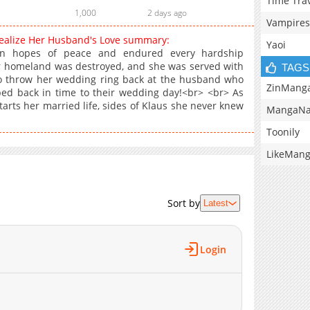
Time Tra
1,000
2 days ago
Vampires
Realize Her Husband's Love summary:
Yaoi
in hopes of peace and endured every hardship
r homeland was destroyed, and she was served with
TAGS
o throw her wedding ring back at the husband who
ZinMang
d back in time to their wedding day!<br> <br> As
arts her married life, sides of Klaus she never knew
MangaNa
Toonily
LikeMan
Sort by
Latest
Login