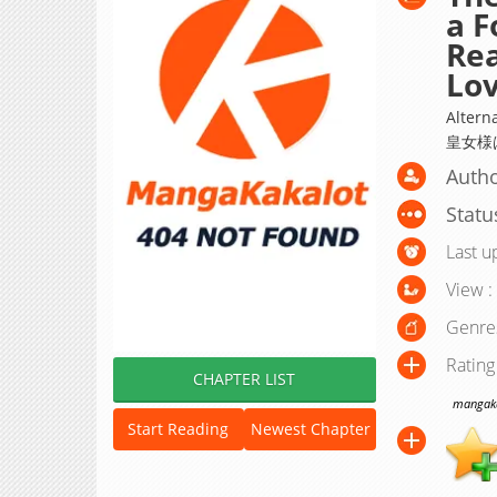
a F
Rea
Lo
Alte
皇女様
Autho
Statu
Last u
View :
Genre
Rating
CHAPTER LIST
mangakak
Start Reading
Newest Chapter