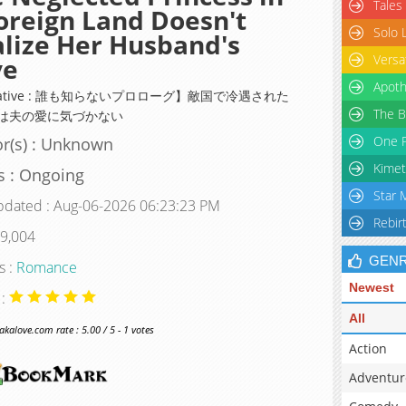
Tales
oreign Land Doesn't
Solo 
lize Her Husband's
Versa
ve
Apoth
rnative : 誰も知らないプロローグ】敵国で冷遇された
The B
は夫の愛に気づかない
One P
r(s) : Unknown
Kimet
s : Ongoing
Star 
pdated : Aug-06-2026 06:23:23 PM
Rebir
 9,004
GEN
s :
Romance
Newest
 :
All
alove.com rate : 5.00 / 5 - 1 votes
Action
Adventur