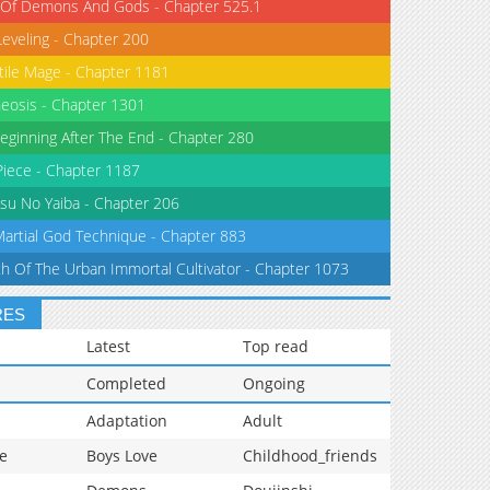
 Of Demons And Gods - Chapter 525.1
Leveling - Chapter 200
tile Mage - Chapter 1181
eosis - Chapter 1301
eginning After The End - Chapter 280
iece - Chapter 1187
su No Yaiba - Chapter 206
Martial God Technique - Chapter 883
th Of The Urban Immortal Cultivator - Chapter 1073
RES
Latest
Top read
Completed
Ongoing
Adaptation
Adult
e
Boys Love
Childhood_friends